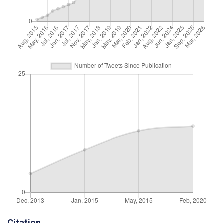
Citation