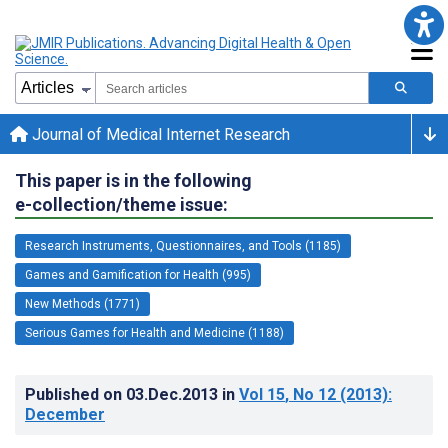
Journal of Medical Internet Research
This paper is in the following
e-collection/theme issue:
Research Instruments, Questionnaires, and Tools (1185)
Games and Gamification for Health (995)
New Methods (1771)
Serious Games for Health and Medicine (1188)
Published on
03.Dec.2013
in
Vol 15
, No 12
(2013)
:
December