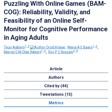
Puzzling With Online Games (BAM-
COG): Reliability, Validity, and
Feasibility of an Online Self-
Monitor for Cognitive Performance
in Aging Adults
1, 2
1, 2
Teun Aalbers
;
Maria A E Baars
;
1, 2
3, 4
Marcel G M Olde Rikkert
;
Roy P C Kessels
Article
Authors
Cited by (44)
Tweetations (15)
Metrics