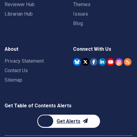
Reviewer Hub
Themes
Librarian Hub
Issues
Blog
About
Connect With Us
Privacy Statement
Contact Us
Sitemap
Get Table of Contents Alerts
Get Alerts