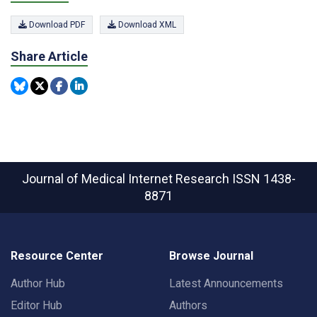
Download PDF
Download XML
Share Article
Journal of Medical Internet Research
ISSN 1438-
8871
Resource Center
Browse Journal
Author Hub
Latest Announcements
Editor Hub
Authors