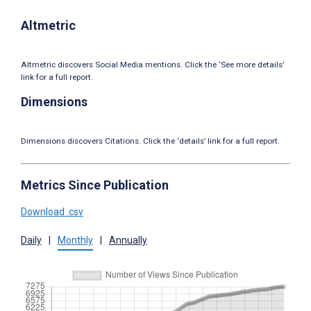
Altmetric
Altmetric discovers Social Media mentions. Click the ‘See more details’
link for a full report.
Dimensions
Dimensions discovers Citations. Click the ‘details’ link for a full report.
Metrics Since Publication
Download .csv
Daily
|
Monthly
|
Annually