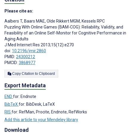
Please cite as:
Aalbers T
,
Baars MAE
,
Olde Rikkert MGM
,
Kessels RPC
Puzzling With Online Games (BAM-COG): Reliability, Validity, and
Feasibility of an Online Self-Monitor for Cognitive Performance in
Aging Adults
J Med Internet Res 2013;15(12):e270
doi:
10.2196/jmir.2860
PMID:
24300212
PMCID:
3868977
Copy Citation to Clipboard
Export Metadata
END
for: Endnote
BibTeX
for: BibDesk, LaTeX
RIS
for: RefMan, Procite, Endnote, RefWorks
Add this article to your Mendeley library
Download