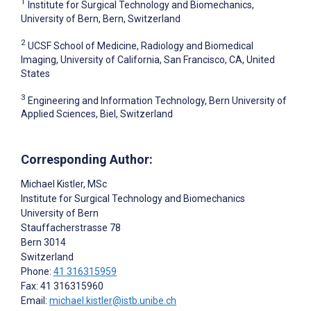
1
Institute for Surgical Technology and Biomechanics,
University of Bern, Bern, Switzerland
2
UCSF School of Medicine, Radiology and Biomedical
Imaging, University of California, San Francisco, CA, United
States
3
Engineering and Information Technology, Bern University of
Applied Sciences, Biel, Switzerland
Corresponding Author:
Michael Kistler
, MSc
Institute for Surgical Technology and Biomechanics
University of Bern
Stauffacherstrasse 78
Bern
3014
Switzerland
Phone:
41 316315959
Fax: 41 316315960
Email:
michael.kistler@istb.unibe.ch