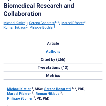
Biomedical Research and
Collaboration
1
1, 2
3
Michael Kistler
;
Serena Bonaretti
;
Marcel Pfahrer
;
3
1
Roman Niklaus
;
Philippe Büchler
Article
Authors
Cited by (266)
Tweetations (13)
Metrics
1
1, 2
Michael Kistler
, MSc
;
Serena Bonaretti
, PhD
;
3
3
Marcel Pfahrer
;
Roman Niklaus
;
1
Philippe Büchler
, PD, PhD