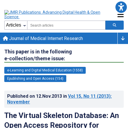
Journal of Medical Internet Research
This paper is in the following
e-collection/theme issue:
e-Learning and Digital Medical Education (1558)
Epublishing and Open Access (154)
Published on
12.Nov.2013
in
Vol 15
, No 11
(2013)
:
November
The Virtual Skeleton Database: An
Open Access Repository for