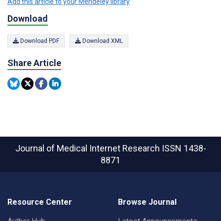
Add this article to your Mendeley library
Download
Download PDF
Download XML
Share Article
Journal of Medical Internet Research
ISSN 1438-
8871
Resource Center
Browse Journal