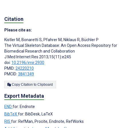
Citation
Please cite as:
Kistler M
,
Bonaretti S
,
Pfahrer M
,
Niklaus R
,
Büchler P
The Virtual Skeleton Database: An Open Access Repository for
Biomedical Research and Collaboration
J Med Internet Res 2013;15(11):e245
doi:
10.2196/jmir.2930
PMID:
24220210
PMCID:
3841349
Copy Citation to Clipboard
Export Metadata
END
for: Endnote
BibTeX
for: BibDesk, LaTeX
RIS
for: RefMan, Procite, Endnote, RefWorks