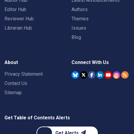
Author Hub
Latest Announcements
Editor Hub
Authors
Reviewer Hub
Themes
Librarian Hub
Issues
Blog
About
Connect With Us
Privacy Statement
Contact Us
Sitemap
Get Table of Contents Alerts
Get Alerts