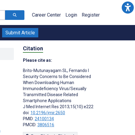
Career Center
Login
Register
Submit Article
Citation
Please cite as:
Brito-Mutunayagam SL
,
Fernando I
Security Concerns to Be Considered
When Downloading Human
Immunodeficiency Virus/Sexually
Transmitted Disease Related
Smartphone Applications
J Med Internet Res 2013;15(10):e222
doi:
10.2196/jmir.2650
PMID:
24100134
PMCID:
3806516
s