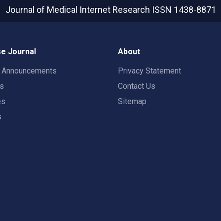
Journal of Medical Internet Research
ISSN 1438-8871
e Journal
About
t Announcements
Privacy Statement
rs
Contact Us
es
Sitemap
s