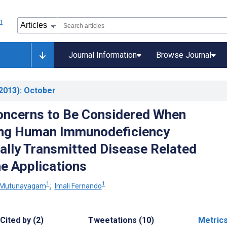
Journal Information
Browse Journal
2013)
: October
oncerns to Be Considered When
ng Human Immunodeficiency
ally Transmitted Disease Related
e Applications
1
1
to-Mutunayagam
;
Imali Fernando
Cited by (2)
Tweetations (10)
Metric