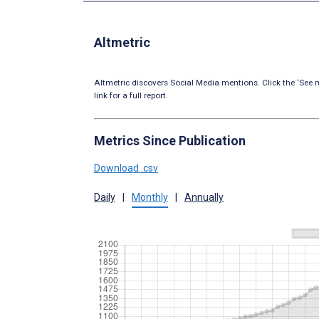
Altmetric
Altmetric discovers Social Media mentions. Click the ‘See m
link for a full report.
Metrics Since Publication
Download .csv
Daily
|
Monthly
|
Annually