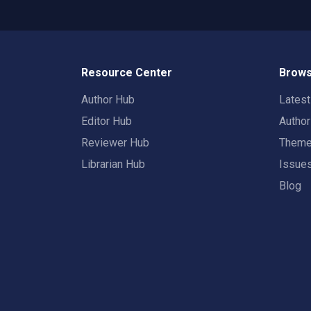
Resource Center
Brows
Author Hub
Lates
Editor Hub
Autho
Reviewer Hub
Them
Librarian Hub
Issue
Blog