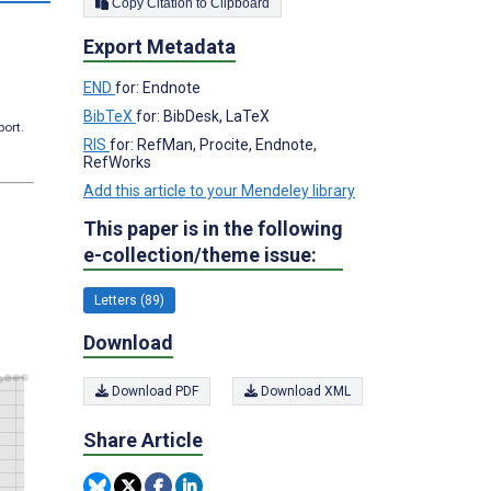
Copy Citation to Clipboard
Export Metadata
END
for: Endnote
BibTeX
for: BibDesk, LaTeX
port.
RIS
for: RefMan, Procite, Endnote,
RefWorks
Add this article to your Mendeley library
This paper is in the following
e-collection/theme issue:
Letters (89)
Download
Download PDF
Download XML
Share Article