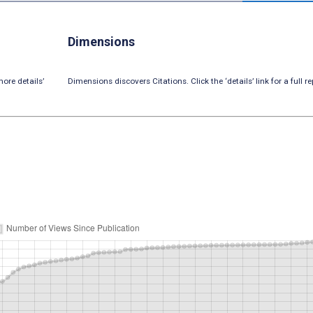
Dimensions
ore details’
Dimensions discovers Citations. Click the ‘details’ link for a full re