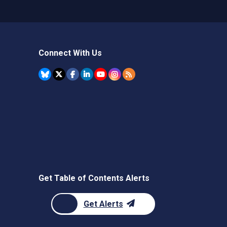
Connect With Us
Get Table of Contents Alerts
Get Alerts