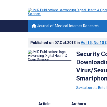
Journal of Medical Internet Research
Published on
07.Oct.2013
in
Vol 15
, No 10
(
Security C
Downloadi
Virus/Sexu
Smartphon
Savita Lorreta Bri
Article
Authors