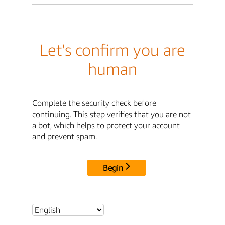
Let's confirm you are
human
Complete the security check before
continuing. This step verifies that you are not
a bot, which helps to protect your account
and prevent spam.
Begin