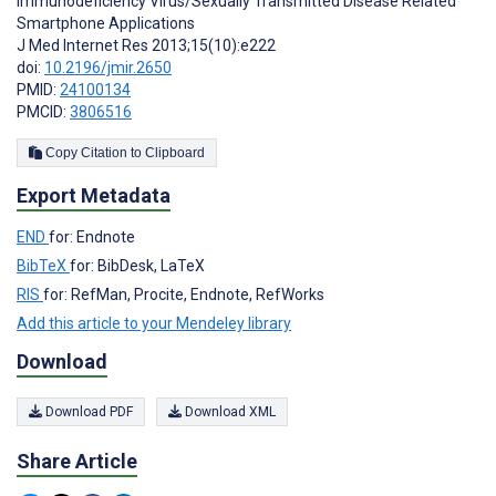
Immunodeficiency Virus/Sexually Transmitted Disease Related
Smartphone Applications
J Med Internet Res 2013;15(10):e222
doi:
10.2196/jmir.2650
PMID:
24100134
PMCID:
3806516
Copy Citation to Clipboard
Export Metadata
END
for: Endnote
BibTeX
for: BibDesk, LaTeX
RIS
for: RefMan, Procite, Endnote, RefWorks
Add this article to your Mendeley library
Download
Download PDF
Download XML
Share Article