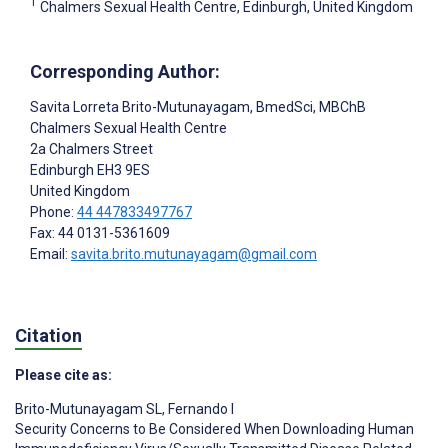
1
Chalmers Sexual Health Centre, Edinburgh, United Kingdom
Corresponding Author:
Savita Lorreta Brito-Mutunayagam
, BmedSci, MBChB
Chalmers Sexual Health Centre
2a Chalmers Street
Edinburgh
EH3 9ES
United Kingdom
Phone:
44 447833497767
Fax: 44 0131-5361609
Email:
savita.brito.mutunayagam@gmail.com
Citation
Please cite as:
Brito-Mutunayagam SL
,
Fernando I
Security Concerns to Be Considered When Downloading Human