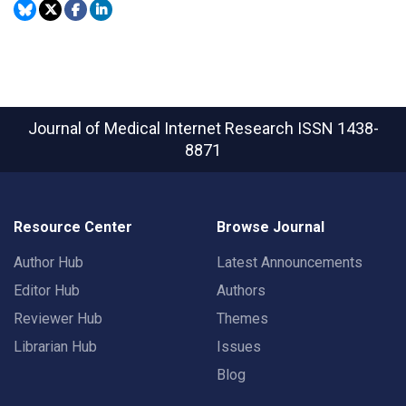
Journal of Medical Internet Research
ISSN 1438-
8871
Resource Center
Browse Journal
Author Hub
Latest Announcements
Editor Hub
Authors
Reviewer Hub
Themes
Librarian Hub
Issues
Blog