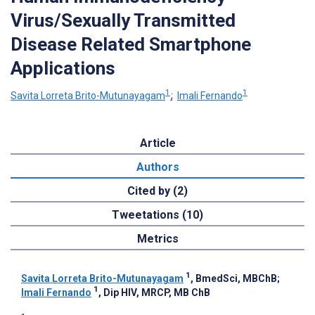
Virus/Sexually Transmitted
Disease Related Smartphone
Applications
1
1
Savita Lorreta Brito-Mutunayagam
;
Imali Fernando
Article
Authors
Cited by (2)
Tweetations (10)
Metrics
1
Savita Lorreta Brito-Mutunayagam
, BmedSci, MBChB
;
1
Imali Fernando
, Dip HIV, MRCP, MB ChB