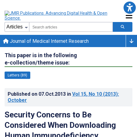
Journal of Medical Internet Research
This paper is in the following
e-collection/theme issue:
Letters (89)
Published on
07.Oct.2013
in
Vol 15
, No 10
(2013)
:
October
Security Concerns to Be
Considered When Downloading
Human Immunodeficiency