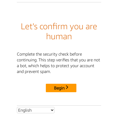
Let's confirm you are
human
Complete the security check before
continuing. This step verifies that you are not
a bot, which helps to protect your account
and prevent spam.
Begin