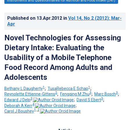
Instruments and Questionnaires for Nutrition and Food Intake (247)
Published on
13.Apr.2012
in
Vol 14
, No 2
(2012)
: Mar-
Apr
Novel Technologies for Assessing
Dietary Intake: Evaluating the
Usability of a Mobile Telephone
Food Record Among Adults and
Adolescents
1
1
Bethany L Daugherty
;
TusaRebecca E Schap
;
2
3
3
Reynolette Ettienne-Gittens
;
Fengqing M Zhu
;
Marc Bosch
;
3
3
Edward J Delp
;
David S Ebert
;
4
Deborah A Kerr
;
1, 2
Carol J Boushey