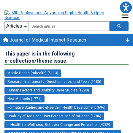
Journal of Medical Internet Research
This paper is in the following
e-collection/theme issue:
Mobile Health (mhealth) (5113)
Research Instruments, Questionnaires, and Tools (1185)
Human Factors and Usability Case Studies (1290)
New Methods (1771)
Formative Studies and eHealth/mHealth Development (696)
Usability of Apps and User Perceptions of mHealth (1786)
mHealth for Wellness, Behavior Change and Prevention (4239)