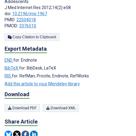
Adolescents
J Med Internet Res 2012;14(2):e58
doi:
10.2196/jmir.1967
PMID:
22504018
PMCID:
3376510
Copy Citation to Clipboard
Export Metadata
END
for: Endnote
BibTeX
for: BibDesk, LaTeX
RIS
for: RefMan, Procite, Endnote, RefWorks
Add this article to your Mendeley library
Download
Download PDF
Download XML
Share Article