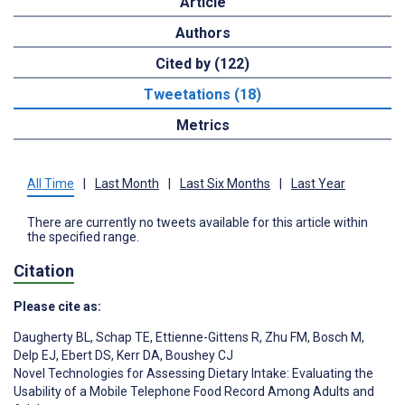
Article
Authors
Cited by (122)
Tweetations (18)
Metrics
All Time
|
Last Month
|
Last Six Months
|
Last Year
There are currently no tweets available for this article within
the specified range.
Citation
Please cite as:
Daugherty BL
,
Schap TE
,
Ettienne-Gittens R
,
Zhu FM
,
Bosch M
,
Delp EJ
,
Ebert DS
,
Kerr DA
,
Boushey CJ
Novel Technologies for Assessing Dietary Intake: Evaluating the
Usability of a Mobile Telephone Food Record Among Adults and