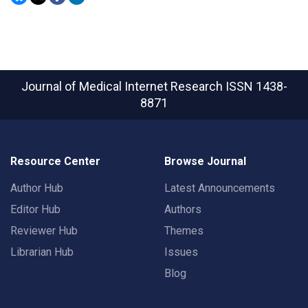
Journal of Medical Internet Research
ISSN 1438-
8871
Resource Center
Browse Journal
Author Hub
Latest Announcements
Editor Hub
Authors
Reviewer Hub
Themes
Librarian Hub
Issues
Blog