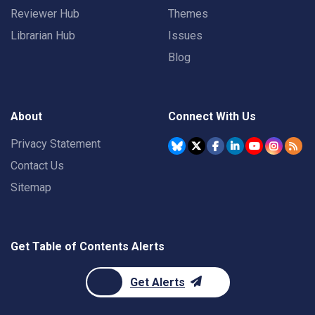
Reviewer Hub
Themes
Librarian Hub
Issues
Blog
About
Connect With Us
Privacy Statement
Contact Us
Sitemap
Get Table of Contents Alerts
Get Alerts