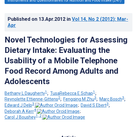
Instruments and Questionnaires for Nutrition and Food Intake (247)
Published on
13.Apr.2012
in
Vol 14
, No 2
(2012)
: Mar-
Apr
Novel Technologies for Assessing
Dietary Intake: Evaluating the
Usability of a Mobile Telephone
Food Record Among Adults and
Adolescents
1
1
Bethany L Daugherty
;
TusaRebecca E Schap
;
2
3
3
Reynolette Ettienne-Gittens
;
Fengqing M Zhu
;
Marc Bosch
;
3
3
Edward J Delp
;
David S Ebert
;
4
Deborah A Kerr
;
1, 2
Carol J Boushey