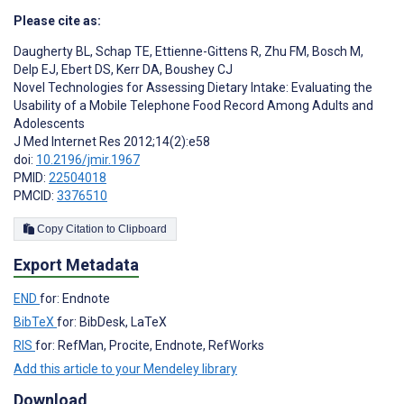
Please cite as:
Daugherty BL
,
Schap TE
,
Ettienne-Gittens R
,
Zhu FM
,
Bosch M
,
Delp EJ
,
Ebert DS
,
Kerr DA
,
Boushey CJ
Novel Technologies for Assessing Dietary Intake: Evaluating the
Usability of a Mobile Telephone Food Record Among Adults and
Adolescents
J Med Internet Res 2012;14(2):e58
doi:
10.2196/jmir.1967
PMID:
22504018
PMCID:
3376510
Copy Citation to Clipboard
Export Metadata
END
for: Endnote
BibTeX
for: BibDesk, LaTeX
RIS
for: RefMan, Procite, Endnote, RefWorks
Add this article to your Mendeley library
Download