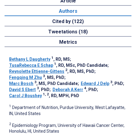
Article
Authors
Cited by (122)
Tweetations (18)
Metrics
1
Bethany L Daugherty
, RD, MS
;
1
TusaRebecca E Schap
, RD, MSc, PhD Candidate
;
2
Reynolette Ettienne-Gittens
, RD, MS, PhD
;
3
Fengqing M Zhu
, MS, PhD
;
3
3
Marc Bosch
, MS, PhD Candidate
;
Edward J Delp
, PhD
;
3
4
David S Ebert
, PhD
;
Deborah A Kerr
, PhD
;
1, 2
Carol J Boushey
, RD, MPH, PhD
1
Department of Nutrition, Purdue University, West Lafayatte,
IN, United States
2
Epidemiology Program, University of Hawaii Cancer Center,
Honolulu, HI, United States