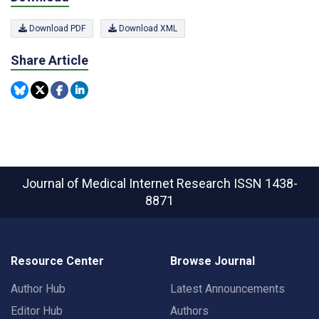
Download PDF
Download XML
Share Article
Journal of Medical Internet Research
ISSN 1438-
8871
Resource Center
Browse Journal
Author Hub
Latest Announcements
Editor Hub
Authors