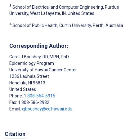
3
School of Electrical and Computer Engineering, Purdue
University, West Lafayette, IN, United States
4
School of Public Health, Curtin University, Perth, Australia
Corresponding Author:
Carol J Boushey
, RD, MPH, PhD
Epidemiology Program
University of Hawaii Cancer Center
1236 Lauhala Street
Honolulu
, HI
96813
United States
Phone:
1 808-564-5915
Fax: 1 808-586-2982
Email:
cjboushey@cc.hawaii.edu
Citation