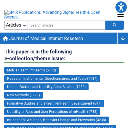
Journal of Medical Internet Research
This paper is in the following
e-collection/theme issue:
Mobile Health (mhealth) (5112)
Research Instruments, Questionnaires, and Tools (1184)
Human Factors and Usability Case Studies (1289)
New Methods (1771)
Formative Studies and eHealth/mHealth Development (697)
Usability of Apps and User Perceptions of mHealth (1785)
mHealth for Wellness, Behavior Change and Prevention (4238)