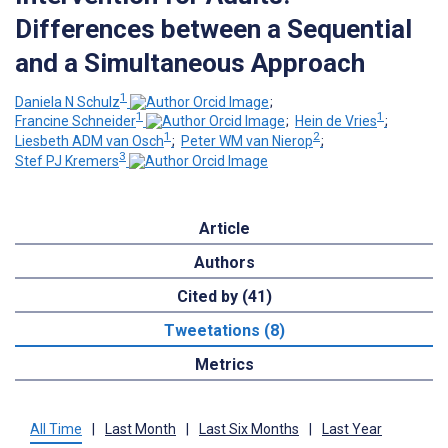
Differences between a Sequential
and a Simultaneous Approach
1
Daniela N Schulz
;
1
1
Francine Schneider
;
Hein de Vries
;
1
2
Liesbeth ADM van Osch
;
Peter WM van Nierop
;
3
Stef PJ Kremers
Article
Authors
Cited by (41)
Tweetations (8)
Metrics
All Time
|
Last Month
|
Last Six Months
|
Last Year