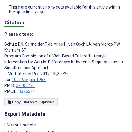
There are currently no tweets available for this article within
the specified range.
Citation
Please cite as:
Schulz DN
,
Schneider F
,
de Vries H
,
van Osch LA
,
van Nierop PW
,
Kremers SP
Program Completion of a Web-Based Tailored Lifestyle
Intervention for Adults: Differences between a Sequential and a
Simultaneous Approach
J Med Internet Res 2012;14(2):e26
doi:
10.2196/jmir.1968
PMID:
22403770
PMCID:
3376514
Copy Citation to Clipboard
Export Metadata
END
for: Endnote