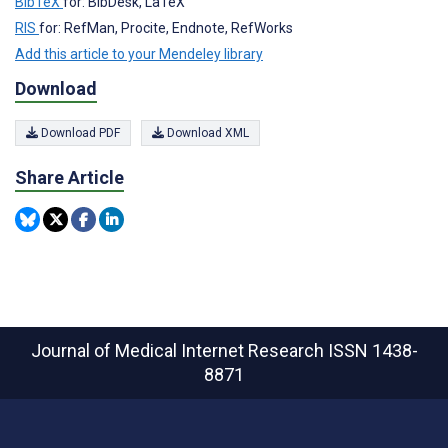
BibTeX
for: BibDesk, LaTeX
RIS
for: RefMan, Procite, Endnote, RefWorks
Add this article to your Mendeley library
Download
Download PDF
Download XML
Share Article
Journal of Medical Internet Research
ISSN 1438-
8871