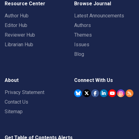
Resource Center
Browse Journal
Author Hub
Latest Announcements
Editor Hub
Authors
Reviewer Hub
Themes
Librarian Hub
Issues
Blog
About
Connect With Us
Privacy Statement
Contact Us
Sitemap
Get Table of Contents Alerts