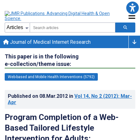
Journal of Medical Internet Research
This paper is in the following
e-collection/theme issue:
Web-based and Mobile Health Interventions (5792)
Published on
08.Mar.2012
in
Vol 14
, No 2
(2012)
: Mar-
Apr
Program Completion of a Web-
Based Tailored Lifestyle
Intervention for Adults: