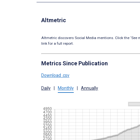
Altmetric
Altmetric discovers Social Media mentions. Click the ‘See m
link for a full report.
Metrics Since Publication
Download .csv
Daily
|
Monthly
|
Annually