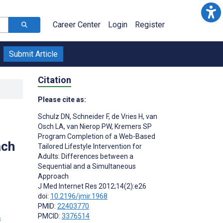
Career Center
Login
Register
Submit Article
Citation
Please cite as:
Schulz DN
,
Schneider F
,
de Vries H
,
van
Osch LA
,
van Nierop PW
,
Kremers SP
Program Completion of a Web-Based
ach
Tailored Lifestyle Intervention for
Adults: Differences between a
Sequential and a Simultaneous
Approach
J Med Internet Res 2012;14(2):e26
doi:
10.2196/jmir.1968
PMID:
22403770
PMCID:
3376514
s