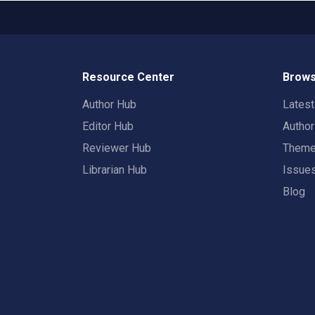
Resource Center
Brows
Author Hub
Lates
Editor Hub
Autho
Reviewer Hub
Them
Librarian Hub
Issue
Blog