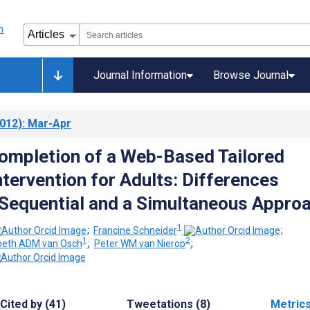
Journal Information
Browse Journal
012)
: Mar-Apr
mpletion of a Web-Based Tailored
ntervention for Adults: Differences
Sequential and a Simultaneous Appro
1
;
Francine Schneider
;
1
2
beth ADM van Osch
;
Peter WM van Nierop
;
Cited by (41)
Tweetations (8)
Metric