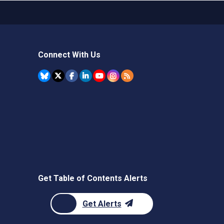
Connect With Us
Get Table of Contents Alerts
Get Alerts