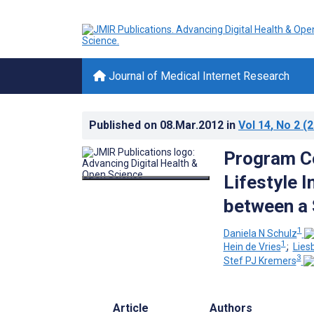
Journal of Medical Internet Research
Published on
08.Mar.2012
in
Vol 14
, No 2
(2
Program Co
Lifestyle I
between a 
1
Daniela N Schulz
1
Hein de Vries
;
Lies
3
Stef PJ Kremers
Article
Authors