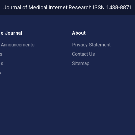
Journal of Medical Internet Research
ISSN 1438-8871
e Journal
About
t Announcements
Privacy Statement
rs
Contact Us
es
Sitemap
s