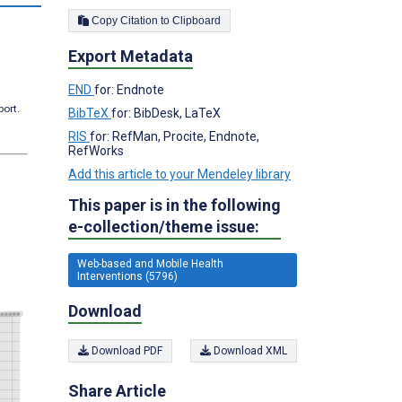
Copy Citation to Clipboard
Export Metadata
END
for: Endnote
port.
BibTeX
for: BibDesk, LaTeX
RIS
for: RefMan, Procite, Endnote,
RefWorks
Add this article to your Mendeley library
This paper is in the following
e-collection/theme issue:
Web-based and Mobile Health
Interventions (5796)
Download
Download PDF
Download XML
Share Article