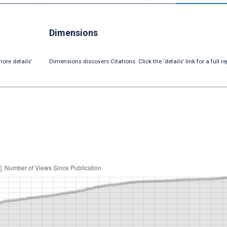
Dimensions
ore details’
Dimensions discovers Citations. Click the ‘details’ link for a full re