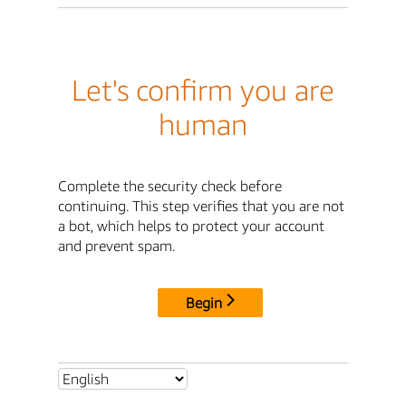
Let's confirm you are
human
Complete the security check before
continuing. This step verifies that you are not
a bot, which helps to protect your account
and prevent spam.
Begin