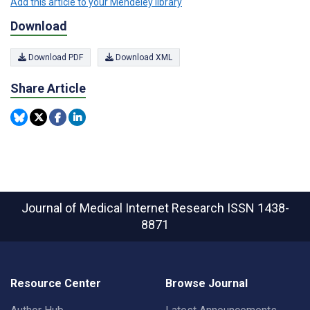
Add this article to your Mendeley library
Download
Download PDF
Download XML
Share Article
Journal of Medical Internet Research
ISSN 1438-
8871
Resource Center
Browse Journal