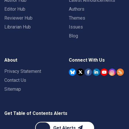
Author Hub
Latest Announcements
Editor Hub
Authors
Reviewer Hub
Themes
Librarian Hub
Issues
Blog
About
Connect With Us
Privacy Statement
Contact Us
Sitemap
Get Table of Contents Alerts
Get Alerts