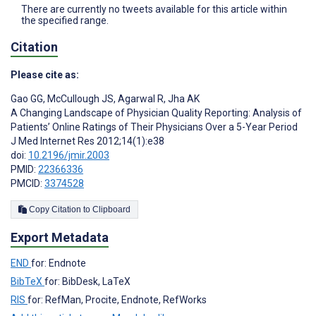
There are currently no tweets available for this article within
the specified range.
Citation
Please cite as:
Gao GG
,
McCullough JS
,
Agarwal R
,
Jha AK
A Changing Landscape of Physician Quality Reporting: Analysis of
Patients’ Online Ratings of Their Physicians Over a 5-Year Period
J Med Internet Res 2012;14(1):e38
doi:
10.2196/jmir.2003
PMID:
22366336
PMCID:
3374528
Copy Citation to Clipboard
Export Metadata
END
for: Endnote
BibTeX
for: BibDesk, LaTeX
RIS
for: RefMan, Procite, Endnote, RefWorks