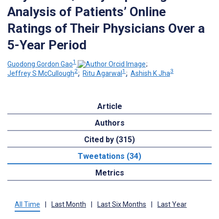
Analysis of Patients’ Online
Ratings of Their Physicians Over a
5-Year Period
1
Guodong Gordon Gao
;
2
1
3
Jeffrey S McCullough
;
Ritu Agarwal
;
Ashish K Jha
Article
Authors
Cited by (315)
Tweetations (34)
Metrics
All Time
|
Last Month
|
Last Six Months
|
Last Year