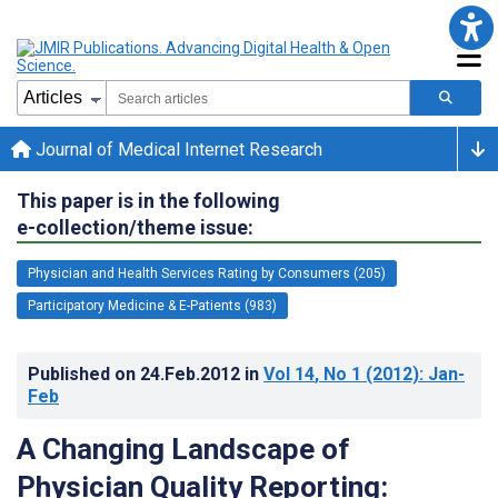
Journal of Medical Internet Research
This paper is in the following
e-collection/theme issue:
Physician and Health Services Rating by Consumers (205)
Participatory Medicine & E-Patients (983)
Published on
24.Feb.2012
in
Vol 14
, No 1
(2012)
: Jan-
Feb
A Changing Landscape of
Physician Quality Reporting: