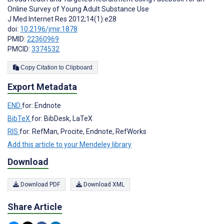
Online Survey of Young Adult Substance Use
J Med Internet Res 2012;14(1):e28
doi:
10.2196/jmir.1878
PMID:
22360969
PMCID:
3374532
Copy Citation to Clipboard
Export Metadata
END
for: Endnote
BibTeX
for: BibDesk, LaTeX
RIS
for: RefMan, Procite, Endnote, RefWorks
Add this article to your Mendeley library
Download
Download PDF
Download XML
Share Article