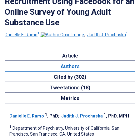
Recruitment Using Facebook for an
Online Survey of Young Adult
Substance Use
1
1
Danielle E. Ramo
;
Judith J. Prochaska
Article
Authors
Cited by (302)
Tweetations (18)
Metrics
1
1
Danielle E. Ramo
, PhD
;
Judith J. Prochaska
, PhD, MPH
1
Department of Psychiatry, University of California, San
Francisco, San Francisco, CA, United States