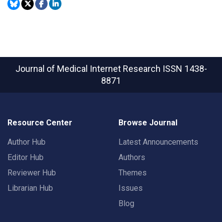
Journal of Medical Internet Research
ISSN 1438-
8871
Resource Center
Browse Journal
Author Hub
Latest Announcements
Editor Hub
Authors
Reviewer Hub
Themes
Librarian Hub
Issues
Blog