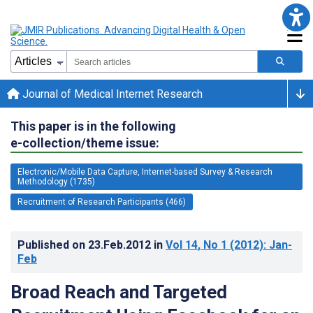
Journal of Medical Internet Research
This paper is in the following
e-collection/theme issue:
Electronic/Mobile Data Capture, Internet-based Survey & Research
Methodology (1735)
Recruitment of Research Participants (466)
Published on
23.Feb.2012
in
Vol 14
, No 1
(2012)
: Jan-
Feb
Broad Reach and Targeted