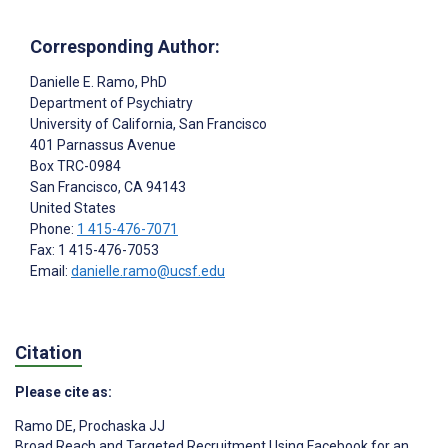
Corresponding Author:
Danielle E. Ramo
, PhD
Department of Psychiatry
University of California, San Francisco
401 Parnassus Avenue
Box TRC-0984
San Francisco
, CA
94143
United States
Phone:
1 415-476-7071
Fax: 1 415-476-7053
Email:
danielle.ramo@ucsf.edu
Citation
Please cite as:
Ramo DE
,
Prochaska JJ
Broad Reach and Targeted Recruitment Using Facebook for an