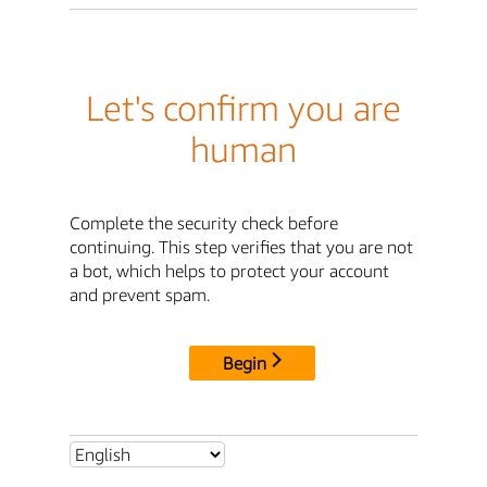
Let's confirm you are
human
Complete the security check before
continuing. This step verifies that you are not
a bot, which helps to protect your account
and prevent spam.
Begin