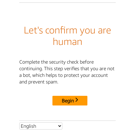
Let's confirm you are
human
Complete the security check before
continuing. This step verifies that you are not
a bot, which helps to protect your account
and prevent spam.
Begin