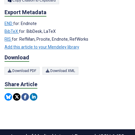
Copy Citation to Clipboard
Export Metadata
END
for: Endnote
BibTeX
for: BibDesk, LaTeX
RIS
for: RefMan, Procite, Endnote, RefWorks
Add this article to your Mendeley library
Download
Download PDF
Download XML
Share Article