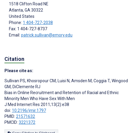
1518 Clifton Road NE
Atlanta, GA
30322
United States
Phone:
1 404-727-2038
Fax: 1 404-727-8737
Email:
patrick.sullivan@emory.edu
Citation
Please cite as:
Sullivan PS
,
Khosropour CM
,
Luisi N
,
Amsden M
,
Coggia T
,
Wingood
GM
,
DiClemente RJ
Bias in Online Recruitment and Retention of Racial and Ethnic
Minority Men Who Have Sex With Men
J Med Internet Res 2011;13(2):e38
doi:
10.2196/jmir.1797
PMID:
21571632
PMCID:
3221372