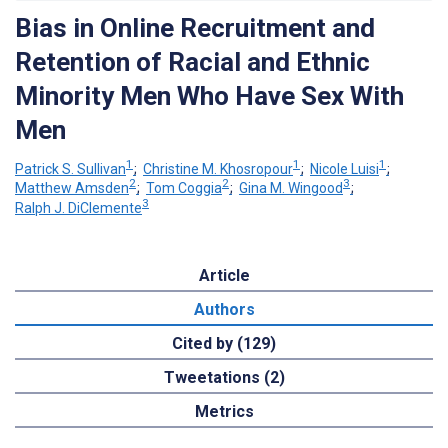
Bias in Online Recruitment and
Retention of Racial and Ethnic
Minority Men Who Have Sex With
Men
1
1
1
Patrick S. Sullivan
;
Christine M. Khosropour
;
Nicole Luisi
;
2
2
3
Matthew Amsden
;
Tom Coggia
;
Gina M. Wingood
;
3
Ralph J. DiClemente
Article
Authors
Cited by (129)
Tweetations (2)
Metrics