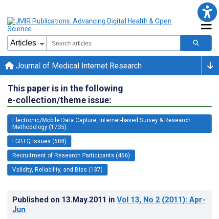
Journal of Medical Internet Research
This paper is in the following
e-collection/theme issue:
Electronic/Mobile Data Capture, Internet-based Survey & Research
Methodology (1735)
LGBTQ Issues (608)
Recruitment of Research Participants (466)
Validity, Reliability, and Bias (137)
Published on
13.May.2011
in
Vol 13
, No 2
(2011)
: Apr-
Jun