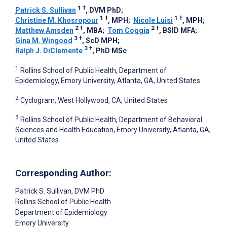
1
†
Patrick S. Sullivan
, DVM PhD
;
1
†
1
†
Christine M. Khosropour
, MPH
;
Nicole Luisi
, MPH
;
2
†
2
†
Matthew Amsden
, MBA
;
Tom Coggia
, BSID MFA
;
3
†
Gina M. Wingood
, ScD MPH
;
3
†
Ralph J. DiClemente
, PhD MSc
1
Rollins School of Public Health, Department of
Epidemiology, Emory University, Atlanta, GA, United States
2
Cyclogram, West Hollywood, CA, United States
3
Rollins School of Public Health, Department of Behavioral
Sciences and Health Education, Emory University, Atlanta, GA,
United States
Corresponding Author:
Patrick S. Sullivan
, DVM PhD
Rollins School of Public Health
Department of Epidemiology
Emory University