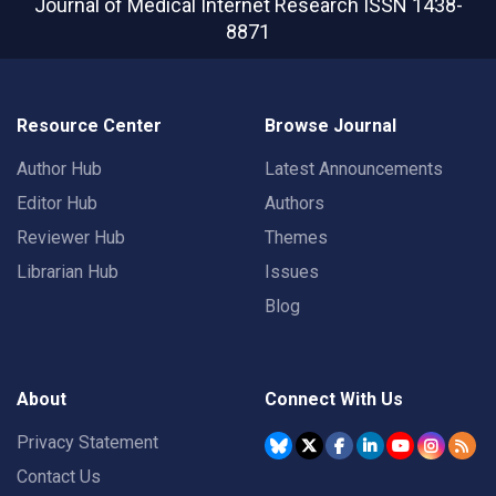
Journal of Medical Internet Research
ISSN 1438-
8871
Resource Center
Browse Journal
Author Hub
Latest Announcements
Editor Hub
Authors
Reviewer Hub
Themes
Librarian Hub
Issues
Blog
About
Connect With Us
Privacy Statement
Contact Us