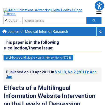
Journal of Medical Internet Research
This paper is in the following
e-collection/theme issue:
Web-based and Mobile Health Interventions (5792)
Published on
19.Apr.2011
in
Vol 13
, No 2
(2011)
: Apr-
Jun
Effects of a Multilingual
Information Website Intervention
on the Levels of Depression