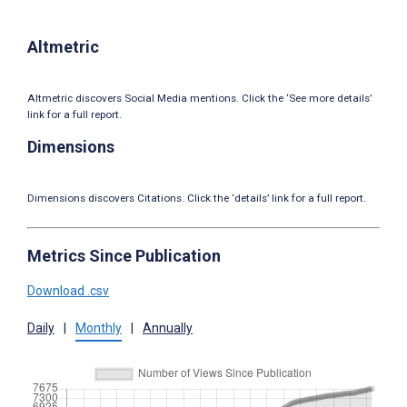
Altmetric
Altmetric discovers Social Media mentions. Click the ‘See more details’
link for a full report.
Dimensions
Dimensions discovers Citations. Click the ‘details’ link for a full report.
Metrics Since Publication
Download .csv
Daily
|
Monthly
|
Annually