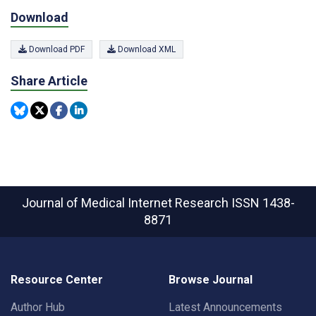
Download
Download PDF
Download XML
Share Article
Journal of Medical Internet Research
ISSN 1438-
8871
Resource Center
Browse Journal
Author Hub
Latest Announcements