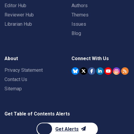
Editor Hub
Authors
Reviewer Hub
Themes
Librarian Hub
Issues
Blog
About
Connect With Us
Privacy Statement
Contact Us
Sitemap
Get Table of Contents Alerts
Get Alerts