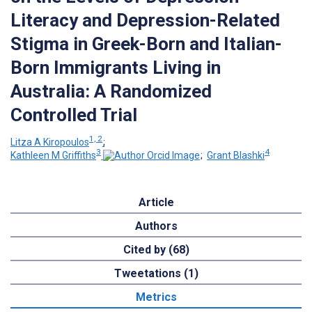
Literacy and Depression-Related
Stigma in Greek-Born and Italian-
Born Immigrants Living in
Australia: A Randomized
Controlled Trial
1, 2
Litza A Kiropoulos
;
3
4
Kathleen M Griffiths
;
Grant Blashki
Article
Authors
Cited by (68)
Tweetations (1)
Metrics