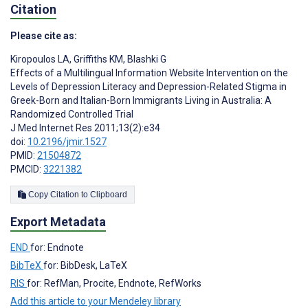
Citation
Please cite as:
Kiropoulos LA
,
Griffiths KM
,
Blashki G
Effects of a Multilingual Information Website Intervention on the
Levels of Depression Literacy and Depression-Related Stigma in
Greek-Born and Italian-Born Immigrants Living in Australia: A
Randomized Controlled Trial
J Med Internet Res 2011;13(2):e34
doi:
10.2196/jmir.1527
PMID:
21504872
PMCID:
3221382
Copy Citation to Clipboard
Export Metadata
END
for: Endnote
BibTeX
for: BibDesk, LaTeX
RIS
for: RefMan, Procite, Endnote, RefWorks
Add this article to your Mendeley library