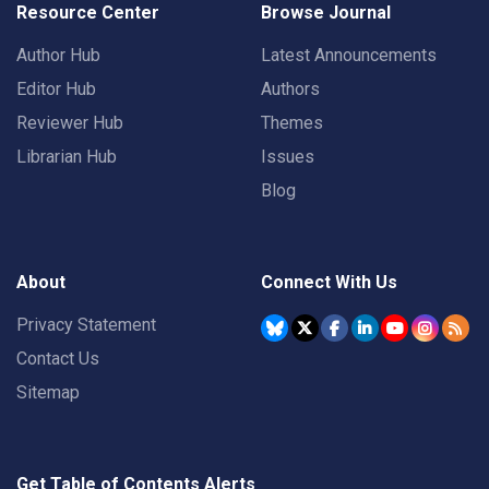
Resource Center
Browse Journal
Author Hub
Latest Announcements
Editor Hub
Authors
Reviewer Hub
Themes
Librarian Hub
Issues
Blog
About
Connect With Us
Privacy Statement
Contact Us
Sitemap
Get Table of Contents Alerts