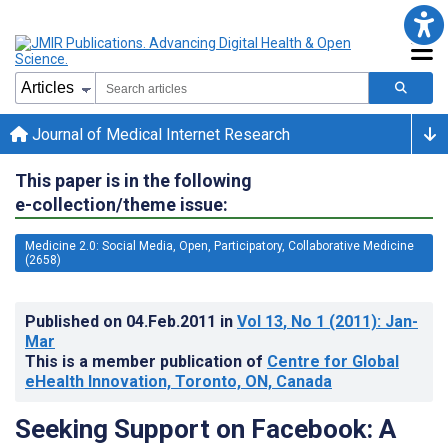
Journal of Medical Internet Research
This paper is in the following
e-collection/theme issue:
Medicine 2.0: Social Media, Open, Participatory, Collaborative Medicine
(2658)
Published on
04.Feb.2011
in
Vol 13
, No 1
(2011)
: Jan-
Mar
This is a member publication of
Centre for Global
eHealth Innovation, Toronto, ON, Canada
Seeking Support on Facebook: A