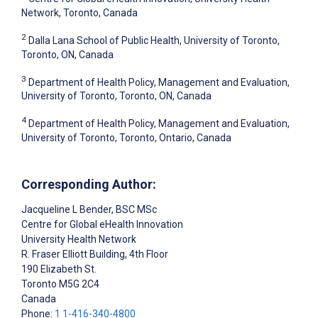
Network, Toronto, Canada
2
Dalla Lana School of Public Health, University of Toronto,
Toronto, ON, Canada
3
Department of Health Policy, Management and Evaluation,
University of Toronto, Toronto, ON, Canada
4
Department of Health Policy, Management and Evaluation,
University of Toronto, Toronto, Ontario, Canada
Corresponding Author:
Jacqueline L Bender
, BSC MSc
Centre for Global eHealth Innovation
University Health Network
R. Fraser Elliott Building, 4th Floor
190 Elizabeth St.
Toronto
M5G 2C4
Canada
Phone:
1 1-416-340-4800