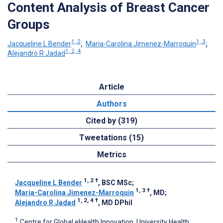
Content Analysis of Breast Cancer
Groups
1, 2
1, 3
Jacqueline L Bender
;
Maria-Carolina Jimenez-Marroquin
;
1, 2, 4
Alejandro R Jadad
Article
Authors
Cited by (319)
Tweetations (15)
Metrics
1, 2
†
Jacqueline L Bender
, BSC MSc
;
1, 3
†
Maria-Carolina Jimenez-Marroquin
, MD
;
1, 2, 4
†
Alejandro R Jadad
, MD DPhil
1
Centre for Global eHealth Innovation, University Health