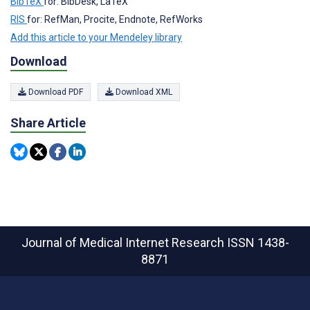
BibTeX
for: BibDesk, LaTeX
RIS
for: RefMan, Procite, Endnote, RefWorks
Add this article to your Mendeley library
Download
Download PDF
Download XML
Share Article
Journal of Medical Internet Research
ISSN 1438-
8871