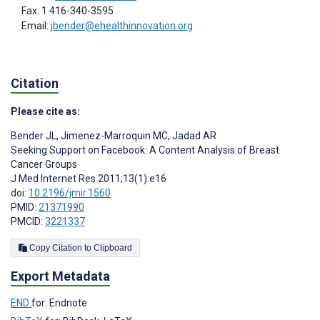
Fax: 1 416-340-3595
Email:
jbender@ehealthinnovation.org
Citation
Please cite as:
Bender JL
,
Jimenez-Marroquin MC
,
Jadad AR
Seeking Support on Facebook: A Content Analysis of Breast
Cancer Groups
J Med Internet Res 2011;13(1):e16
doi:
10.2196/jmir.1560
PMID:
21371990
PMCID:
3221337
Copy Citation to Clipboard
Export Metadata
END
for: Endnote