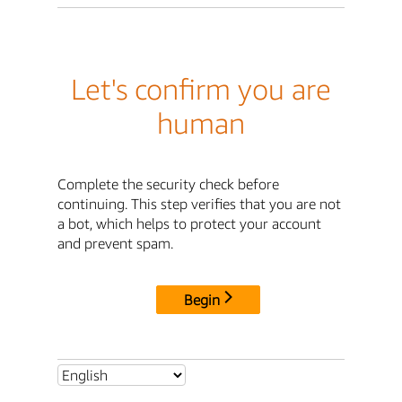
Let's confirm you are
human
Complete the security check before
continuing. This step verifies that you are not
a bot, which helps to protect your account
and prevent spam.
Begin