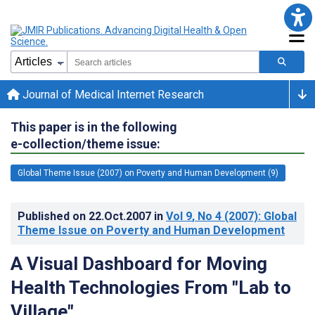
Journal of Medical Internet Research
This paper is in the following
e-collection/theme issue:
Global Theme Issue (2007) on Poverty and Human Development (9)
Published on
22.Oct.2007
in
Vol 9
, No 4
(2007)
: Global
Theme Issue on Poverty and Human Development
A Visual Dashboard for Moving
Health Technologies From "Lab to
Village"