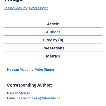
Hassan Masum
;
Peter Singer
Article
Authors
Cited by (8)
Tweetations
Metrics
Hassan Masum
;
Peter Singer
Corresponding Author:
Hassan Masum
Email:
hassan.masum@utoronto.ca