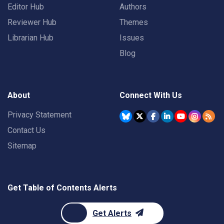
Editor Hub
Authors
Reviewer Hub
Themes
Librarian Hub
Issues
Blog
About
Connect With Us
Privacy Statement
Contact Us
Sitemap
Get Table of Contents Alerts
Get Alerts