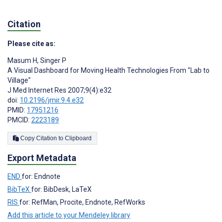
Citation
Please cite as:
Masum H
,
Singer P
A Visual Dashboard for Moving Health Technologies From "Lab to
Village"
J Med Internet Res 2007;9(4):e32
doi:
10.2196/jmir.9.4.e32
PMID:
17951216
PMCID:
2223189
Copy Citation to Clipboard
Export Metadata
END
for: Endnote
BibTeX
for: BibDesk, LaTeX
RIS
for: RefMan, Procite, Endnote, RefWorks
Add this article to your Mendeley library