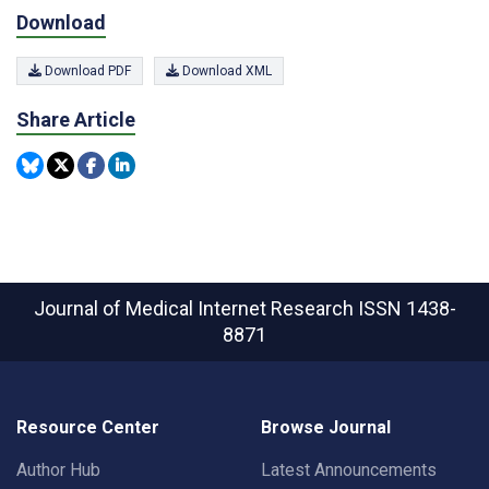
Download
Download PDF
Download XML
Share Article
Journal of Medical Internet Research
ISSN 1438-
8871
Resource Center
Browse Journal
Author Hub
Latest Announcements