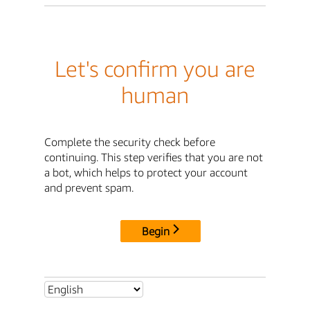
Let's confirm you are
human
Complete the security check before
continuing. This step verifies that you are not
a bot, which helps to protect your account
and prevent spam.
Begin