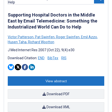
Supporting Hospital Doctors in the Middle
East by Email Telemedicine: Something the
Industrialized World Can Do to Help
Victor Patterson
,
Pat Swinfen
,
Roger Swinfen
,
Emil Azzo
,
Husen Taha
,
Richard Wootton
J Med Internet Res 2007 (Oct 22); 9(4):e30
Download Citation:
END
BibTex
RIS
View abstract
Download PDF
Download XML