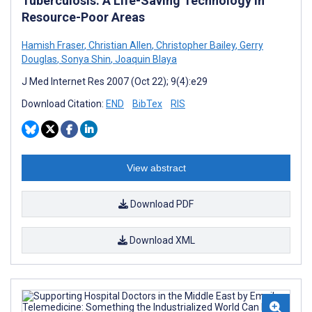
Tuberculosis: A Life-Saving Technology in
Resource-Poor Areas
Hamish Fraser
,
Christian Allen
,
Christopher Bailey
,
Gerry
Douglas
,
Sonya Shin
,
Joaquin Blaya
J Med Internet Res 2007 (Oct 22); 9(4):e29
Download Citation:
END
BibTex
RIS
View abstract
Download PDF
Download XML