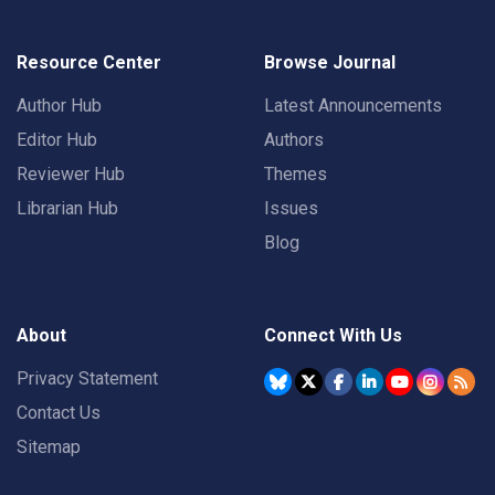
Resource Center
Browse Journal
Author Hub
Latest Announcements
Editor Hub
Authors
Reviewer Hub
Themes
Librarian Hub
Issues
Blog
About
Connect With Us
Privacy Statement
Contact Us
Sitemap