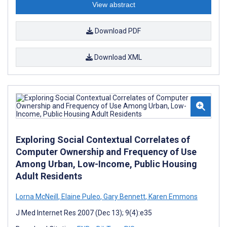
View abstract
Download PDF
Download XML
Exploring Social Contextual Correlates of
Computer Ownership and Frequency of Use
Among Urban, Low-Income, Public Housing
Adult Residents
Lorna McNeill
,
Elaine Puleo
,
Gary Bennett
,
Karen Emmons
J Med Internet Res 2007 (Dec 13); 9(4):e35