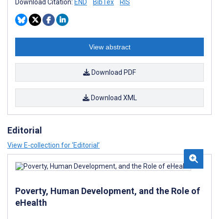
Download Citation:
END
BibTex
RIS
View abstract
Download PDF
Download XML
Editorial
View E-collection for ‘Editorial’
Poverty, Human Development, and the Role of
eHealth