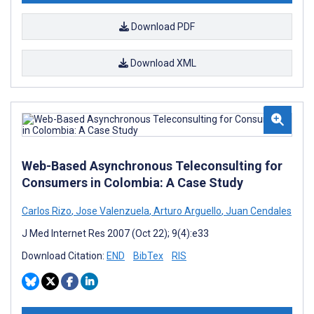
Download PDF
Download XML
Web-Based Asynchronous Teleconsulting for
Consumers in Colombia: A Case Study
Carlos Rizo
,
Jose Valenzuela
,
Arturo Arguello
,
Juan Cendales
J Med Internet Res 2007 (Oct 22); 9(4):e33
Download Citation:
END
BibTex
RIS