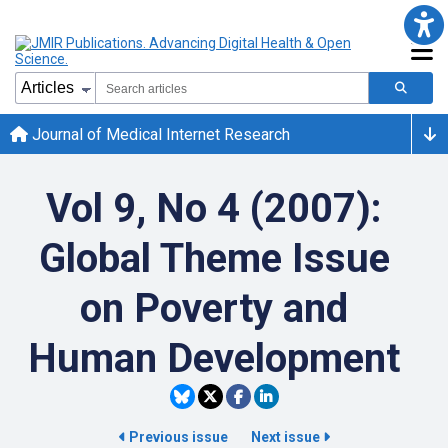
Journal of Medical Internet Research
Vol 9, No 4 (2007):
Global Theme Issue
on Poverty and
Human Development
Previous issue
Next issue