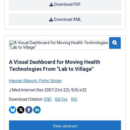
Download PDF
Download XML
A Visual Dashboard for Moving Health
Technologies From "Lab to Village"
Hassan Masum
,
Peter Singer
J Med Internet Res 2007 (Oct 22); 9(4):e32
Download Citation:
END
BibTex
RIS
View abstract