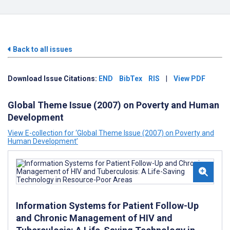
Back to all issues
Download Issue Citations:
END
BibTex
RIS
|
View PDF
Global Theme Issue (2007) on Poverty and Human
Development
View E-collection for ‘Global Theme Issue (2007) on Poverty and
Human Development’
Information Systems for Patient Follow-Up
and Chronic Management of HIV and