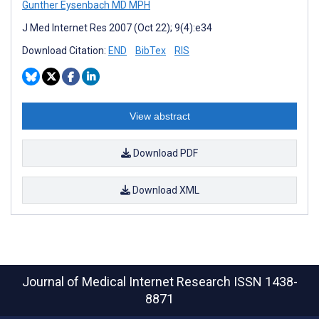
Gunther Eysenbach MD MPH
J Med Internet Res 2007 (Oct 22); 9(4):e34
Download Citation:
END
BibTex
RIS
View abstract
Download PDF
Download XML
Journal of Medical Internet Research
ISSN 1438-
8871