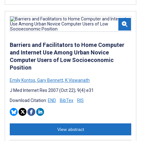
Barriers and Facilitators to Home Computer
and Internet Use Among Urban Novice
Computer Users of Low Socioeconomic
Position
Emily Kontos
,
Gary Bennett
,
K Viswanath
J Med Internet Res 2007 (Oct 22); 9(4):e31
Download Citation:
END
BibTex
RIS
View abstract