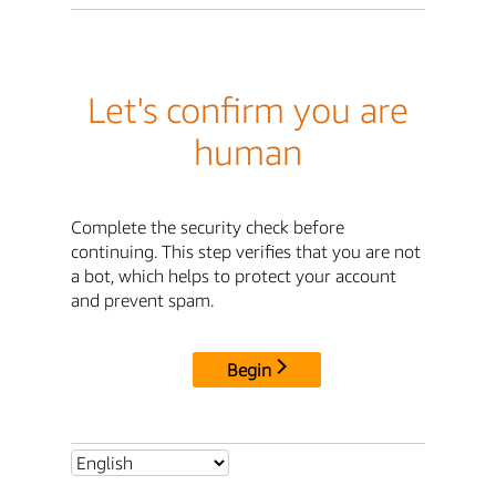
Let's confirm you are
human
Complete the security check before
continuing. This step verifies that you are not
a bot, which helps to protect your account
and prevent spam.
Begin