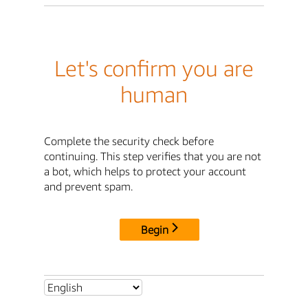
Let's confirm you are
human
Complete the security check before
continuing. This step verifies that you are not
a bot, which helps to protect your account
and prevent spam.
Begin