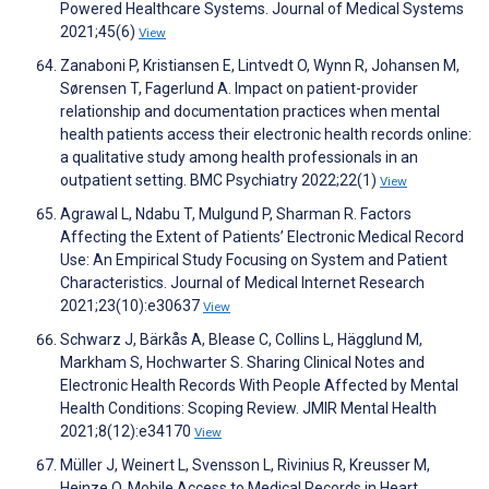
Powered Healthcare Systems. Journal of Medical Systems
2021;45(6)
View
Zanaboni P, Kristiansen E, Lintvedt O, Wynn R, Johansen M,
Sørensen T, Fagerlund A. Impact on patient-provider
relationship and documentation practices when mental
health patients access their electronic health records online:
a qualitative study among health professionals in an
outpatient setting. BMC Psychiatry 2022;22(1)
View
Agrawal L, Ndabu T, Mulgund P, Sharman R. Factors
Affecting the Extent of Patients’ Electronic Medical Record
Use: An Empirical Study Focusing on System and Patient
Characteristics. Journal of Medical Internet Research
2021;23(10):e30637
View
Schwarz J, Bärkås A, Blease C, Collins L, Hägglund M,
Markham S, Hochwarter S. Sharing Clinical Notes and
Electronic Health Records With People Affected by Mental
Health Conditions: Scoping Review. JMIR Mental Health
2021;8(12):e34170
View
Müller J, Weinert L, Svensson L, Rivinius R, Kreusser M,
Heinze O. Mobile Access to Medical Records in Heart