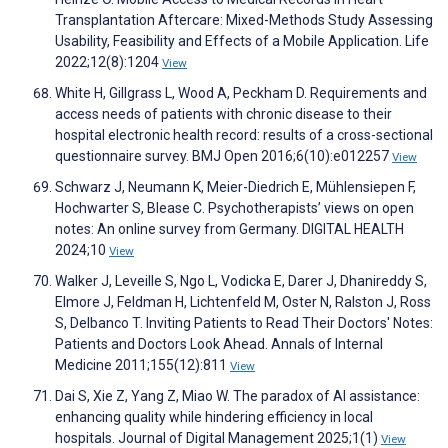
Transplantation Aftercare: Mixed-Methods Study Assessing
Usability, Feasibility and Effects of a Mobile Application. Life
2022;12(8):1204
View
White H, Gillgrass L, Wood A, Peckham D. Requirements and
access needs of patients with chronic disease to their
hospital electronic health record: results of a cross-sectional
questionnaire survey. BMJ Open 2016;6(10):e012257
View
Schwarz J, Neumann K, Meier-Diedrich E, Mühlensiepen F,
Hochwarter S, Blease C. Psychotherapists’ views on open
notes: An online survey from Germany. DIGITAL HEALTH
2024;10
View
Walker J, Leveille S, Ngo L, Vodicka E, Darer J, Dhanireddy S,
Elmore J, Feldman H, Lichtenfeld M, Oster N, Ralston J, Ross
S, Delbanco T. Inviting Patients to Read Their Doctors' Notes:
Patients and Doctors Look Ahead. Annals of Internal
Medicine 2011;155(12):811
View
Dai S, Xie Z, Yang Z, Miao W. The paradox of AI assistance:
enhancing quality while hindering efficiency in local
hospitals. Journal of Digital Management 2025;1(1)
View