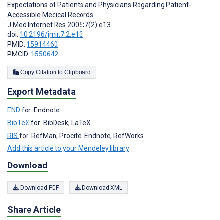
Expectations of Patients and Physicians Regarding Patient-
Accessible Medical Records
J Med Internet Res 2005;7(2):e13
doi:
10.2196/jmir.7.2.e13
PMID:
15914460
PMCID:
1550642
Copy Citation to Clipboard
Export Metadata
END
for: Endnote
BibTeX
for: BibDesk, LaTeX
RIS
for: RefMan, Procite, Endnote, RefWorks
Add this article to your Mendeley library
Download
Download PDF
Download XML
Share Article