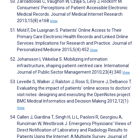
Zarcadoolas C, Vaughon W, Czaja S, Levy J, Rockoff M.
Consumers' Perceptions of Patient-Accessible Electronic
Medical Records. Journal of Medical Internet Research
2013;15(8):e168
View
Mold F, De Lusignan S. Patients’ Online Access to Their
Primary Care Electronic Health Records and Linked Online
Services: Implications for Research and Practice. Journal of
Personalized Medicine 2015;5(4):452
View
Johansson I, Vikkelsø S. Mobilizing information
infrastructure, shaping patient‐centred care. International
Journal of Public Sector Management 2010;23(4):340
View
Leveille S, Walker J, Ralston J, Ross S, Elmore J, Delbanco T.
Evaluating the impact of patients' online access to doctors'
visit notes: designing and executing the OpenNotes project.
BMC Medical Informatics and Decision Making 2012;12(1)
View
Callen J, Giardina T, Singh H, Li L, Paoloni R, Georgiou A,
Runciman W, Westbrook J. Emergency Physicians’ Views of
Direct Notification of Laboratory and Radiology Results to
Patients Using the Internet: A Multisite Survey. Journal of