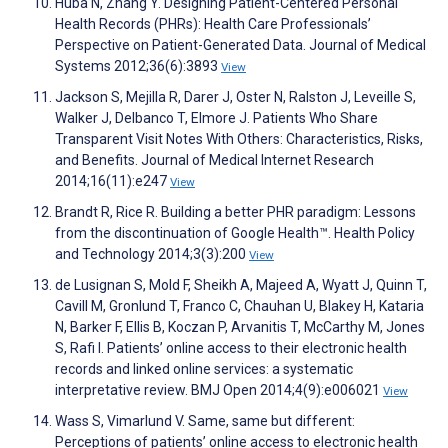
Huba N, Zhang Y. Designing Patient-Centered Personal
Health Records (PHRs): Health Care Professionals’
Perspective on Patient-Generated Data. Journal of Medical
Systems 2012;36(6):3893
View
Jackson S, Mejilla R, Darer J, Oster N, Ralston J, Leveille S,
Walker J, Delbanco T, Elmore J. Patients Who Share
Transparent Visit Notes With Others: Characteristics, Risks,
and Benefits. Journal of Medical Internet Research
2014;16(11):e247
View
Brandt R, Rice R. Building a better PHR paradigm: Lessons
from the discontinuation of Google Health™. Health Policy
and Technology 2014;3(3):200
View
de Lusignan S, Mold F, Sheikh A, Majeed A, Wyatt J, Quinn T,
Cavill M, Gronlund T, Franco C, Chauhan U, Blakey H, Kataria
N, Barker F, Ellis B, Koczan P, Arvanitis T, McCarthy M, Jones
S, Rafi I. Patients’ online access to their electronic health
records and linked online services: a systematic
interpretative review. BMJ Open 2014;4(9):e006021
View
Wass S, Vimarlund V. Same, same but different:
Perceptions of patients’ online access to electronic health