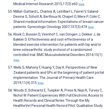
Medical Internet Research 2015;17(3):e60
View
Milliat-Guittard L, Charlois A, Letrilliart L, Favrel V, Galand-
Desme S, Schott A, Berthoux N, Chapet O, Mere P, Colin C.
Shared medical information: Expectations of breast cancer
patients. Gynecologic Oncology 2007;107(3):474
View
Kloek C, Bossen D, Veenhof C, van Dongen J, Dekker J, de
Bakker D. Effectiveness and cost-effectiveness of a
blended exercise intervention for patients with hip and/or
knee osteoarthritis: study protocol of a randomized
controlled trial. BMC Musculoskeletal Disorders 2014;15(1)
View
Wells S, Mahony F, Huang Y, Day K. Perspectives of New
Zealand patients and GPs at the beginning of patient portal
implementation. The Journal of Primary Health Care
2019;11(4):315
View
Woods S, Schwartz E, Tuepker A, Press N, Nazi K, Turvey C,
Nichol W. Patient Experiences With Full Electronic Access to
Health Records and Clinical Notes Through the My
HealtheVet Personal Health Record Pilot: Qualitative Study.