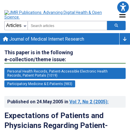
Journal of Medical Internet Research
This paper is in the following
e-collection/theme issue:
Personal Health Records, Patient-Accessible Electronic Health
Records, Patient Portals (1019)
Participatory Medicine & E-Patients (983)
Published on
24.May.2005
in
Vol 7
, No 2
(2005)
:
Expectations of Patients and
Physicians Regarding Patient-