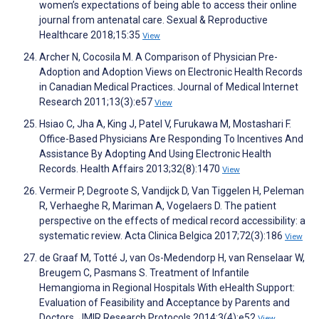
women’s expectations of being able to access their online
journal from antenatal care. Sexual & Reproductive
Healthcare 2018;15:35
View
Archer N, Cocosila M. A Comparison of Physician Pre-
Adoption and Adoption Views on Electronic Health Records
in Canadian Medical Practices. Journal of Medical Internet
Research 2011;13(3):e57
View
Hsiao C, Jha A, King J, Patel V, Furukawa M, Mostashari F.
Office-Based Physicians Are Responding To Incentives And
Assistance By Adopting And Using Electronic Health
Records. Health Affairs 2013;32(8):1470
View
Vermeir P, Degroote S, Vandijck D, Van Tiggelen H, Peleman
R, Verhaeghe R, Mariman A, Vogelaers D. The patient
perspective on the effects of medical record accessibility: a
systematic review. Acta Clinica Belgica 2017;72(3):186
View
de Graaf M, Totté J, van Os-Medendorp H, van Renselaar W,
Breugem C, Pasmans S. Treatment of Infantile
Hemangioma in Regional Hospitals With eHealth Support:
Evaluation of Feasibility and Acceptance by Parents and
Doctors. JMIR Research Protocols 2014;3(4):e52
View