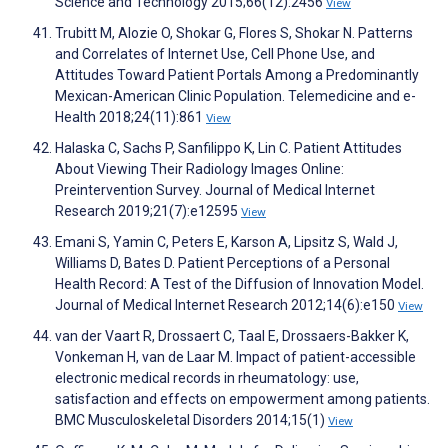
Science and Technology 2015;66(12):2456
View
Trubitt M, Alozie O, Shokar G, Flores S, Shokar N. Patterns
and Correlates of Internet Use, Cell Phone Use, and
Attitudes Toward Patient Portals Among a Predominantly
Mexican-American Clinic Population. Telemedicine and e-
Health 2018;24(11):861
View
Halaska C, Sachs P, Sanfilippo K, Lin C. Patient Attitudes
About Viewing Their Radiology Images Online:
Preintervention Survey. Journal of Medical Internet
Research 2019;21(7):e12595
View
Emani S, Yamin C, Peters E, Karson A, Lipsitz S, Wald J,
Williams D, Bates D. Patient Perceptions of a Personal
Health Record: A Test of the Diffusion of Innovation Model.
Journal of Medical Internet Research 2012;14(6):e150
View
van der Vaart R, Drossaert C, Taal E, Drossaers-Bakker K,
Vonkeman H, van de Laar M. Impact of patient-accessible
electronic medical records in rheumatology: use,
satisfaction and effects on empowerment among patients.
BMC Musculoskeletal Disorders 2014;15(1)
View