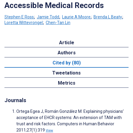
Accessible Medical Records
Stephen E Ross
;
Jamie Todd
;
Laurie A Moore
;
Brenda L Beaty
;
Loretta Wittevrongel
;
Chen-Tan Lin
Article
Authors
Cited by (80)
Tweetations
Metrics
Journals
Ortega Egea J, Román González M. Explaining physicians’
acceptance of EHCR systems: An extension of TAM with
trust and risk factors. Computers in Human Behavior
2011;27(1):319
View