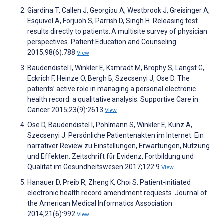
Giardina T, Callen J, Georgiou A, Westbrook J, Greisinger A,
Esquivel A, Forjuoh S, Parrish D, Singh H. Releasing test
results directly to patients: A multisite survey of physician
perspectives. Patient Education and Counseling
2015;98(6):788
View
Baudendistel I, Winkler E, Kamradt M, Brophy S, Längst G,
Eckrich F, Heinze O, Bergh B, Szecsenyi J, Ose D. The
patients’ active role in managing a personal electronic
health record: a qualitative analysis. Supportive Care in
Cancer 2015;23(9):2613
View
Ose D, Baudendistel I, Pohlmann S, Winkler E, Kunz A,
Szecsenyi J. Persönliche Patientenakten im Internet. Ein
narrativer Review zu Einstellungen, Erwartungen, Nutzung
und Effekten. Zeitschrift für Evidenz, Fortbildung und
Qualität im Gesundheitswesen 2017;122:9
View
Hanauer D, Preib R, Zheng K, Choi S. Patient-initiated
electronic health record amendment requests. Journal of
the American Medical Informatics Association
2014;21(6):992
View