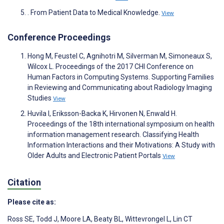
. From Patient Data to Medical Knowledge.
View
Conference Proceedings
Hong M, Feustel C, Agnihotri M, Silverman M, Simoneaux S,
Wilcox L. Proceedings of the 2017 CHI Conference on
Human Factors in Computing Systems. Supporting Families
in Reviewing and Communicating about Radiology Imaging
Studies
View
Huvila I, Eriksson-Backa K, Hirvonen N, Enwald H.
Proceedings of the 18th international symposium on health
information management research. Classifying Health
Information Interactions and their Motivations: A Study with
Older Adults and Electronic Patient Portals
View
Citation
Please cite as:
Ross SE
,
Todd J
,
Moore LA
,
Beaty BL
,
Wittevrongel L
,
Lin CT