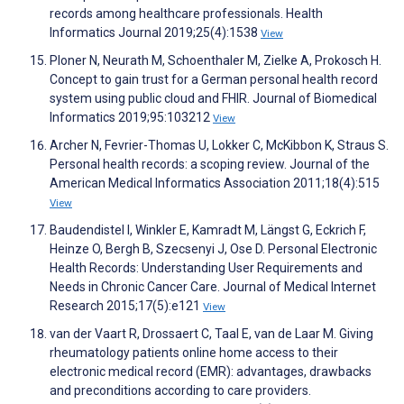
records among healthcare professionals. Health
Informatics Journal 2019;25(4):1538
View
Ploner N, Neurath M, Schoenthaler M, Zielke A, Prokosch H.
Concept to gain trust for a German personal health record
system using public cloud and FHIR. Journal of Biomedical
Informatics 2019;95:103212
View
Archer N, Fevrier-Thomas U, Lokker C, McKibbon K, Straus S.
Personal health records: a scoping review. Journal of the
American Medical Informatics Association 2011;18(4):515
View
Baudendistel I, Winkler E, Kamradt M, Längst G, Eckrich F,
Heinze O, Bergh B, Szecsenyi J, Ose D. Personal Electronic
Health Records: Understanding User Requirements and
Needs in Chronic Cancer Care. Journal of Medical Internet
Research 2015;17(5):e121
View
van der Vaart R, Drossaert C, Taal E, van de Laar M. Giving
rheumatology patients online home access to their
electronic medical record (EMR): advantages, drawbacks
and preconditions according to care providers.