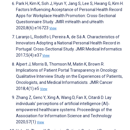
Park H, Kim K, Soh J, Hyun Y, Jang S, Lee S, Hwang G, Kim H.
Factors Influencing Acceptance of Personal Health Record
Apps for Workplace Health Promotion: Cross-Sectional
Questionnaire Study. JMIR mHealth and uHealth
2020;8(6):e16723
View
Laranjo L, Rodolfo I, Pereira A, de Sá A. Characteristics of
Innovators Adopting a National Personal Health Record in
Portugal: Cross-Sectional Study. JMIR Medical Informatics
2017;5(4):e37
View
Alpert J, Morris B, Thomson M, Matin K, Brown R.
Implications of Patient Portal Transparency in Oncology:
Qualitative Interview Study on the Experiences of Patients,
Oncologists, and Medical Informaticists. JMIR Cancer
2018;4(1):e5
View
Zhang Z, Genc Y, Xing A, Wang D, Fan X, Citardi D. Lay
individuals' perceptions of artificial intelligence (AI)‐
empowered healthcare systems. Proceedings of the
Association for Information Science and Technology
2020;57(1)
View