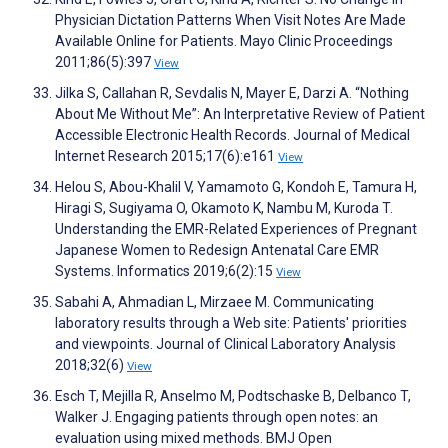
Physician Dictation Patterns When Visit Notes Are Made
Available Online for Patients. Mayo Clinic Proceedings
2011;86(5):397
View
Jilka S, Callahan R, Sevdalis N, Mayer E, Darzi A. “Nothing
About Me Without Me”: An Interpretative Review of Patient
Accessible Electronic Health Records. Journal of Medical
Internet Research 2015;17(6):e161
View
Helou S, Abou-Khalil V, Yamamoto G, Kondoh E, Tamura H,
Hiragi S, Sugiyama O, Okamoto K, Nambu M, Kuroda T.
Understanding the EMR-Related Experiences of Pregnant
Japanese Women to Redesign Antenatal Care EMR
Systems. Informatics 2019;6(2):15
View
Sabahi A, Ahmadian L, Mirzaee M. Communicating
laboratory results through a Web site: Patients' priorities
and viewpoints. Journal of Clinical Laboratory Analysis
2018;32(6)
View
Esch T, Mejilla R, Anselmo M, Podtschaske B, Delbanco T,
Walker J. Engaging patients through open notes: an
evaluation using mixed methods. BMJ Open