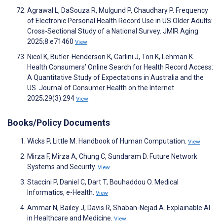
Agrawal L, DaSouza R, Mulgund P, Chaudhary P. Frequency
of Electronic Personal Health Record Use in US Older Adults:
Cross-Sectional Study of a National Survey. JMIR Aging
2025;8:e71460
View
Nicol K, Butler-Henderson K, Carlini J, Tori K, Lehman K.
Health Consumers’ Online Search for Health Record Access:
A Quantitative Study of Expectations in Australia and the
US. Journal of Consumer Health on the Internet
2025;29(3):294
View
Books/Policy Documents
Wicks P, Little M. Handbook of Human Computation.
View
Mirza F, Mirza A, Chung C, Sundaram D. Future Network
Systems and Security.
View
Staccini P, Daniel C, Dart T, Bouhaddou O. Medical
Informatics, e-Health.
View
Ammar N, Bailey J, Davis R, Shaban-Nejad A. Explainable AI
in Healthcare and Medicine.
View