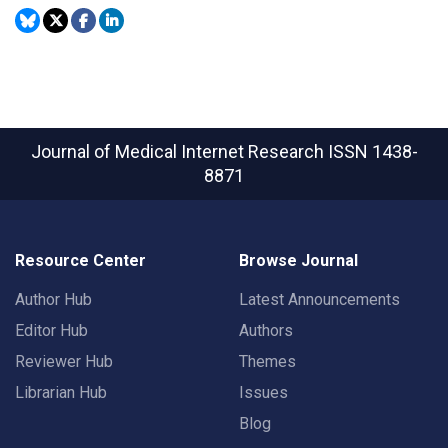
Journal of Medical Internet Research
ISSN 1438-
8871
Resource Center
Browse Journal
Author Hub
Latest Announcements
Editor Hub
Authors
Reviewer Hub
Themes
Librarian Hub
Issues
Blog