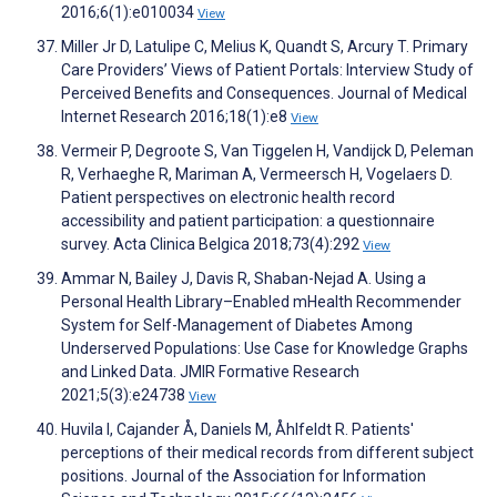
2016;6(1):e010034
View
Miller Jr D, Latulipe C, Melius K, Quandt S, Arcury T. Primary
Care Providers’ Views of Patient Portals: Interview Study of
Perceived Benefits and Consequences. Journal of Medical
Internet Research 2016;18(1):e8
View
Vermeir P, Degroote S, Van Tiggelen H, Vandijck D, Peleman
R, Verhaeghe R, Mariman A, Vermeersch H, Vogelaers D.
Patient perspectives on electronic health record
accessibility and patient participation: a questionnaire
survey. Acta Clinica Belgica 2018;73(4):292
View
Ammar N, Bailey J, Davis R, Shaban-Nejad A. Using a
Personal Health Library–Enabled mHealth Recommender
System for Self-Management of Diabetes Among
Underserved Populations: Use Case for Knowledge Graphs
and Linked Data. JMIR Formative Research
2021;5(3):e24738
View
Huvila I, Cajander Å, Daniels M, Åhlfeldt R. Patients'
perceptions of their medical records from different subject
positions. Journal of the Association for Information