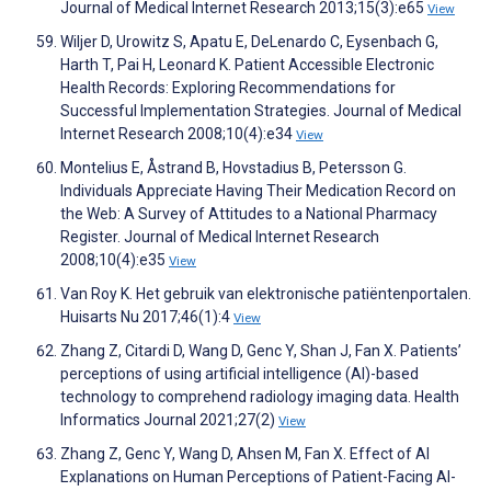
Journal of Medical Internet Research 2013;15(3):e65
View
Wiljer D, Urowitz S, Apatu E, DeLenardo C, Eysenbach G,
Harth T, Pai H, Leonard K. Patient Accessible Electronic
Health Records: Exploring Recommendations for
Successful Implementation Strategies. Journal of Medical
Internet Research 2008;10(4):e34
View
Montelius E, Åstrand B, Hovstadius B, Petersson G.
Individuals Appreciate Having Their Medication Record on
the Web: A Survey of Attitudes to a National Pharmacy
Register. Journal of Medical Internet Research
2008;10(4):e35
View
Van Roy K. Het gebruik van elektronische patiëntenportalen.
Huisarts Nu 2017;46(1):4
View
Zhang Z, Citardi D, Wang D, Genc Y, Shan J, Fan X. Patients’
perceptions of using artificial intelligence (AI)-based
technology to comprehend radiology imaging data. Health
Informatics Journal 2021;27(2)
View
Zhang Z, Genc Y, Wang D, Ahsen M, Fan X. Effect of AI
Explanations on Human Perceptions of Patient-Facing AI-