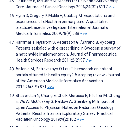
Oeffinger K, McCabe M. Models for Delivering Survivorship
Care. Journal of Clinical Oncology 2006;24(32):5117
View
Flynn D, Gregory P, Makki H, Gabbay M. Expectations and
experiences of eHealth in primary care: A qualitative
practice-based investigation. International Journal of
Medical Informatics 2009;78(9):588
View
Hammar T, Nyström S, Petersson G, Åstrand B, Rydberg T.
Patients satisfied with e-prescribing in Sweden: a survey of
a nationwide implementation. Journal of Pharmaceutical
Health Services Research 2011;2(2):97
View
Antonio M, Petrovskaya O, Lau F. Is research on patient
portals attuned to health equity? A scoping review. Journal
of the American Medical Informatics Association
2019;26(8-9):871
View
Shaverdian N, Chang E, Chu F, Morasso E, Pfeffer M, Cheng
E, Wu A, McCloskey S, Raldow A, Steinberg M. Impact of
Open Access to Physician Notes on Radiation Oncology
Patients: Results from an Exploratory Survey. Practical
Radiation Oncology 2019;9(2):102
View