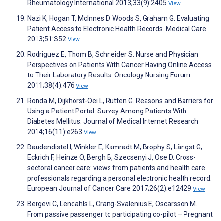
Rheumatology International 2013;33(9):2405
View
Nazi K, Hogan T, McInnes D, Woods S, Graham G. Evaluating
Patient Access to Electronic Health Records. Medical Care
2013;51:S52
View
Rodriguez E, Thom B, Schneider S. Nurse and Physician
Perspectives on Patients With Cancer Having Online Access
to Their Laboratory Results. Oncology Nursing Forum
2011;38(4):476
View
Ronda M, Dijkhorst-Oei L, Rutten G. Reasons and Barriers for
Using a Patient Portal: Survey Among Patients With
Diabetes Mellitus. Journal of Medical Internet Research
2014;16(11):e263
View
Baudendistel I, Winkler E, Kamradt M, Brophy S, Längst G,
Eckrich F, Heinze O, Bergh B, Szecsenyi J, Ose D. Cross-
sectoral cancer care: views from patients and health care
professionals regarding a personal electronic health record.
European Journal of Cancer Care 2017;26(2):e12429
View
Bergevi C, Lendahls L, Crang-Svalenius E, Oscarsson M.
From passive passenger to participating co-pilot – Pregnant