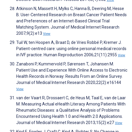
Atkinson N, Massett H, Mylks C, Hanna B, Deering M, Hesse
B. User-Centered Research on Breast Cancer Patient Needs
and Preferences of an Internet-Based Clinical Trial
Matching System. Journal of Medical Internet Research
2007;9(2):e13
View
Tuil W, ten Hoopen A, Braat D, de Vries Robbé P, Kremer J.
Patient-centred care: using online personal medical records
in IVF practice. Human Reproduction 2006;21(11):2955
View
Zanaboni P, Kummervold P, Sørensen T, Johansen M.
Patient Use and Experience With Online Access to Electronic
Health Records in Norway: Results From an Online Survey.
Journal of Medical Internet Research 2020;22(2):e16144
View
van der Vaart R, Drossaert C, de Heus M, Taal E, van de Laar
M. Measuring Actual eHealth Literacy Among Patients With
Rheumatic Diseases: a Qualitative Analysis of Problems
Encountered Using Health 1.0 and Health 2.0 Applications.
Journal of Medical Internet Research 2013;15(2):e27
View
Kind E, Fowles J, Craft C, Kind A, Richter S. No Change in