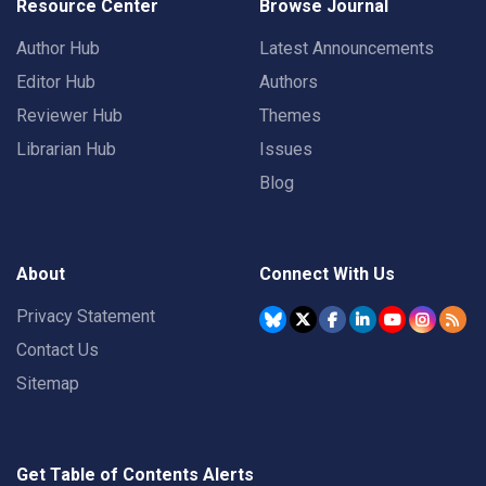
Resource Center
Browse Journal
Author Hub
Latest Announcements
Editor Hub
Authors
Reviewer Hub
Themes
Librarian Hub
Issues
Blog
About
Connect With Us
Privacy Statement
Contact Us
Sitemap
Get Table of Contents Alerts