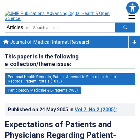
Journal of Medical Internet Research
This paper is in the following
e-collection/theme issue:
Personal Health Records, Patient-Accessible Electronic Health
Records, Patient Portals (1018)
Participatory Medicine & E-Patients (983)
Published on
24.May.2005
in
Vol 7
, No 2
(2005)
:
Expectations of Patients and
Physicians Regarding Patient-