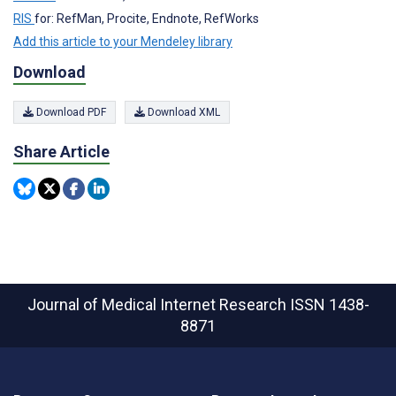
RIS
for: RefMan, Procite, Endnote, RefWorks
Add this article to your Mendeley library
Download
Download PDF
Download XML
Share Article
Journal of Medical Internet Research
ISSN 1438-
8871