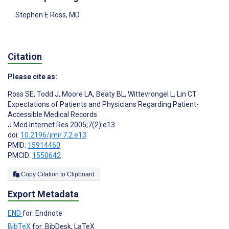
Stephen E Ross
, MD
Citation
Please cite as:
Ross SE
,
Todd J
,
Moore LA
,
Beaty BL
,
Wittevrongel L
,
Lin CT
Expectations of Patients and Physicians Regarding Patient-
Accessible Medical Records
J Med Internet Res 2005;7(2):e13
doi:
10.2196/jmir.7.2.e13
PMID:
15914460
PMCID:
1550642
Copy Citation to Clipboard
Export Metadata
END
for: Endnote
BibTeX
for: BibDesk, LaTeX