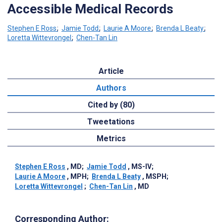
Accessible Medical Records
Stephen E Ross
;
Jamie Todd
;
Laurie A Moore
;
Brenda L Beaty
;
Loretta Wittevrongel
;
Chen-Tan Lin
Article
Authors
Cited by (80)
Tweetations
Metrics
Stephen E Ross
, MD
;
Jamie Todd
, MS-IV
;
Laurie A Moore
, MPH
;
Brenda L Beaty
, MSPH
;
Loretta Wittevrongel
;
Chen-Tan Lin
, MD
Corresponding Author: