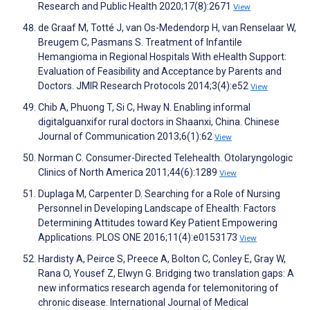
Research and Public Health 2020;17(8):2671
View
de Graaf M, Totté J, van Os-Medendorp H, van Renselaar W,
Breugem C, Pasmans S. Treatment of Infantile
Hemangioma in Regional Hospitals With eHealth Support:
Evaluation of Feasibility and Acceptance by Parents and
Doctors. JMIR Research Protocols 2014;3(4):e52
View
Chib A, Phuong T, Si C, Hway N. Enabling informal
digitalguanxifor rural doctors in Shaanxi, China. Chinese
Journal of Communication 2013;6(1):62
View
Norman C. Consumer-Directed Telehealth. Otolaryngologic
Clinics of North America 2011;44(6):1289
View
Duplaga M, Carpenter D. Searching for a Role of Nursing
Personnel in Developing Landscape of Ehealth: Factors
Determining Attitudes toward Key Patient Empowering
Applications. PLOS ONE 2016;11(4):e0153173
View
Hardisty A, Peirce S, Preece A, Bolton C, Conley E, Gray W,
Rana O, Yousef Z, Elwyn G. Bridging two translation gaps: A
new informatics research agenda for telemonitoring of
chronic disease. International Journal of Medical