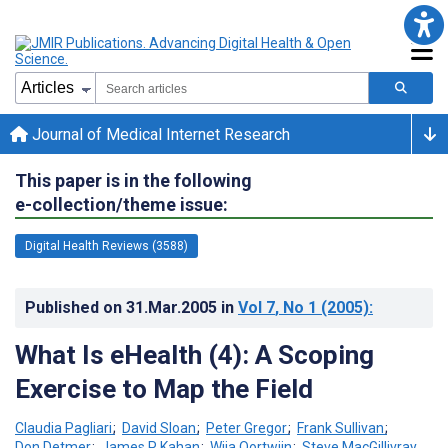
Journal of Medical Internet Research
This paper is in the following
e-collection/theme issue:
Digital Health Reviews (3588)
Published on
31.Mar.2005
in
Vol 7
, No 1
(2005)
:
What Is eHealth (4): A Scoping
Exercise to Map the Field
Claudia Pagliari
;
David Sloan
;
Peter Gregor
;
Frank Sullivan
;
Don Detmer
;
James P Kahan
;
Wija Oortwijn
;
Steve MacGillivray