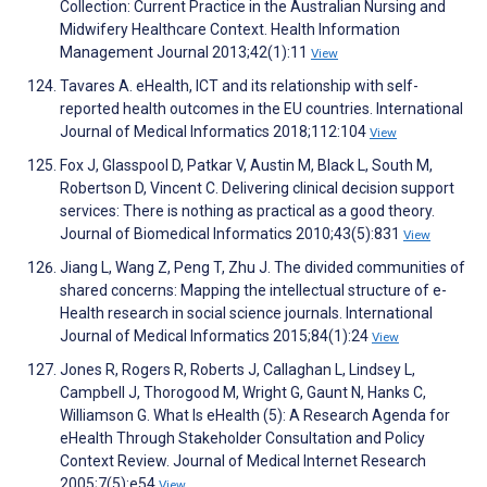
Collection: Current Practice in the Australian Nursing and
Midwifery Healthcare Context. Health Information
Management Journal 2013;42(1):11
View
Tavares A. eHealth, ICT and its relationship with self-
reported health outcomes in the EU countries. International
Journal of Medical Informatics 2018;112:104
View
Fox J, Glasspool D, Patkar V, Austin M, Black L, South M,
Robertson D, Vincent C. Delivering clinical decision support
services: There is nothing as practical as a good theory.
Journal of Biomedical Informatics 2010;43(5):831
View
Jiang L, Wang Z, Peng T, Zhu J. The divided communities of
shared concerns: Mapping the intellectual structure of e-
Health research in social science journals. International
Journal of Medical Informatics 2015;84(1):24
View
Jones R, Rogers R, Roberts J, Callaghan L, Lindsey L,
Campbell J, Thorogood M, Wright G, Gaunt N, Hanks C,
Williamson G. What Is eHealth (5): A Research Agenda for
eHealth Through Stakeholder Consultation and Policy
Context Review. Journal of Medical Internet Research
2005;7(5):e54
View