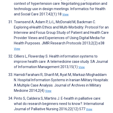
context of hypertension care: Negotiating participation and
technology use in design meetings. Informatics for Health
and Social Care 2017;42(1):18
View
Townsend A, Adam P, Li L, McDonald M, Backman C.
Exploring eHealth Ethics and Multi-Morbidity: Protocol for an
Interview and Focus Group Study of Patient and Health Care
Provider Views and Experiences of Using Digital Media for
Health Purposes. JMIR Research Protocols 2013;2(2):e38
View
Cilliers L, Flowerday S. Health information systems to
improve health care: A telemedicine case study. SA Journal
of Information Management 2013;15(1)
View
Hamidi Farahani R, Sharifi M, Ayat M, Markazi Moghaddam
N. Hospital Information Systems in Iranian Military Hospitals:
A Multiple Case Analysis. Journal of Archives in Military
Medicine 2014;2(4)
View
Pinto S, Caldeira S, Martins J. E-health in palliative care:
what do research beginners need to know?. International
Journal of Palliative Nursing 2016;22(12):577
View