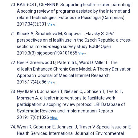
BARROS L, GREFFIN K. Supporting health-related parenting:
A scoping review of programs assisted by the Internet and
related technologies. Estudos de Psicologia (Campinas)
2017;34(3):331
View
Klocek A, Šmahelová M, Knapová L, Elavsky S. GPs’
perspectives on eHealth use in the Czech Republic: a cross-
sectional mixed-design survey study. BJGP Open
2019;3(3):bjgpopen19X101655
View
Gee P, Greenwood D, Paterniti D, Ward D, Miller L. The
eHealth Enhanced Chronic Care Model: A Theory Derivation
Approach. Journal of Medical Internet Research
2015;17(4):e86
View
Øyeflaten I, Johansen T, Nielsen C, Johnsen T, Tveito T,
Momsen A. eHealth interventions to facilitate work
participation: a scoping review protocol. JBI Database of
Systematic Reviews and Implementation Reports
2019;17(6):1026
View
Wynn R, Gabarron E, Johnsen J, Traver V. Special Issue on E-
Health Services. International Journal of Environmental