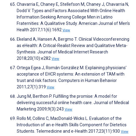
Chavarria E, Chaney E, Stellefson M, Chaney J, Chavarria N,
Dodd V. Types and Factors Associated With Online Health
Information Seeking Among College Men in Latino
Fraternities: A Qualitative Study. American Journal of Men's
Health 2017;11(6):1692
View
Ekeland A, Hansen A, Bergmo T. Clinical Videoconferencing
as eHealth: A Critical-Realist Review and Qualitative Meta-
Synthesis. Journal of Medical Internet Research
2018;20(10):e282
View
Ortega Egea J, Román González M. Explaining physicians’
acceptance of EHCR systems: An extension of TAM with
trust and risk factors. Computers in Human Behavior
2011;27(1):319
View
Jung M, Berthon P. Fulfilling the promise: A model for
delivering successful online health care. Journal of Medical
Marketing 2009;9(3):243
View
Rollo M, Collins C, MacDonald-Wicks L. Evaluation of the
Introduction of an e-Health Skills Component for Dietetics
Students. Telemedicine and e-Health 2017;23(11):930
View