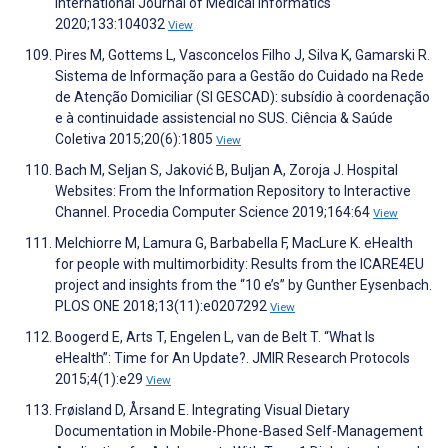
International Journal of Medical Informatics
2020;133:104032
View
Pires M, Gottems L, Vasconcelos Filho J, Silva K, Gamarski R.
Sistema de Informação para a Gestão do Cuidado na Rede
de Atenção Domiciliar (SI GESCAD): subsídio à coordenação
e à continuidade assistencial no SUS. Ciência & Saúde
Coletiva 2015;20(6):1805
View
Bach M, Seljan S, Jaković B, Buljan A, Zoroja J. Hospital
Websites: From the Information Repository to Interactive
Channel. Procedia Computer Science 2019;164:64
View
Melchiorre M, Lamura G, Barbabella F, MacLure K. eHealth
for people with multimorbidity: Results from the ICARE4EU
project and insights from the “10 e’s” by Gunther Eysenbach.
PLOS ONE 2018;13(11):e0207292
View
Boogerd E, Arts T, Engelen L, van de Belt T. “What Is
eHealth”: Time for An Update?. JMIR Research Protocols
2015;4(1):e29
View
Frøisland D, Årsand E. Integrating Visual Dietary
Documentation in Mobile-Phone-Based Self-Management