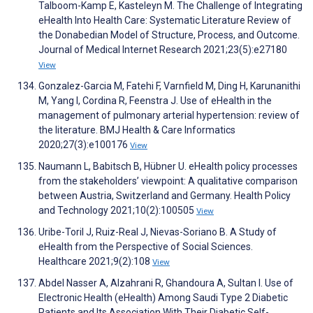
Talboom-Kamp E, Kasteleyn M. The Challenge of Integrating
eHealth Into Health Care: Systematic Literature Review of
the Donabedian Model of Structure, Process, and Outcome.
Journal of Medical Internet Research 2021;23(5):e27180
View
Gonzalez-Garcia M, Fatehi F, Varnfield M, Ding H, Karunanithi
M, Yang I, Cordina R, Feenstra J. Use of eHealth in the
management of pulmonary arterial hypertension: review of
the literature. BMJ Health & Care Informatics
2020;27(3):e100176
View
Naumann L, Babitsch B, Hübner U. eHealth policy processes
from the stakeholders’ viewpoint: A qualitative comparison
between Austria, Switzerland and Germany. Health Policy
and Technology 2021;10(2):100505
View
Uribe-Toril J, Ruiz-Real J, Nievas-Soriano B. A Study of
eHealth from the Perspective of Social Sciences.
Healthcare 2021;9(2):108
View
Abdel Nasser A, Alzahrani R, Ghandoura A, Sultan I. Use of
Electronic Health (eHealth) Among Saudi Type 2 Diabetic
Patients and Its Association With Their Diabetic Self-