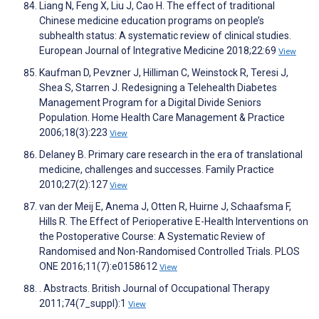
Liang N, Feng X, Liu J, Cao H. The effect of traditional
Chinese medicine education programs on people’s
subhealth status: A systematic review of clinical studies.
European Journal of Integrative Medicine 2018;22:69
View
Kaufman D, Pevzner J, Hilliman C, Weinstock R, Teresi J,
Shea S, Starren J. Redesigning a Telehealth Diabetes
Management Program for a Digital Divide Seniors
Population. Home Health Care Management & Practice
2006;18(3):223
View
Delaney B. Primary care research in the era of translational
medicine, challenges and successes. Family Practice
2010;27(2):127
View
van der Meij E, Anema J, Otten R, Huirne J, Schaafsma F,
Hills R. The Effect of Perioperative E-Health Interventions on
the Postoperative Course: A Systematic Review of
Randomised and Non-Randomised Controlled Trials. PLOS
ONE 2016;11(7):e0158612
View
. Abstracts. British Journal of Occupational Therapy
2011;74(7_suppl):1
View