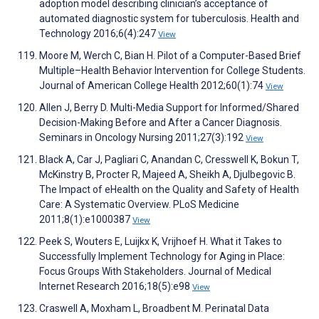
adoption model describing clinician’s acceptance of
automated diagnostic system for tuberculosis. Health and
Technology 2016;6(4):247
View
Moore M, Werch C, Bian H. Pilot of a Computer-Based Brief
Multiple–Health Behavior Intervention for College Students.
Journal of American College Health 2012;60(1):74
View
Allen J, Berry D. Multi-Media Support for Informed/Shared
Decision-Making Before and After a Cancer Diagnosis.
Seminars in Oncology Nursing 2011;27(3):192
View
Black A, Car J, Pagliari C, Anandan C, Cresswell K, Bokun T,
McKinstry B, Procter R, Majeed A, Sheikh A, Djulbegovic B.
The Impact of eHealth on the Quality and Safety of Health
Care: A Systematic Overview. PLoS Medicine
2011;8(1):e1000387
View
Peek S, Wouters E, Luijkx K, Vrijhoef H. What it Takes to
Successfully Implement Technology for Aging in Place:
Focus Groups With Stakeholders. Journal of Medical
Internet Research 2016;18(5):e98
View
Craswell A, Moxham L, Broadbent M. Perinatal Data