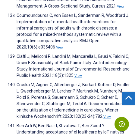
Management: A Cross-Sectional Study. Cureus 2021
View
Coumoundouros C, von Essen L, Sanderman R, Woodford J.
Implementation of e-mental health interventions for
informal caregivers of adults with chronic diseases: a
protocol for a mixed-methods systematic review with a
qualitative comparative analysis. BMJ Open
2020;10(6):e035406
View
Ciaffi J, Meliconi R, Landini M, Mancarella L, Brusi V, Faldini C,
Ursini F. Seasonality of Back Pain in Italy: An Infodemiology
Study. International Journal of Environmental Research and
Public Health 2021;18(3):1325
View
Gruska M, Aigner G, Altenberger J, Burkart-Küttner D, Fiedler
L, Gwechenberger M, Lercher P, Martinek M, Nürnberg M,
Pölzl G, Porenta G, Sauermann S, Schukro C, Scherr D,
Steinwender C, Stühlinger M, Teubl A. Recommendations
on the utilization of telemedicine in cardiology. Wiener
klinische Wochenschrift 2020;132(23-24):782
View
Ben Arfi W, Ben Nasr I, Khvatova T, Ben Zaied Y.
Understanding acceptance of eHealthcare by IoT natives