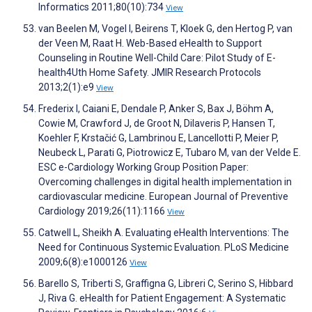
Informatics 2011;80(10):734
View
van Beelen M, Vogel I, Beirens T, Kloek G, den Hertog P, van
der Veen M, Raat H. Web-Based eHealth to Support
Counseling in Routine Well-Child Care: Pilot Study of E-
health4Uth Home Safety. JMIR Research Protocols
2013;2(1):e9
View
Frederix I, Caiani E, Dendale P, Anker S, Bax J, Böhm A,
Cowie M, Crawford J, de Groot N, Dilaveris P, Hansen T,
Koehler F, Krstačić G, Lambrinou E, Lancellotti P, Meier P,
Neubeck L, Parati G, Piotrowicz E, Tubaro M, van der Velde E.
ESC e-Cardiology Working Group Position Paper:
Overcoming challenges in digital health implementation in
cardiovascular medicine. European Journal of Preventive
Cardiology 2019;26(11):1166
View
Catwell L, Sheikh A. Evaluating eHealth Interventions: The
Need for Continuous Systemic Evaluation. PLoS Medicine
2009;6(8):e1000126
View
Barello S, Triberti S, Graffigna G, Libreri C, Serino S, Hibbard
J, Riva G. eHealth for Patient Engagement: A Systematic