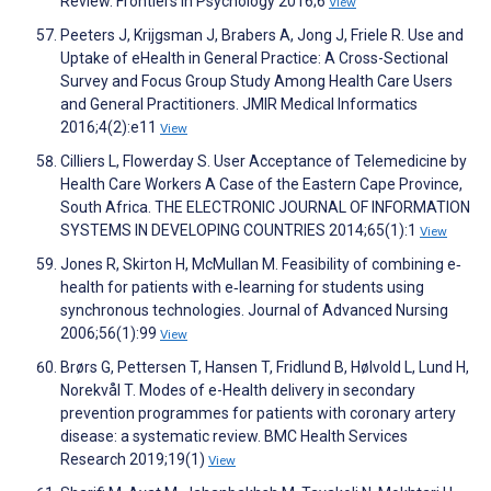
Review. Frontiers in Psychology 2016;6
View
Peeters J, Krijgsman J, Brabers A, Jong J, Friele R. Use and
Uptake of eHealth in General Practice: A Cross-Sectional
Survey and Focus Group Study Among Health Care Users
and General Practitioners. JMIR Medical Informatics
2016;4(2):e11
View
Cilliers L, Flowerday S. User Acceptance of Telemedicine by
Health Care Workers A Case of the Eastern Cape Province,
South Africa. THE ELECTRONIC JOURNAL OF INFORMATION
SYSTEMS IN DEVELOPING COUNTRIES 2014;65(1):1
View
Jones R, Skirton H, McMullan M. Feasibility of combining e‐
health for patients with e‐learning for students using
synchronous technologies. Journal of Advanced Nursing
2006;56(1):99
View
Brørs G, Pettersen T, Hansen T, Fridlund B, Hølvold L, Lund H,
Norekvål T. Modes of e-Health delivery in secondary
prevention programmes for patients with coronary artery
disease: a systematic review. BMC Health Services
Research 2019;19(1)
View