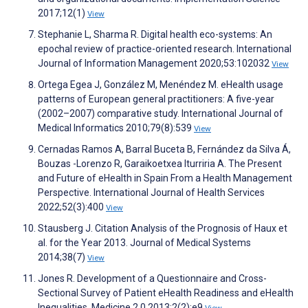
2017;12(1)
View
Stephanie L, Sharma R. Digital health eco-systems: An
epochal review of practice-oriented research. International
Journal of Information Management 2020;53:102032
View
Ortega Egea J, González M, Menéndez M. eHealth usage
patterns of European general practitioners: A five-year
(2002–2007) comparative study. International Journal of
Medical Informatics 2010;79(8):539
View
Cernadas Ramos A, Barral Buceta B, Fernández da Silva Á,
Bouzas -Lorenzo R, Garaikoetxea Iturriria A. The Present
and Future of eHealth in Spain From a Health Management
Perspective. International Journal of Health Services
2022;52(3):400
View
Stausberg J. Citation Analysis of the Prognosis of Haux et
al. for the Year 2013. Journal of Medical Systems
2014;38(7)
View
Jones R. Development of a Questionnaire and Cross-
Sectional Survey of Patient eHealth Readiness and eHealth
Inequalities. Medicine 2.0 2013;2(2):e9