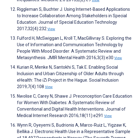
View
Riggleman S, Buchter J. Using Internet-Based Applications
to Increase Collaboration Among Stakeholders in Special
Education. Journal of Special Education Technology
2017;32(4):232
View
Fulford H, McSwiggan L, Kroll T, MacGillivray S. Exploring the
Use of Information and Communication Technology by
People With Mood Disorder: A Systematic Review and
Metasynthesis. JMIR Mental Health 2016;3(3):e30
View
Kurian R, Menke N, Santokhi S, Tak E. Enabling Social
Inclusion and Urban Citizenship of Older Adults through
eHealth: The iZi Project in the Hague. Social Inclusion
2019;7(4):108
View
Nwolise C, Carey N, Shawe J. Preconception Care Education
for Women With Diabetes: A Systematic Review of
Conventional and Digital Health Interventions. Journal of
Medical Internet Research 2016;18(11):e291
View
Wynn R, Oyeyemi S, Budrionis A, Marco-Ruiz L, Yigzaw K,
Bellika J. Electronic Health Use in a Representative Sample