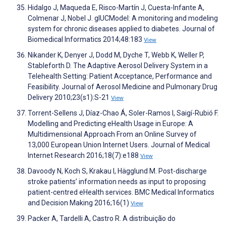
Hidalgo J, Maqueda E, Risco-Martín J, Cuesta-Infante A,
Colmenar J, Nobel J. glUCModel: A monitoring and modeling
system for chronic diseases applied to diabetes. Journal of
Biomedical Informatics 2014;48:183
View
Nikander K, Denyer J, Dodd M, Dyche T, Webb K, Weller P,
Stableforth D. The Adaptive Aerosol Delivery System in a
Telehealth Setting: Patient Acceptance, Performance and
Feasibility. Journal of Aerosol Medicine and Pulmonary Drug
Delivery 2010;23(s1):S-21
View
Torrent-Sellens J, Díaz-Chao Á, Soler-Ramos I, Saigí-Rubió F.
Modelling and Predicting eHealth Usage in Europe: A
Multidimensional Approach From an Online Survey of
13,000 European Union Internet Users. Journal of Medical
Internet Research 2016;18(7):e188
View
Davoody N, Koch S, Krakau I, Hägglund M. Post-discharge
stroke patients’ information needs as input to proposing
patient-centred eHealth services. BMC Medical Informatics
and Decision Making 2016;16(1)
View
Packer A, Tardelli A, Castro R. A distribuição do