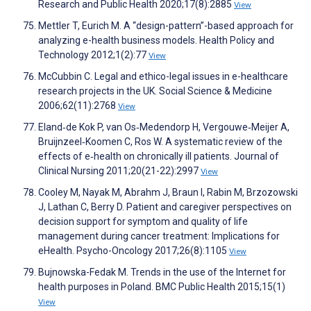
Research and Public Health 2020;17(8):2885
View
Mettler T, Eurich M. A “design-pattern”-based approach for
analyzing e-health business models. Health Policy and
Technology 2012;1(2):77
View
McCubbin C. Legal and ethico-legal issues in e-healthcare
research projects in the UK. Social Science & Medicine
2006;62(11):2768
View
Eland‐de Kok P, van Os‐Medendorp H, Vergouwe‐Meijer A,
Bruijnzeel‐Koomen C, Ros W. A systematic review of the
effects of e‐health on chronically ill patients. Journal of
Clinical Nursing 2011;20(21-22):2997
View
Cooley M, Nayak M, Abrahm J, Braun I, Rabin M, Brzozowski
J, Lathan C, Berry D. Patient and caregiver perspectives on
decision support for symptom and quality of life
management during cancer treatment: Implications for
eHealth. Psycho-Oncology 2017;26(8):1105
View
Bujnowska-Fedak M. Trends in the use of the Internet for
health purposes in Poland. BMC Public Health 2015;15(1)
View