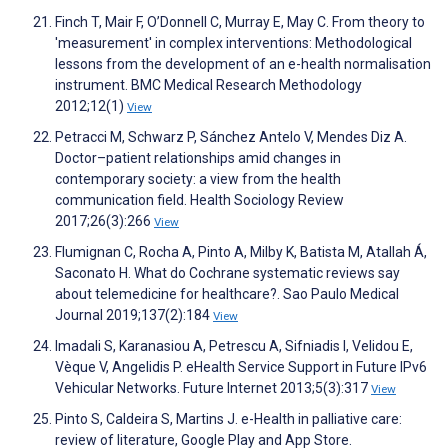
Finch T, Mair F, O’Donnell C, Murray E, May C. From theory to
'measurement' in complex interventions: Methodological
lessons from the development of an e-health normalisation
instrument. BMC Medical Research Methodology
2012;12(1)
View
Petracci M, Schwarz P, Sánchez Antelo V, Mendes Diz A.
Doctor–patient relationships amid changes in
contemporary society: a view from the health
communication field. Health Sociology Review
2017;26(3):266
View
Flumignan C, Rocha A, Pinto A, Milby K, Batista M, Atallah Á,
Saconato H. What do Cochrane systematic reviews say
about telemedicine for healthcare?. Sao Paulo Medical
Journal 2019;137(2):184
View
Imadali S, Karanasiou A, Petrescu A, Sifniadis I, Velidou E,
Vèque V, Angelidis P. eHealth Service Support in Future IPv6
Vehicular Networks. Future Internet 2013;5(3):317
View
Pinto S, Caldeira S, Martins J. e-Health in palliative care:
review of literature, Google Play and App Store.