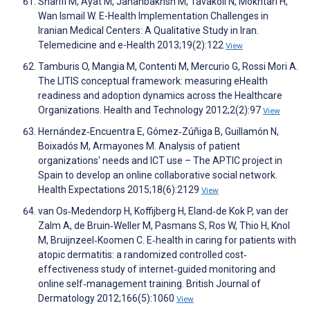
Sharifi M, Ayat M, Jahanbakhsh M, Tavakoli N, Mokhtari H,
Wan Ismail W. E-Health Implementation Challenges in
Iranian Medical Centers: A Qualitative Study in Iran.
Telemedicine and e-Health 2013;19(2):122
View
Tamburis O, Mangia M, Contenti M, Mercurio G, Rossi Mori A.
The LITIS conceptual framework: measuring eHealth
readiness and adoption dynamics across the Healthcare
Organizations. Health and Technology 2012;2(2):97
View
Hernández‐Encuentra E, Gómez‐Zúñiga B, Guillamón N,
Boixadós M, Armayones M. Analysis of patient
organizations' needs and ICT use – The APTIC project in
Spain to develop an online collaborative social network.
Health Expectations 2015;18(6):2129
View
van Os‐Medendorp H, Koffijberg H, Eland‐de Kok P, van der
Zalm A, de Bruin‐Weller M, Pasmans S, Ros W, Thio H, Knol
M, Bruijnzeel‐Koomen C. E‐health in caring for patients with
atopic dermatitis: a randomized controlled cost‐
effectiveness study of internet‐guided monitoring and
online self‐management training. British Journal of
Dermatology 2012;166(5):1060
View