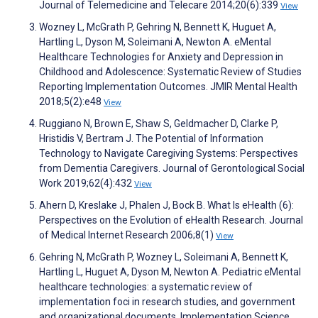
Journal of Telemedicine and Telecare 2014;20(6):339
View
Wozney L, McGrath P, Gehring N, Bennett K, Huguet A,
Hartling L, Dyson M, Soleimani A, Newton A. eMental
Healthcare Technologies for Anxiety and Depression in
Childhood and Adolescence: Systematic Review of Studies
Reporting Implementation Outcomes. JMIR Mental Health
2018;5(2):e48
View
Ruggiano N, Brown E, Shaw S, Geldmacher D, Clarke P,
Hristidis V, Bertram J. The Potential of Information
Technology to Navigate Caregiving Systems: Perspectives
from Dementia Caregivers. Journal of Gerontological Social
Work 2019;62(4):432
View
Ahern D, Kreslake J, Phalen J, Bock B. What Is eHealth (6):
Perspectives on the Evolution of eHealth Research. Journal
of Medical Internet Research 2006;8(1)
View
Gehring N, McGrath P, Wozney L, Soleimani A, Bennett K,
Hartling L, Huguet A, Dyson M, Newton A. Pediatric eMental
healthcare technologies: a systematic review of
implementation foci in research studies, and government
and organizational documents. Implementation Science