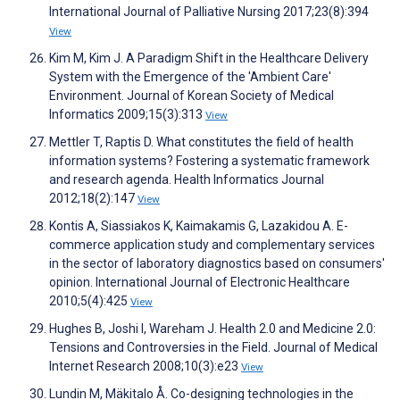
International Journal of Palliative Nursing 2017;23(8):394
View
Kim M, Kim J. A Paradigm Shift in the Healthcare Delivery
System with the Emergence of the 'Ambient Care'
Environment. Journal of Korean Society of Medical
Informatics 2009;15(3):313
View
Mettler T, Raptis D. What constitutes the field of health
information systems? Fostering a systematic framework
and research agenda. Health Informatics Journal
2012;18(2):147
View
Kontis A, Siassiakos K, Kaimakamis G, Lazakidou A. E-
commerce application study and complementary services
in the sector of laboratory diagnostics based on consumers'
opinion. International Journal of Electronic Healthcare
2010;5(4):425
View
Hughes B, Joshi I, Wareham J. Health 2.0 and Medicine 2.0:
Tensions and Controversies in the Field. Journal of Medical
Internet Research 2008;10(3):e23
View
Lundin M, Mäkitalo Å. Co-designing technologies in the