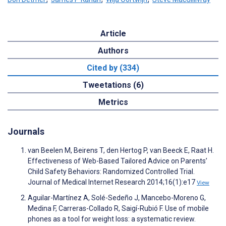
Article
Authors
Cited by (334)
Tweetations (6)
Metrics
Journals
van Beelen M, Beirens T, den Hertog P, van Beeck E, Raat H.
Effectiveness of Web-Based Tailored Advice on Parents’
Child Safety Behaviors: Randomized Controlled Trial.
Journal of Medical Internet Research 2014;16(1):e17
View
Aguilar-Martínez A, Solé-Sedeño J, Mancebo-Moreno G,
Medina F, Carreras-Collado R, Saigí-Rubió F. Use of mobile
phones as a tool for weight loss: a systematic review.