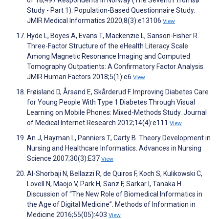
of 18,497 Respondents in Norway (The Seventh Tromsø
Study - Part 1): Population-Based Questionnaire Study.
JMIR Medical Informatics 2020;8(3):e13106
View
Hyde L, Boyes A, Evans T, Mackenzie L, Sanson-Fisher R.
Three-Factor Structure of the eHealth Literacy Scale
Among Magnetic Resonance Imaging and Computed
Tomography Outpatients: A Confirmatory Factor Analysis.
JMIR Human Factors 2018;5(1):e6
View
Frøisland D, Årsand E, Skårderud F. Improving Diabetes Care
for Young People With Type 1 Diabetes Through Visual
Learning on Mobile Phones: Mixed-Methods Study. Journal
of Medical Internet Research 2012;14(4):e111
View
An J, Hayman L, Panniers T, Carty B. Theory Development in
Nursing and Healthcare Informatics. Advances in Nursing
Science 2007;30(3):E37
View
Al-Shorbaji N, Bellazzi R, de Quiros F, Koch S, Kulikowski C,
Lovell N, Maojo V, Park H, Sanz F, Sarkar I, Tanaka H.
Discussion of “The New Role of Biomedical Informatics in
the Age of Digital Medicine”. Methods of Information in
Medicine 2016;55(05):403
View