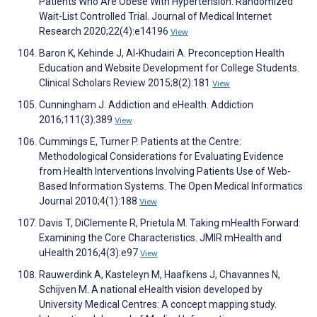
Patients Who Are Obese With Hypertension: Randomized
Wait-List Controlled Trial. Journal of Medical Internet
Research 2020;22(4):e14196
View
Baron K, Kehinde J, Al-Khudairi A. Preconception Health
Education and Website Development for College Students.
Clinical Scholars Review 2015;8(2):181
View
Cunningham J. Addiction and eHealth. Addiction
2016;111(3):389
View
Cummings E, Turner P. Patients at the Centre:
Methodological Considerations for Evaluating Evidence
from Health Interventions Involving Patients Use of Web-
Based Information Systems. The Open Medical Informatics
Journal 2010;4(1):188
View
Davis T, DiClemente R, Prietula M. Taking mHealth Forward:
Examining the Core Characteristics. JMIR mHealth and
uHealth 2016;4(3):e97
View
Rauwerdink A, Kasteleyn M, Haafkens J, Chavannes N,
Schijven M. A national eHealth vision developed by
University Medical Centres: A concept mapping study.