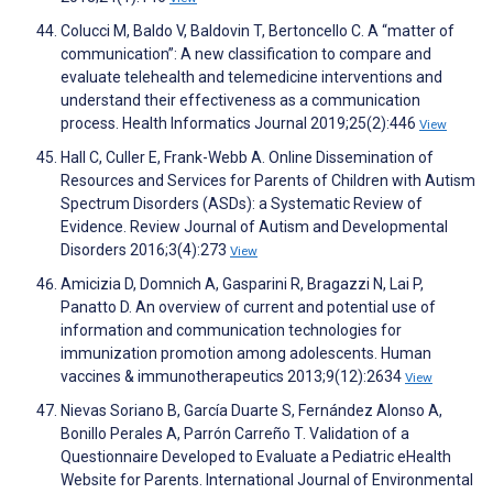
Colucci M, Baldo V, Baldovin T, Bertoncello C. A “matter of
communication”: A new classification to compare and
evaluate telehealth and telemedicine interventions and
understand their effectiveness as a communication
process. Health Informatics Journal 2019;25(2):446
View
Hall C, Culler E, Frank-Webb A. Online Dissemination of
Resources and Services for Parents of Children with Autism
Spectrum Disorders (ASDs): a Systematic Review of
Evidence. Review Journal of Autism and Developmental
Disorders 2016;3(4):273
View
Amicizia D, Domnich A, Gasparini R, Bragazzi N, Lai P,
Panatto D. An overview of current and potential use of
information and communication technologies for
immunization promotion among adolescents. Human
vaccines & immunotherapeutics 2013;9(12):2634
View
Nievas Soriano B, García Duarte S, Fernández Alonso A,
Bonillo Perales A, Parrón Carreño T. Validation of a
Questionnaire Developed to Evaluate a Pediatric eHealth
Website for Parents. International Journal of Environmental