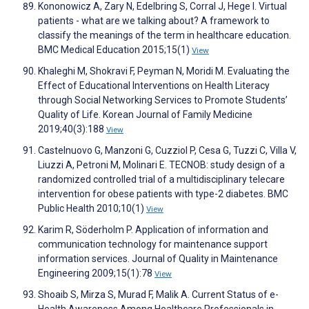
Kononowicz A, Zary N, Edelbring S, Corral J, Hege I. Virtual
patients - what are we talking about? A framework to
classify the meanings of the term in healthcare education.
BMC Medical Education 2015;15(1)
View
Khaleghi M, Shokravi F, Peyman N, Moridi M. Evaluating the
Effect of Educational Interventions on Health Literacy
through Social Networking Services to Promote Students’
Quality of Life. Korean Journal of Family Medicine
2019;40(3):188
View
Castelnuovo G, Manzoni G, Cuzziol P, Cesa G, Tuzzi C, Villa V,
Liuzzi A, Petroni M, Molinari E. TECNOB: study design of a
randomized controlled trial of a multidisciplinary telecare
intervention for obese patients with type-2 diabetes. BMC
Public Health 2010;10(1)
View
Karim R, Söderholm P. Application of information and
communication technology for maintenance support
information services. Journal of Quality in Maintenance
Engineering 2009;15(1):78
View
Shoaib S, Mirza S, Murad F, Malik A. Current Status of e-