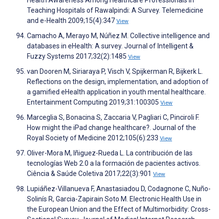
Health Awareness Among Healthcare Professionals in
Teaching Hospitals of Rawalpindi: A Survey. Telemedicine
and e-Health 2009;15(4):347
View
Camacho A, Merayo M, Núñez M. Collective intelligence and
databases in eHealth: A survey. Journal of Intelligent &
Fuzzy Systems 2017;32(2):1485
View
van Dooren M, Siriaraya P, Visch V, Spijkerman R, Bijkerk L.
Reflections on the design, implementation, and adoption of
a gamified eHealth application in youth mental healthcare.
Entertainment Computing 2019;31:100305
View
Marceglia S, Bonacina S, Zaccaria V, Pagliari C, Pinciroli F.
How might the iPad change healthcare?. Journal of the
Royal Society of Medicine 2012;105(6):233
View
Oliver-Mora M, Iñiguez-Rueda L. La contribución de las
tecnologías Web 2.0 a la formación de pacientes activos.
Ciência & Saúde Coletiva 2017;22(3):901
View
Lupiáñez-Villanueva F, Anastasiadou D, Codagnone C, Nuño-
Solinís R, Garcia-Zapirain Soto M. Electronic Health Use in
the European Union and the Effect of Multimorbidity: Cross-