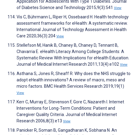
Application for Adolescents With Type 1 Diabetes. Journal
of Diabetes Science and Technology 2015;9(3):541
View
Vis C, Bührmann L, Riper H, Ossebaard H. Health technology
assessment frameworks for eHealth: A systematic review.
International Journal of Technology Assessment in Health
Care 2020;36(3):204
View
Stellefson M, Hanik B, Chaney B, Chaney D, Tennant B,
Chavarria E. eHealth Literacy Among College Students: A
Systematic Review With Implications for eHealth Education.
Journal of Medical Internet Research 2011;13(4):e102
View
Asthana S, Jones R, Sheaff R. Why does the NHS struggle to
adopt eHealth innovations? A review of macro, meso and
micro factors. BMC Health Services Research 2019;19(1)
View
Kerr C, Murray E, Stevenson F, Gore C, Nazareth I. Internet
Interventions for Long-Term Conditions: Patient and
Caregiver Quality Criteria. Journal of Medical Internet
Research 2006;8(3):e13
View
Panicker R, Soman B, Gangadharan K, Sobhana N. An