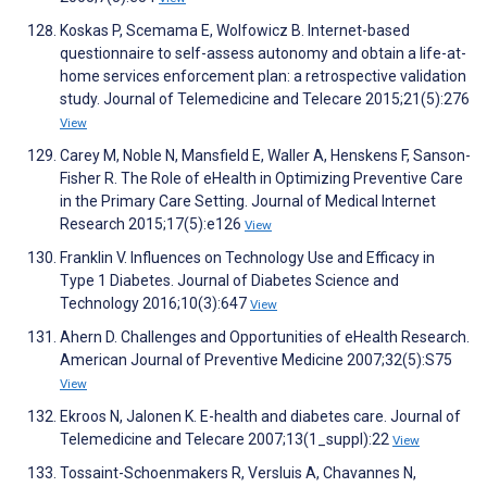
Koskas P, Scemama E, Wolfowicz B. Internet-based
questionnaire to self-assess autonomy and obtain a life-at-
home services enforcement plan: a retrospective validation
study. Journal of Telemedicine and Telecare 2015;21(5):276
View
Carey M, Noble N, Mansfield E, Waller A, Henskens F, Sanson-
Fisher R. The Role of eHealth in Optimizing Preventive Care
in the Primary Care Setting. Journal of Medical Internet
Research 2015;17(5):e126
View
Franklin V. Influences on Technology Use and Efficacy in
Type 1 Diabetes. Journal of Diabetes Science and
Technology 2016;10(3):647
View
Ahern D. Challenges and Opportunities of eHealth Research.
American Journal of Preventive Medicine 2007;32(5):S75
View
Ekroos N, Jalonen K. E-health and diabetes care. Journal of
Telemedicine and Telecare 2007;13(1_suppl):22
View
Tossaint-Schoenmakers R, Versluis A, Chavannes N,