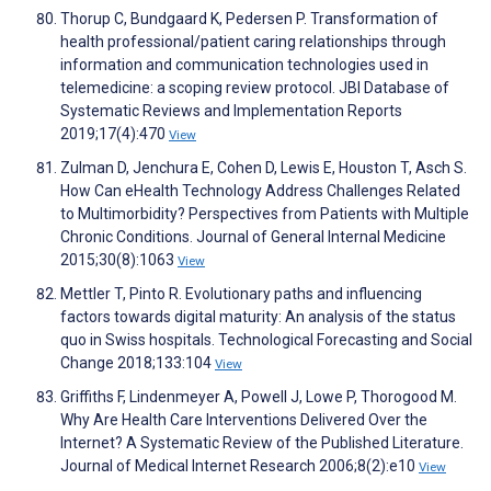
Thorup C, Bundgaard K, Pedersen P. Transformation of
health professional/patient caring relationships through
information and communication technologies used in
telemedicine: a scoping review protocol. JBI Database of
Systematic Reviews and Implementation Reports
2019;17(4):470
View
Zulman D, Jenchura E, Cohen D, Lewis E, Houston T, Asch S.
How Can eHealth Technology Address Challenges Related
to Multimorbidity? Perspectives from Patients with Multiple
Chronic Conditions. Journal of General Internal Medicine
2015;30(8):1063
View
Mettler T, Pinto R. Evolutionary paths and influencing
factors towards digital maturity: An analysis of the status
quo in Swiss hospitals. Technological Forecasting and Social
Change 2018;133:104
View
Griffiths F, Lindenmeyer A, Powell J, Lowe P, Thorogood M.
Why Are Health Care Interventions Delivered Over the
Internet? A Systematic Review of the Published Literature.
Journal of Medical Internet Research 2006;8(2):e10
View