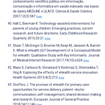
conhecimento científico público em informação,
comunicação e informática em saúde indexado nas bases
de dados MEDLINE e LILACS. Ciência & Saúde Coletiva
2007;12(3):587
View
Hall C, Bierman K. Technology-assisted interventions for
parents of young children: Emerging practices, current
research, and future directions. Early Childhood Research
Quarterly 2015;33:21
View
Shaw T, McGregor D, Brunner M, Keep M, Janssen A, Barnet
S. What is eHealth (6)? Development of a Conceptual Model
for eHealth: Qualitative Study with Key Informants. Journal
of Medical Internet Research 2017;19(10):e324
View
Wass S, Carlsson B, Vimarlund V, Korkmaz S, Shemeikka T,
Vég A. Exploring the effects of eHealth service innovation.
Health Systems 2015;4(3):212
View
Stoffers J. The promise of eHealth for primary care:
opportunities for service delivery, patient–doctor
communication, self-management, shared decision making
and research. European Journal of General Practice
2018;24(1):146
View