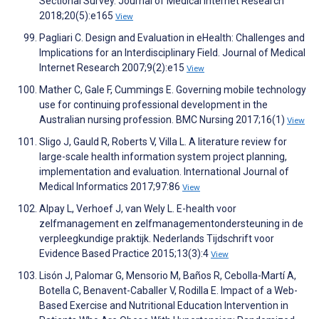
Sectional Survey. Journal of Medical Internet Research
2018;20(5):e165
View
Pagliari C. Design and Evaluation in eHealth: Challenges and
Implications for an Interdisciplinary Field. Journal of Medical
Internet Research 2007;9(2):e15
View
Mather C, Gale F, Cummings E. Governing mobile technology
use for continuing professional development in the
Australian nursing profession. BMC Nursing 2017;16(1)
View
Sligo J, Gauld R, Roberts V, Villa L. A literature review for
large-scale health information system project planning,
implementation and evaluation. International Journal of
Medical Informatics 2017;97:86
View
Alpay L, Verhoef J, van Wely L. E-health voor
zelfmanagement en zelfmanagementondersteuning in de
verpleegkundige praktijk. Nederlands Tijdschrift voor
Evidence Based Practice 2015;13(3):4
View
Lisón J, Palomar G, Mensorio M, Baños R, Cebolla-Martí A,
Botella C, Benavent-Caballer V, Rodilla E. Impact of a Web-
Based Exercise and Nutritional Education Intervention in