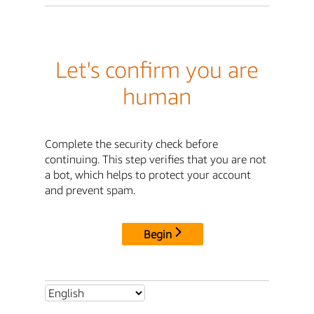
Let's confirm you are
human
Complete the security check before
continuing. This step verifies that you are not
a bot, which helps to protect your account
and prevent spam.
Begin