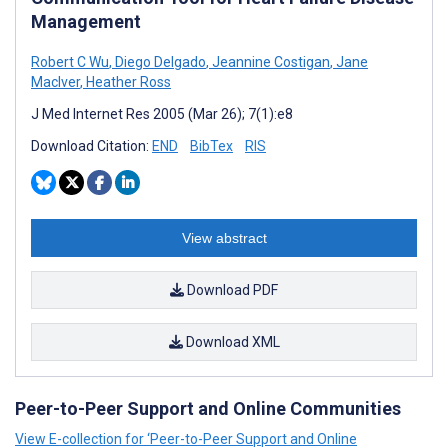
Management
Robert C Wu
,
Diego Delgado
,
Jeannine Costigan
,
Jane
MacIver
,
Heather Ross
J Med Internet Res 2005 (Mar 26); 7(1):e8
Download Citation:
END
BibTex
RIS
View abstract
Download PDF
Download XML
Peer-to-Peer Support and Online Communities
View E-collection for ‘Peer-to-Peer Support and Online