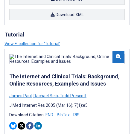
Download XML
Tutorial
View E-collection for ‘Tutorial’
The Internet and Clinical Trials: Background,
Online Resources, Examples and Issues
James Paul
,
Rachael Seib
,
Todd Prescott
J Med Internet Res 2005 (Mar 16); 7(1):e5
Download Citation:
END
BibTex
RIS