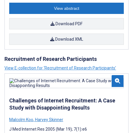
View abstract
Download PDF
Download XML
Recruitment of Research Participants
View E-collection for ‘Recruitment of Research Participants’
Challenges of Internet Recruitment: A Case
Study with Disappointing Results
Malcolm Koo
,
Harvey Skinner
J Med Internet Res 2005 (Mar 19); 7(1):e6