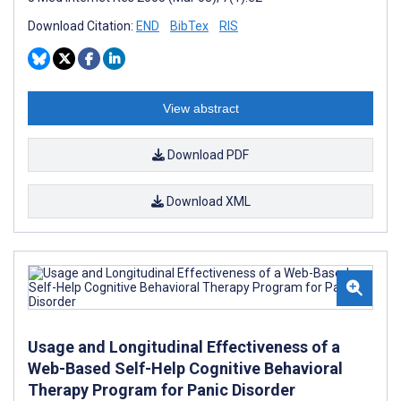
Download Citation:
END
BibTex
RIS
View abstract
Download PDF
Download XML
Usage and Longitudinal Effectiveness of a
Web-Based Self-Help Cognitive Behavioral
Therapy Program for Panic Disorder