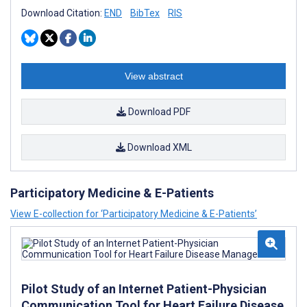
Download Citation:
END
BibTex
RIS
View abstract
Download PDF
Download XML
Participatory Medicine & E-Patients
View E-collection for ‘Participatory Medicine & E-Patients’
Pilot Study of an Internet Patient-Physician
Communication Tool for Heart Failure Disease