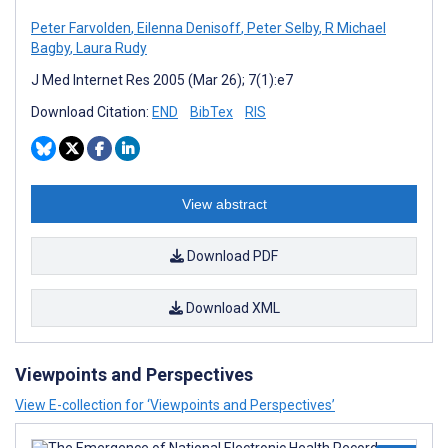
Peter Farvolden
,
Eilenna Denisoff
,
Peter Selby
,
R Michael
Bagby
,
Laura Rudy
J Med Internet Res 2005 (Mar 26); 7(1):e7
Download Citation:
END
BibTex
RIS
View abstract
Download PDF
Download XML
Viewpoints and Perspectives
View E-collection for ‘Viewpoints and Perspectives’