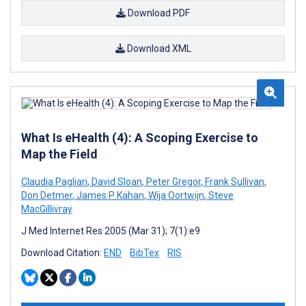
Download PDF
Download XML
What Is eHealth (4): A Scoping Exercise to
Map the Field
Claudia Pagliari
,
David Sloan
,
Peter Gregor
,
Frank Sullivan
,
Don Detmer
,
James P Kahan
,
Wija Oortwijn
,
Steve
MacGillivray
J Med Internet Res 2005 (Mar 31); 7(1):e9
Download Citation:
END
BibTex
RIS