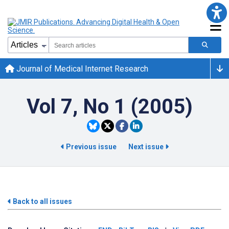
Journal of Medical Internet Research
Vol 7, No 1 (2005)
Previous issue
Next issue
Back to all issues