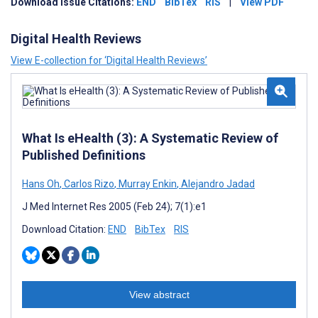
Download Issue Citations:
END
BibTex
RIS
|
View PDF
Digital Health Reviews
View E-collection for ‘Digital Health Reviews’
What Is eHealth (3): A Systematic Review of
Published Definitions
Hans Oh
,
Carlos Rizo
,
Murray Enkin
,
Alejandro Jadad
J Med Internet Res 2005 (Feb 24); 7(1):e1
Download Citation:
END
BibTex
RIS
View abstract