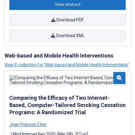
View abstract
Download PDF
Download XML
Web-based and Mobile Health Interventions
View E-collection for ‘Web-based and Mobile Health Interventions’
Comparing the Efficacy of Two Internet-
Based, Computer-Tailored Smoking Cessation
Programs: A Randomized Trial
Jean-François Etter
J Med Internet Res 2005 (Mar 08); 7(1):e2