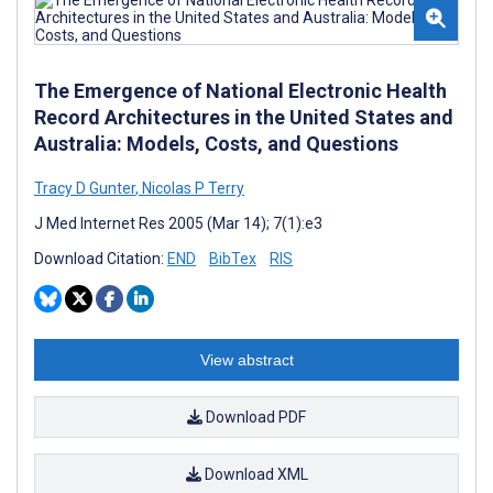
The Emergence of National Electronic Health
Record Architectures in the United States and
Australia: Models, Costs, and Questions
Tracy D Gunter
,
Nicolas P Terry
J Med Internet Res 2005 (Mar 14); 7(1):e3
Download Citation:
END
BibTex
RIS
View abstract
Download PDF
Download XML