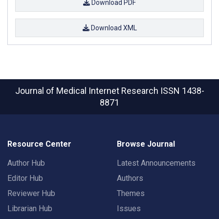
Download PDF
Download XML
Journal of Medical Internet Research
ISSN 1438-
8871
Resource Center
Browse Journal
Author Hub
Latest Announcements
Editor Hub
Authors
Reviewer Hub
Themes
Librarian Hub
Issues