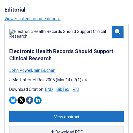
Editorial
View E-collection for ‘Editorial’
Electronic Health Records Should Support
Clinical Research
John Powell
,
Iain Buchan
J Med Internet Res 2005 (Mar 14); 7(1):e4
Download Citation:
END
BibTex
RIS
View abstract
Download PDF