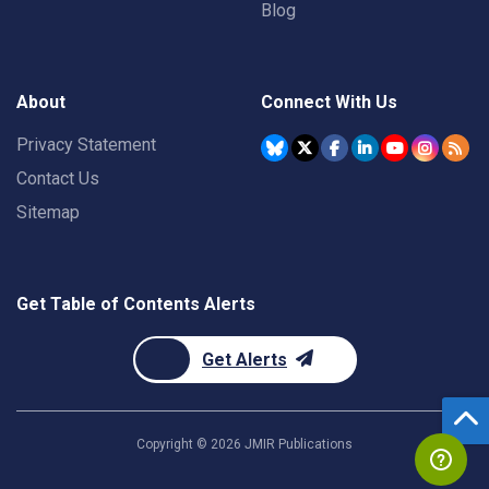
Blog
About
Connect With Us
Privacy Statement
Contact Us
Sitemap
Get Table of Contents Alerts
Get Alerts
Copyright ©
2026
JMIR Publications