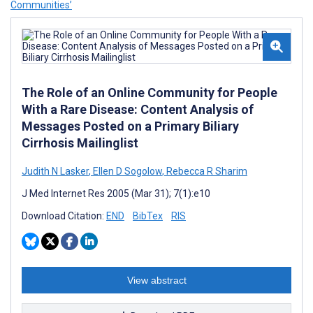
Communities’
The Role of an Online Community for People
With a Rare Disease: Content Analysis of
Messages Posted on a Primary Biliary
Cirrhosis Mailinglist
Judith N Lasker
,
Ellen D Sogolow
,
Rebecca R Sharim
J Med Internet Res 2005 (Mar 31); 7(1):e10
Download Citation:
END
BibTex
RIS
View abstract