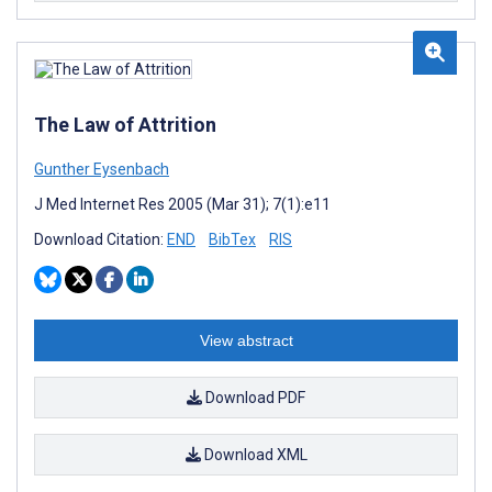
The Law of Attrition
Gunther Eysenbach
J Med Internet Res 2005 (Mar 31); 7(1):e11
Download Citation:
END
BibTex
RIS
View abstract
Download PDF
Download XML