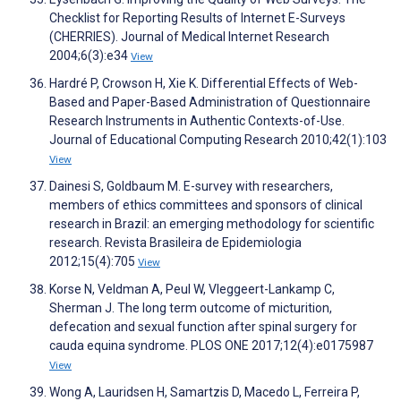
Checklist for Reporting Results of Internet E-Surveys
(CHERRIES). Journal of Medical Internet Research
2004;6(3):e34
View
Hardré P, Crowson H, Xie K. Differential Effects of Web-
Based and Paper-Based Administration of Questionnaire
Research Instruments in Authentic Contexts-of-Use.
Journal of Educational Computing Research 2010;42(1):103
View
Dainesi S, Goldbaum M. E-survey with researchers,
members of ethics committees and sponsors of clinical
research in Brazil: an emerging methodology for scientific
research. Revista Brasileira de Epidemiologia
2012;15(4):705
View
Korse N, Veldman A, Peul W, Vleggeert-Lankamp C,
Sherman J. The long term outcome of micturition,
defecation and sexual function after spinal surgery for
cauda equina syndrome. PLOS ONE 2017;12(4):e0175987
View
Wong A, Lauridsen H, Samartzis D, Macedo L, Ferreira P,