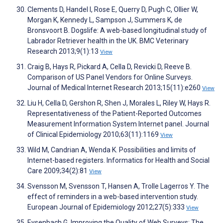
Clements D, Handel I, Rose E, Querry D, Pugh C, Ollier W,
Morgan K, Kennedy L, Sampson J, Summers K, de
Bronsvoort B. Dogslife: A web-based longitudinal study of
Labrador Retriever health in the UK. BMC Veterinary
Research 2013;9(1):13
View
Craig B, Hays R, Pickard A, Cella D, Revicki D, Reeve B.
Comparison of US Panel Vendors for Online Surveys.
Journal of Medical Internet Research 2013;15(11):e260
View
Liu H, Cella D, Gershon R, Shen J, Morales L, Riley W, Hays R.
Representativeness of the Patient-Reported Outcomes
Measurement Information System Internet panel. Journal
of Clinical Epidemiology 2010;63(11):1169
View
Wild M, Candrian A, Wenda K. Possibilities and limits of
Internet-based registers. Informatics for Health and Social
Care 2009;34(2):81
View
Svensson M, Svensson T, Hansen A, Trolle Lagerros Y. The
effect of reminders in a web-based intervention study.
European Journal of Epidemiology 2012;27(5):333
View
Eysenbach G. Improving the Quality of Web Surveys: The