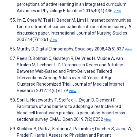
perceptions of active learning in an integrated curriculum.
Advances in Physiology Education 2016;40(4):446
View
Im E, Chee W, Tsai H, Bender M, Lim H. Internet communities
for recruitment of cancer patients into an internet survey: A
discussion paper. International Journal of Nursing Studies
2007;44(7):1261
View
Murthy D. Digital Ethnography. Sociology 2008;42(5):837
View
Peels D, Bolman C, Golsteijn R, De Vries H, Mudde A, van
Stralen M, Lechner L. Differences in Reach and Attrition
Between Web-Based and Print-Delivered Tailored
Interventions Among Adults over 50 Years of Age:
Clustered Randomized Trial. Journal of Medical Internet
Research 2012;14(6):e179
View
Soril L, Noseworthy T, Stelfox H, Zygun D, Clement F.
Facilitators of and barriers to adopting a restrictive red
blood cell transfusion practice: a population-based cross-
sectional survey. CMAJ Open 2019;7(2):E252
View
Khokhar B, Park J, Kiptanui Z, Palumbo F, Dutcher S, Jiang W,
Pradel F, Harris I. Assessing Physician and Patient