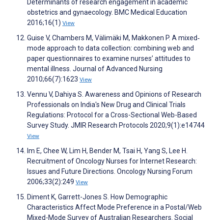
Determinants of research engagement in academic
obstetrics and gynaecology. BMC Medical Education
2016;16(1)
View
Guise V, Chambers M, Välimäki M, Makkonen P. A mixed‐
mode approach to data collection: combining web and
paper questionnaires to examine nurses’ attitudes to
mental illness. Journal of Advanced Nursing
2010;66(7):1623
View
Vennu V, Dahiya S. Awareness and Opinions of Research
Professionals on India's New Drug and Clinical Trials
Regulations: Protocol for a Cross-Sectional Web-Based
Survey Study. JMIR Research Protocols 2020;9(1):e14744
View
Im E, Chee W, Lim H, Bender M, Tsai H, Yang S, Lee H.
Recruitment of Oncology Nurses for Internet Research:
Issues and Future Directions. Oncology Nursing Forum
2006;33(2):249
View
Diment K, Garrett-Jones S. How Demographic
Characteristics Affect Mode Preference in a Postal/Web
Mixed-Mode Survey of Australian Researchers. Social