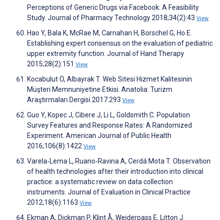
Perceptions of Generic Drugs via Facebook: A Feasibility
Study. Journal of Pharmacy Technology 2018;34(2):43
View
Hao Y, Bala K, McRae M, Carnahan H, Borschel G, Ho E.
Establishing expert consensus on the evaluation of pediatric
upper extremity function. Journal of Hand Therapy
2015;28(2):151
View
Kocabulut Ö, Albayrak T. Web Sitesi Hizmet Kalitesinin
Müşteri Memnuniyetine Etkisi. Anatolia: Turizm
Araştırmaları Dergisi 2017:293
View
Guo Y, Kopec J, Cibere J, Li L, Goldsmith C. Population
Survey Features and Response Rates: A Randomized
Experiment. American Journal of Public Health
2016;106(8):1422
View
Varela‐Lema L, Ruano‐Ravina A, Cerdá Mota T. Observation
of health technologies after their introduction into clinical
practice: a systematic review on data collection
instruments. Journal of Evaluation in Clinical Practice
2012;18(6):1163
View
Ekman A, Dickman P, Klint Å, Weiderpass E, Litton J.