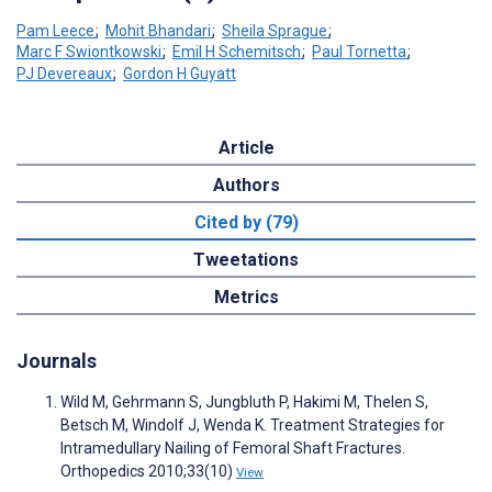
Pam Leece
;
Mohit Bhandari
;
Sheila Sprague
;
Marc F Swiontkowski
;
Emil H Schemitsch
;
Paul Tornetta
;
PJ Devereaux
;
Gordon H Guyatt
Article
Authors
Cited by (79)
Tweetations
Metrics
Journals
Wild M, Gehrmann S, Jungbluth P, Hakimi M, Thelen S,
Betsch M, Windolf J, Wenda K. Treatment Strategies for
Intramedullary Nailing of Femoral Shaft Fractures.
Orthopedics 2010;33(10)
View