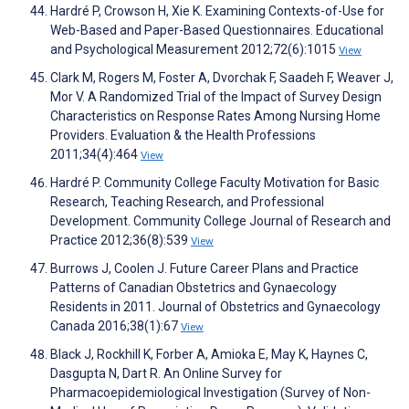
Hardré P, Crowson H, Xie K. Examining Contexts-of-Use for
Web-Based and Paper-Based Questionnaires. Educational
and Psychological Measurement 2012;72(6):1015
View
Clark M, Rogers M, Foster A, Dvorchak F, Saadeh F, Weaver J,
Mor V. A Randomized Trial of the Impact of Survey Design
Characteristics on Response Rates Among Nursing Home
Providers. Evaluation & the Health Professions
2011;34(4):464
View
Hardré P. Community College Faculty Motivation for Basic
Research, Teaching Research, and Professional
Development. Community College Journal of Research and
Practice 2012;36(8):539
View
Burrows J, Coolen J. Future Career Plans and Practice
Patterns of Canadian Obstetrics and Gynaecology
Residents in 2011. Journal of Obstetrics and Gynaecology
Canada 2016;38(1):67
View
Black J, Rockhill K, Forber A, Amioka E, May K, Haynes C,
Dasgupta N, Dart R. An Online Survey for
Pharmacoepidemiological Investigation (Survey of Non-