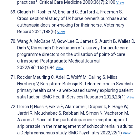
practices*. Critical Care Medicine 2008;36(7):2100
View
Clough H, Roshier M, England G, Burford J, Freeman S.
Cross‐sectional study of UK horse owner's purchase and
euthanasia decision‐making for their horse. Veterinary
Record 2021;188(6)
View
Wang A, McCabe M, Gow-Lee E, James S, Austin B, Wailes D,
Dinh V, Ramsingh D. Evaluation of a survey for acute care
programme directors on the utilisation of point-of-care
ultrasound. Postgraduate Medical Journal
2022;98(1163):694
View
Rockler Meurling C, Adell E, Wolff M, Calling S, Milos
Nymberg V, Borgström Bolmsjö B. Telemedicine in Swedish
primary health care - a web-based survey exploring patient
satisfaction. BMC Health Services Research 2023;23(1)
View
Llorca P, Nuss P, Fakra É, Alamome I, Drapier D, El Hage W,
Jardri R, Mouchabac S, Rabbani M, Simon N, Vacheron M,
Azorin J. Place of the partial dopamine receptor agonist
aripiprazole in the management of schizophrenia in adults:
a Delphi consensus study. BMC Psychiatry 2022;22(1)
View