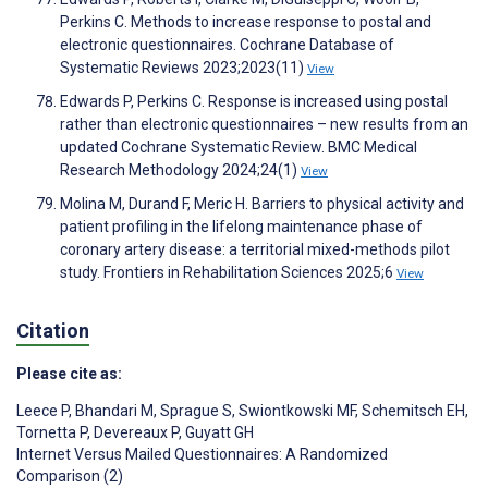
Perkins C. Methods to increase response to postal and
electronic questionnaires. Cochrane Database of
Systematic Reviews 2023;2023(11)
View
Edwards P, Perkins C. Response is increased using postal
rather than electronic questionnaires – new results from an
updated Cochrane Systematic Review. BMC Medical
Research Methodology 2024;24(1)
View
Molina M, Durand F, Meric H. Barriers to physical activity and
patient profiling in the lifelong maintenance phase of
coronary artery disease: a territorial mixed-methods pilot
study. Frontiers in Rehabilitation Sciences 2025;6
View
Citation
Please cite as:
Leece P
,
Bhandari M
,
Sprague S
,
Swiontkowski MF
,
Schemitsch EH
,
Tornetta P
,
Devereaux P
,
Guyatt GH
Internet Versus Mailed Questionnaires: A Randomized
Comparison (2)