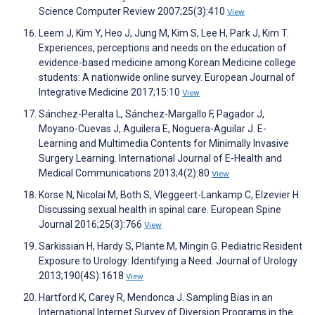
Science Computer Review 2007;25(3):410
View
Leem J, Kim Y, Heo J, Jung M, Kim S, Lee H, Park J, Kim T.
Experiences, perceptions and needs on the education of
evidence-based medicine among Korean Medicine college
students: A nationwide online survey. European Journal of
Integrative Medicine 2017;15:10
View
Sánchez-Peralta L, Sánchez-Margallo F, Pagador J,
Moyano-Cuevas J, Aguilera E, Noguera-Aguilar J. E-
Learning and Multimedia Contents for Minimally Invasive
Surgery Learning. International Journal of E-Health and
Medical Communications 2013;4(2):80
View
Korse N, Nicolai M, Both S, Vleggeert-Lankamp C, Elzevier H.
Discussing sexual health in spinal care. European Spine
Journal 2016;25(3):766
View
Sarkissian H, Hardy S, Plante M, Mingin G. Pediatric Resident
Exposure to Urology: Identifying a Need. Journal of Urology
2013;190(4S):1618
View
Hartford K, Carey R, Mendonca J. Sampling Bias in an
International Internet Survey of Diversion Programs in the