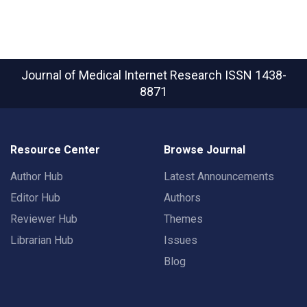
Journal of Medical Internet Research
ISSN 1438-
8871
Resource Center
Browse Journal
Author Hub
Latest Announcements
Editor Hub
Authors
Reviewer Hub
Themes
Librarian Hub
Issues
Blog