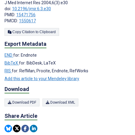
J Med Internet Res 2004;6(3):e30
doi:
10.2196/jmir.6.3.e30
PMID:
15471756
PMCID:
1550617
Copy Citation to Clipboard
Export Metadata
END
for: Endnote
BibTeX
for: BibDesk, LaTeX
RIS
for: RefMan, Procite, Endnote, RefWorks
Add this article to your Mendeley library
Download
Download PDF
Download XML
Share Article