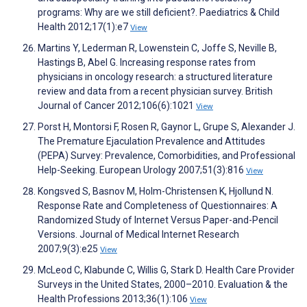
programs: Why are we still deficient?. Paediatrics & Child
Health 2012;17(1):e7
View
Martins Y, Lederman R, Lowenstein C, Joffe S, Neville B,
Hastings B, Abel G. Increasing response rates from
physicians in oncology research: a structured literature
review and data from a recent physician survey. British
Journal of Cancer 2012;106(6):1021
View
Porst H, Montorsi F, Rosen R, Gaynor L, Grupe S, Alexander J.
The Premature Ejaculation Prevalence and Attitudes
(PEPA) Survey: Prevalence, Comorbidities, and Professional
Help-Seeking. European Urology 2007;51(3):816
View
Kongsved S, Basnov M, Holm-Christensen K, Hjollund N.
Response Rate and Completeness of Questionnaires: A
Randomized Study of Internet Versus Paper-and-Pencil
Versions. Journal of Medical Internet Research
2007;9(3):e25
View
McLeod C, Klabunde C, Willis G, Stark D. Health Care Provider
Surveys in the United States, 2000–2010. Evaluation & the
Health Professions 2013;36(1):106
View