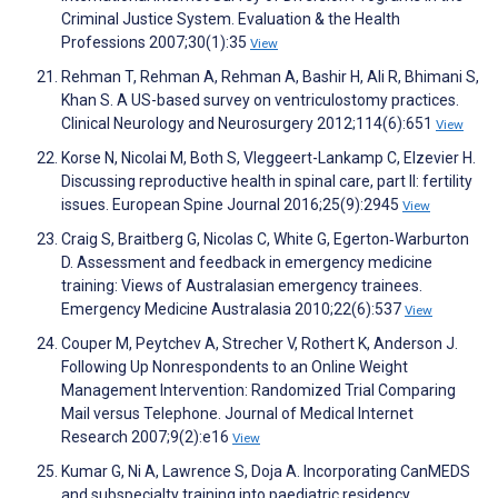
Criminal Justice System. Evaluation & the Health
Professions 2007;30(1):35
View
Rehman T, Rehman A, Rehman A, Bashir H, Ali R, Bhimani S,
Khan S. A US-based survey on ventriculostomy practices.
Clinical Neurology and Neurosurgery 2012;114(6):651
View
Korse N, Nicolai M, Both S, Vleggeert-Lankamp C, Elzevier H.
Discussing reproductive health in spinal care, part II: fertility
issues. European Spine Journal 2016;25(9):2945
View
Craig S, Braitberg G, Nicolas C, White G, Egerton‐Warburton
D. Assessment and feedback in emergency medicine
training: Views of Australasian emergency trainees.
Emergency Medicine Australasia 2010;22(6):537
View
Couper M, Peytchev A, Strecher V, Rothert K, Anderson J.
Following Up Nonrespondents to an Online Weight
Management Intervention: Randomized Trial Comparing
Mail versus Telephone. Journal of Medical Internet
Research 2007;9(2):e16
View
Kumar G, Ni A, Lawrence S, Doja A. Incorporating CanMEDS
and subspecialty training into paediatric residency