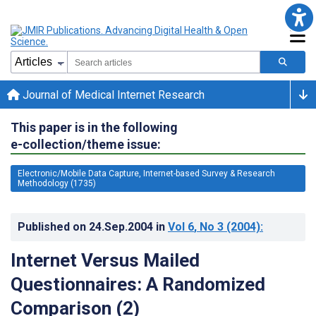
Journal of Medical Internet Research
This paper is in the following
e-collection/theme issue:
Electronic/Mobile Data Capture, Internet-based Survey & Research
Methodology (1735)
Published on
24.Sep.2004
in
Vol 6
, No 3
(2004)
:
Internet Versus Mailed
Questionnaires: A Randomized
Comparison (2)