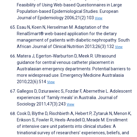
Feasibility of Using Web-based Questionnaires in Large
Population-based Epidemiological Studies. European
Journal of Epidemiology 2006;21(2):103
View
Esau N, Koen N, Herselman M. Adaptation of the
RenalSmart® web-based application for the dietary
management of patients with diabetic nephropathy. South
African Journal of Clinical Nutrition 2013;26(3):132
View
Matera J, Egerton‐Warburton D, Meek R. Ultrasound
guidance for central venous catheter placement in
Australasian emergency departments: Potential barriers to
more widespread use. Emergency Medicine Australasia
2010;22(6):514
View
Gallegos D, Dziurawiec S, Fozdar F, Abernethie L. Adolescent
experiences of ‘family meals’ in Australia. Journal of
Sociology 2011;47(3):243
View
Cook D, Blythe D, Rischbieth A, Hebert P, Zytaruk N, Menon K,
Erikson S, Fowler R, Heels-Ansdell D, Meade M. Enrollment
of intensive care unit patients into clinical studies: A
trinational survey of researchersʼ experiences, beliefs, and