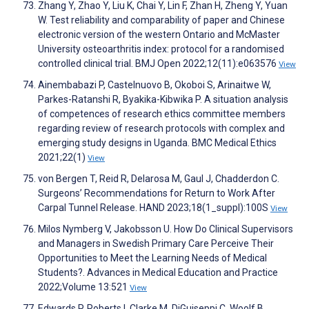
Zhang Y, Zhao Y, Liu K, Chai Y, Lin F, Zhan H, Zheng Y, Yuan
W. Test reliability and comparability of paper and Chinese
electronic version of the western Ontario and McMaster
University osteoarthritis index: protocol for a randomised
controlled clinical trial. BMJ Open 2022;12(11):e063576
View
Ainembabazi P, Castelnuovo B, Okoboi S, Arinaitwe W,
Parkes-Ratanshi R, Byakika-Kibwika P. A situation analysis
of competences of research ethics committee members
regarding review of research protocols with complex and
emerging study designs in Uganda. BMC Medical Ethics
2021;22(1)
View
von Bergen T, Reid R, Delarosa M, Gaul J, Chadderdon C.
Surgeons’ Recommendations for Return to Work After
Carpal Tunnel Release. HAND 2023;18(1_suppl):100S
View
Milos Nymberg V, Jakobsson U. How Do Clinical Supervisors
and Managers in Swedish Primary Care Perceive Their
Opportunities to Meet the Learning Needs of Medical
Students?. Advances in Medical Education and Practice
2022;Volume 13:521
View
Edwards P, Roberts I, Clarke M, DiGuiseppi C, Woolf B,