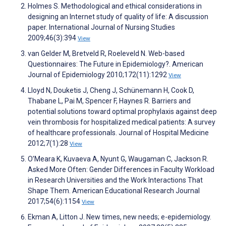
Holmes S. Methodological and ethical considerations in
designing an Internet study of quality of life: A discussion
paper. International Journal of Nursing Studies
2009;46(3):394
View
van Gelder M, Bretveld R, Roeleveld N. Web-based
Questionnaires: The Future in Epidemiology?. American
Journal of Epidemiology 2010;172(11):1292
View
Lloyd N, Douketis J, Cheng J, Schünemann H, Cook D,
Thabane L, Pai M, Spencer F, Haynes R. Barriers and
potential solutions toward optimal prophylaxis against deep
vein thrombosis for hospitalized medical patients: A survey
of healthcare professionals. Journal of Hospital Medicine
2012;7(1):28
View
O’Meara K, Kuvaeva A, Nyunt G, Waugaman C, Jackson R.
Asked More Often: Gender Differences in Faculty Workload
in Research Universities and the Work Interactions That
Shape Them. American Educational Research Journal
2017;54(6):1154
View
Ekman A, Litton J. New times, new needs; e-epidemiology.