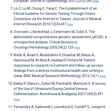
European Journal of Epidemiology 2007;22(5):285
View
Lin C, Lu M, Chung C, Yang C. The Establishment of an
Ethical Guideline for Genetic Testing Through Citizen
Consensus via the Internet in Taiwan. Journal of Medical
Internet Research 2010;12(4):e47
View
Overcash J, Beckstead J, Extermann M, Cobb S. The
abbreviated comprehensive geriatric assessment (aCGA): a
retrospective analysis. Critical Reviews in
Oncology/Hematology 2005;54(2):129
View
Khidir A, Asad H, Abdelrahim H, Elnashar M, Killawi A,
Hammoud M, Al-Khal A, Haddad P, Fetters M. Patient
responses to research recruitment and follow-up surveys:
findings from a diverse multicultural health care setting in
Qatar. BMC Medical Research Methodology 2016;16(1)
View
Bailey P, Glance L, Eaton M, Parshall B, McIntosh S. A Survey
of the Use of Ultrasound During Central Venous
Catheterization. Anesthesia & Analgesia 2007;104(3):491
View
Fernandez A, Sadownik L, Lisonkova S, Cundiff G, Joseph K.