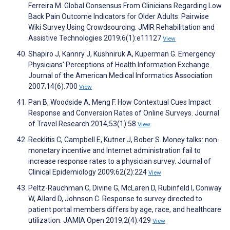
Ferreira M. Global Consensus From Clinicians Regarding Low
Back Pain Outcome Indicators for Older Adults: Pairwise
Wiki Survey Using Crowdsourcing. JMIR Rehabilitation and
Assistive Technologies 2019;6(1):e11127
View
Shapiro J, Kannry J, Kushniruk A, Kuperman G. Emergency
Physicians' Perceptions of Health Information Exchange.
Journal of the American Medical Informatics Association
2007;14(6):700
View
Pan B, Woodside A, Meng F. How Contextual Cues Impact
Response and Conversion Rates of Online Surveys. Journal
of Travel Research 2014;53(1):58
View
Recklitis C, Campbell E, Kutner J, Bober S. Money talks: non-
monetary incentive and Internet administration fail to
increase response rates to a physician survey. Journal of
Clinical Epidemiology 2009;62(2):224
View
Peltz-Rauchman C, Divine G, McLaren D, Rubinfeld I, Conway
W, Allard D, Johnson C. Response to survey directed to
patient portal members differs by age, race, and healthcare
utilization. JAMIA Open 2019;2(4):429
View