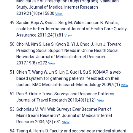
Medical Use of Prescription Drugs Program): Validation
Study. Journal of Medical Internet Research
2019;21(10):e15830
View
Sandin‐Bojö A, Kvist L, Berg M, Wilde Larsson B. What is,
could be better. International Journal of Health Care Quality
Assurance 2011;24(1):81
View
Choi M, Kim S, Lee S, Kwon B, Yi J, Choo J, Huh J. Toward
Predicting Social Support Needs in Online Health Social
Networks. Journal of Medical Internet Research
2017;19(8):e272
View
Chien T, Wang W, Lin S, Lin C, Guo H, Su S. KIDMAP, a web
based system for gathering patients' feedback on their
doctors. BMC Medical Research Methodology 2009;9(1)
View
Pan B. Online Travel Surveys and Response Patterns.
Journal of Travel Research 2010;49(1):121
View
Schonlau M. Will Web Surveys Ever Become Part of
Mainstream Research?. Journal of Medical Internet
Research 2004;6(3):e31
View
Tsang A, Harris D. Faculty and second-year medical student