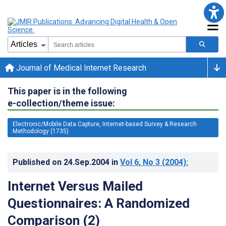
Journal of Medical Internet Research
This paper is in the following
e-collection/theme issue:
Electronic/Mobile Data Capture, Internet-based Survey & Research
Methodology (1735)
Published on
24.Sep.2004
in
Vol 6
, No 3
(2004)
:
Internet Versus Mailed
Questionnaires: A Randomized
Comparison (2)