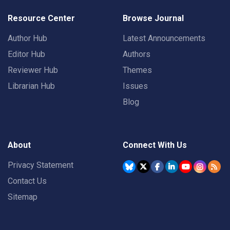
Resource Center
Browse Journal
Author Hub
Latest Announcements
Editor Hub
Authors
Reviewer Hub
Themes
Librarian Hub
Issues
Blog
About
Connect With Us
Privacy Statement
Contact Us
Sitemap