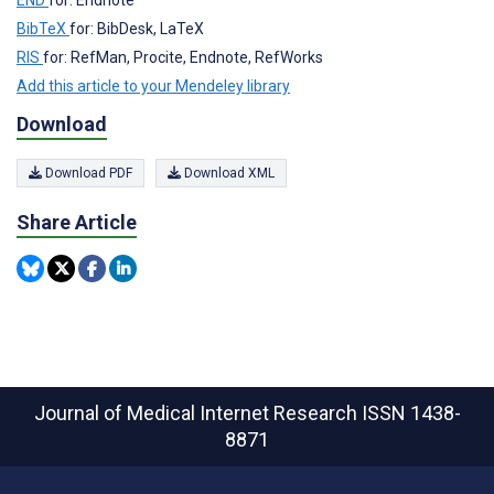
END
for: Endnote
BibTeX
for: BibDesk, LaTeX
RIS
for: RefMan, Procite, Endnote, RefWorks
Add this article to your Mendeley library
Download
Download PDF
Download XML
Share Article
Journal of Medical Internet Research
ISSN 1438-
8871