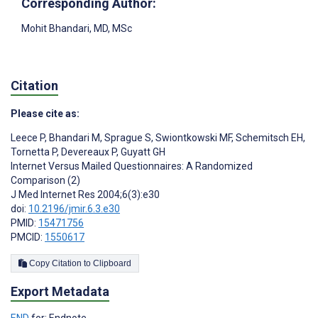
Corresponding Author:
Mohit Bhandari
, MD, MSc
Citation
Please cite as:
Leece P
,
Bhandari M
,
Sprague S
,
Swiontkowski MF
,
Schemitsch EH
,
Tornetta P
,
Devereaux P
,
Guyatt GH
Internet Versus Mailed Questionnaires: A Randomized
Comparison (2)
J Med Internet Res 2004;6(3):e30
doi:
10.2196/jmir.6.3.e30
PMID:
15471756
PMCID:
1550617
Copy Citation to Clipboard
Export Metadata