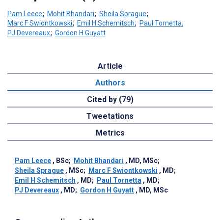
Pam Leece
;
Mohit Bhandari
;
Sheila Sprague
;
Marc F Swiontkowski
;
Emil H Schemitsch
;
Paul Tornetta
;
PJ Devereaux
;
Gordon H Guyatt
Article
Authors
Cited by (79)
Tweetations
Metrics
Pam Leece
, BSc
;
Mohit Bhandari
, MD, MSc
;
Sheila Sprague
, MSc
;
Marc F Swiontkowski
, MD
;
Emil H Schemitsch
, MD
;
Paul Tornetta
, MD
;
PJ Devereaux
, MD
;
Gordon H Guyatt
, MD, MSc