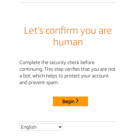
Let's confirm you are
human
Complete the security check before
continuing. This step verifies that you are not
a bot, which helps to protect your account
and prevent spam.
Begin