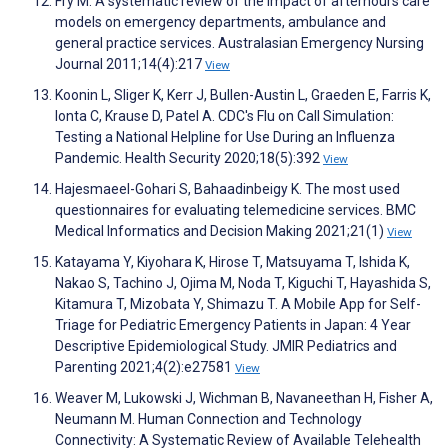
Fry M. A systematic review of the impact of afterhours care
models on emergency departments, ambulance and
general practice services. Australasian Emergency Nursing
Journal 2011;14(4):217
View
Koonin L, Sliger K, Kerr J, Bullen-Austin L, Graeden E, Farris K,
Ionta C, Krause D, Patel A. CDC's Flu on Call Simulation:
Testing a National Helpline for Use During an Influenza
Pandemic. Health Security 2020;18(5):392
View
Hajesmaeel-Gohari S, Bahaadinbeigy K. The most used
questionnaires for evaluating telemedicine services. BMC
Medical Informatics and Decision Making 2021;21(1)
View
Katayama Y, Kiyohara K, Hirose T, Matsuyama T, Ishida K,
Nakao S, Tachino J, Ojima M, Noda T, Kiguchi T, Hayashida S,
Kitamura T, Mizobata Y, Shimazu T. A Mobile App for Self-
Triage for Pediatric Emergency Patients in Japan: 4 Year
Descriptive Epidemiological Study. JMIR Pediatrics and
Parenting 2021;4(2):e27581
View
Weaver M, Lukowski J, Wichman B, Navaneethan H, Fisher A,
Neumann M. Human Connection and Technology
Connectivity: A Systematic Review of Available Telehealth