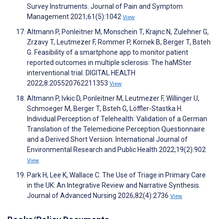
Survey Instruments. Journal of Pain and Symptom
Management 2021;61(5):1042
View
Altmann P, Ponleitner M, Monschein T, Krajnc N, Zulehner G,
Zrzavy T, Leutmezer F, Rommer P, Kornek B, Berger T, Bsteh
G. Feasibility of a smartphone app to monitor patient
reported outcomes in multiple sclerosis: The haMSter
interventional trial. DIGITAL HEALTH
2022;8:205520762211353
View
Altmann P, Ivkic D, Ponleitner M, Leutmezer F, Willinger U,
Schmoeger M, Berger T, Bsteh G, Löffler-Stastka H.
Individual Perception of Telehealth: Validation of a German
Translation of the Telemedicine Perception Questionnaire
and a Derived Short Version. International Journal of
Environmental Research and Public Health 2022;19(2):902
View
Park H, Lee K, Wallace C. The Use of Triage in Primary Care
in the UK: An Integrative Review and Narrative Synthesis.
Journal of Advanced Nursing 2026;82(4):2736
View