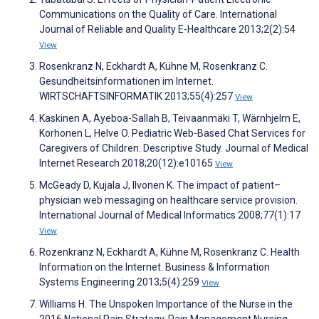
Communications on the Quality of Care. International
Journal of Reliable and Quality E-Healthcare 2013;2(2):54
View
Rosenkranz N, Eckhardt A, Kühne M, Rosenkranz C.
Gesundheitsinformationen im Internet.
WIRTSCHAFTSINFORMATIK 2013;55(4):257
View
Kaskinen A, Ayeboa-Sallah B, Teivaanmäki T, Wärnhjelm E,
Korhonen L, Helve O. Pediatric Web-Based Chat Services for
Caregivers of Children: Descriptive Study. Journal of Medical
Internet Research 2018;20(12):e10165
View
McGeady D, Kujala J, Ilvonen K. The impact of patient–
physician web messaging on healthcare service provision.
International Journal of Medical Informatics 2008;77(1):17
View
Rozenkranz N, Eckhardt A, Kühne M, Rosenkranz C. Health
Information on the Internet. Business & Information
Systems Engineering 2013;5(4):259
View
Williams H. The Unspoken Importance of the Nurse in the