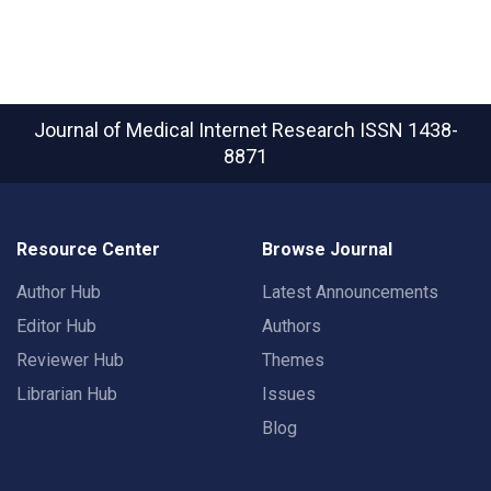
Journal of Medical Internet Research
ISSN 1438-
8871
Resource Center
Browse Journal
Author Hub
Latest Announcements
Editor Hub
Authors
Reviewer Hub
Themes
Librarian Hub
Issues
Blog