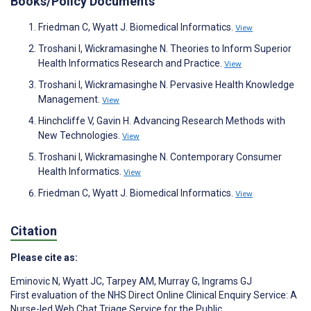
Books/Policy Documents
Friedman C, Wyatt J. Biomedical Informatics.
View
Troshani I, Wickramasinghe N. Theories to Inform Superior
Health Informatics Research and Practice.
View
Troshani I, Wickramasinghe N. Pervasive Health Knowledge
Management.
View
Hinchcliffe V, Gavin H. Advancing Research Methods with
New Technologies.
View
Troshani I, Wickramasinghe N. Contemporary Consumer
Health Informatics.
View
Friedman C, Wyatt J. Biomedical Informatics.
View
Citation
Please cite as:
Eminovic N
,
Wyatt JC
,
Tarpey AM
,
Murray G
,
Ingrams GJ
First evaluation of the NHS Direct Online Clinical Enquiry Service: A
Nurse-led Web Chat Triage Service for the Public