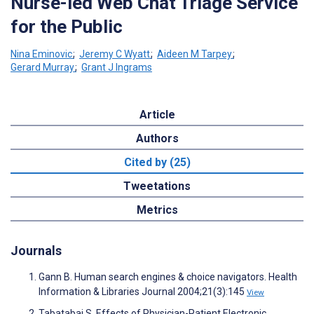
Nurse-led Web Chat Triage Service
for the Public
Nina Eminovic
;
Jeremy C Wyatt
;
Aideen M Tarpey
;
Gerard Murray
;
Grant J Ingrams
Article
Authors
Cited by (25)
Tweetations
Metrics
Journals
Gann B. Human search engines & choice navigators. Health
Information & Libraries Journal 2004;21(3):145
View
Tabatabai S. Effects of Physician-Patient Electronic