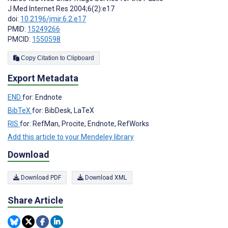
J Med Internet Res 2004;6(2):e17
doi:
10.2196/jmir.6.2.e17
PMID:
15249266
PMCID:
1550598
Copy Citation to Clipboard
Export Metadata
END
for: Endnote
BibTeX
for: BibDesk, LaTeX
RIS
for: RefMan, Procite, Endnote, RefWorks
Add this article to your Mendeley library
Download
Download PDF
Download XML
Share Article