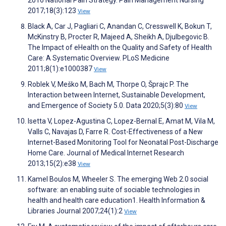
2016 National Pain Strategy. Pain Management Nursing
2017;18(3):123
View
Black A, Car J, Pagliari C, Anandan C, Cresswell K, Bokun T,
McKinstry B, Procter R, Majeed A, Sheikh A, Djulbegovic B.
The Impact of eHealth on the Quality and Safety of Health
Care: A Systematic Overview. PLoS Medicine
2011;8(1):e1000387
View
Roblek V, Meško M, Bach M, Thorpe O, Šprajc P. The
Interaction between Internet, Sustainable Development,
and Emergence of Society 5.0. Data 2020;5(3):80
View
Isetta V, Lopez-Agustina C, Lopez-Bernal E, Amat M, Vila M,
Valls C, Navajas D, Farre R. Cost-Effectiveness of a New
Internet-Based Monitoring Tool for Neonatal Post-Discharge
Home Care. Journal of Medical Internet Research
2013;15(2):e38
View
Kamel Boulos M, Wheeler S. The emerging Web 2.0 social
software: an enabling suite of sociable technologies in
health and health care education1. Health Information &
Libraries Journal 2007;24(1):2
View