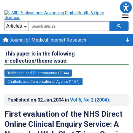
Journal of Medical Internet Research
This paper is in the following
e-collection/theme issue:
Telehealth and Telemonitoring (3044)
Chatbots and Conversational Agents (1154)
Published on
02.Jun.2004
in
Vol 6
, No 2
(2004)
:
First evaluation of the NHS Direct
Online Clinical Enquiry Service: A