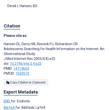
Derek L Hansen
, BS
Citation
Please cite as:
Hansen DL
,
Derry HA
,
Resnick PJ
,
Richardson CR
Adolescents Searching for Health Information on the Internet: An
Observational Study
J Med Internet Res 2003;5(4):e25
doi:
10.2196/jmir.5.4.e25
PMID:
14713653
PMCID:
1550572
Copy Citation to Clipboard
Export Metadata
END
for: Endnote
BibTeX
for: BibDesk, LaTeX