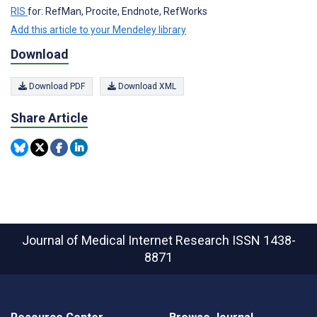
RIS
for: RefMan, Procite, Endnote, RefWorks
Add this article to your Mendeley library
Download
Download PDF
Download XML
Share Article
Journal of Medical Internet Research
ISSN 1438-
8871