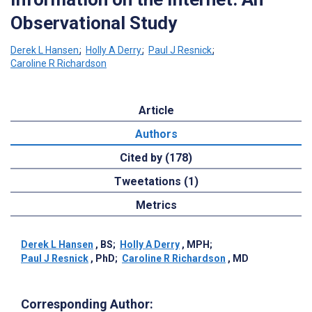
Observational Study
Derek L Hansen
;
Holly A Derry
;
Paul J Resnick
;
Caroline R Richardson
Article
Authors
Cited by (178)
Tweetations (1)
Metrics
Derek L Hansen
, BS
;
Holly A Derry
, MPH
;
Paul J Resnick
, PhD
;
Caroline R Richardson
, MD
Corresponding Author: