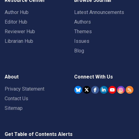
Resource Center
Browse Journal
Author Hub
Latest Announcements
Editor Hub
Authors
Reviewer Hub
Themes
Librarian Hub
Issues
Blog
About
Connect With Us
Privacy Statement
Contact Us
Sitemap
Get Table of Contents Alerts