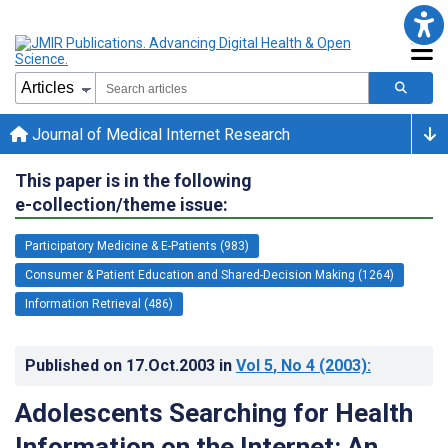
Journal of Medical Internet Research
This paper is in the following
e-collection/theme issue:
Participatory Medicine & E-Patients (983)
Consumer & Patient Education and Shared-Decision Making (1264)
Information Retrieval (486)
Published on
17.Oct.2003
in
Vol 5
, No 4
(2003)
:
Adolescents Searching for Health
Information on the Internet: An