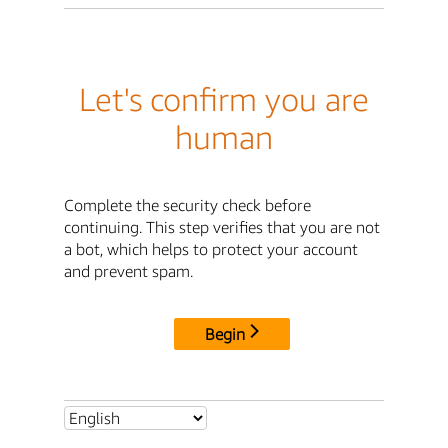
Let's confirm you are
human
Complete the security check before
continuing. This step verifies that you are not
a bot, which helps to protect your account
and prevent spam.
Begin