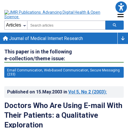
Journal of Medical Internet Research
This paper is in the following
e-collection/theme issue:
Email Communication, Web-Based Communication, Secure Messaging
(233)
Published on
15.May.2003
in
Vol 5
, No 2
(2003)
:
Doctors Who Are Using E-mail With
Their Patients: a Qualitative
Exploration