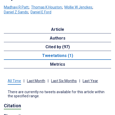
Madhavi R Patt
;
Thomas K Houston
;
Mollie W Jenckes
;
Daniel Z Sands
;
Daniel E Ford
Article
Authors
Cited by (97)
Tweetations (1)
Metrics
All Time
|
Last Month
|
Last Six Months
|
Last Year
There are currently no tweets available for this article within
the specified range.
Citation