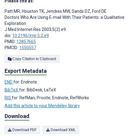
Please cite as:
Patt MR
,
Houston TK
,
Jenckes MW
,
Sands DZ
,
Ford DE
Doctors Who Are Using E-mail With Their Patients: a Qualitative
Exploration
J Med Internet Res 2003;5(2):e9
doi:
10.2196/jmir.5.2.e9
PMID:
12857665
PMCID:
1550557
Copy Citation to Clipboard
Export Metadata
END
for: Endnote
BibTeX
for: BibDesk, LaTeX
RIS
for: RefMan, Procite, Endnote, RefWorks
Add this article to your Mendeley library
Download
Download PDF
Download XML