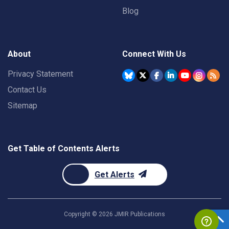
Blog
About
Connect With Us
Privacy Statement
Contact Us
Sitemap
Get Table of Contents Alerts
Get Alerts
Copyright ©
2026
JMIR Publications