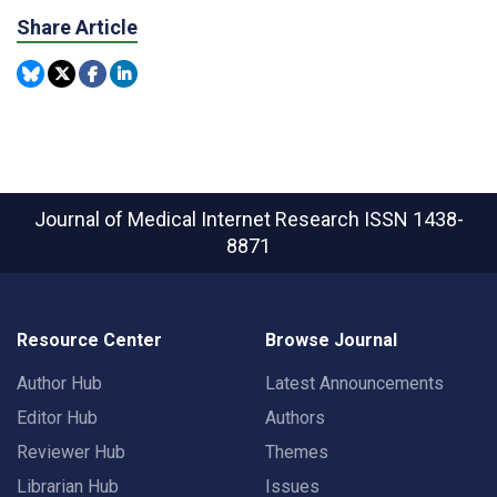
Share Article
Journal of Medical Internet Research
ISSN 1438-
8871
Resource Center
Browse Journal
Author Hub
Latest Announcements
Editor Hub
Authors
Reviewer Hub
Themes
Librarian Hub
Issues