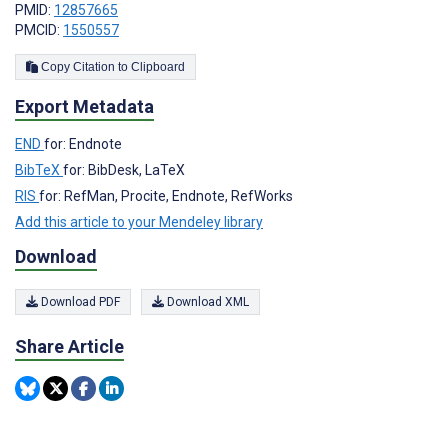
PMID:
12857665
PMCID:
1550557
Copy Citation to Clipboard
Export Metadata
END
for: Endnote
BibTeX
for: BibDesk, LaTeX
RIS
for: RefMan, Procite, Endnote, RefWorks
Add this article to your Mendeley library
Download
Download PDF
Download XML
Share Article