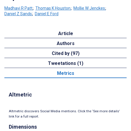
Madhavi R Patt
;
Thomas K Houston
;
Mollie W Jenckes
;
Daniel Z Sands
;
Daniel E Ford
Article
Authors
Cited by (97)
Tweetations (1)
Metrics
Altmetric
Altmetric discovers Social Media mentions. Click the ‘See more details’
link for a full report.
Dimensions