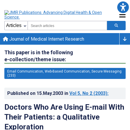
Journal of Medical Internet Research
This paper is in the following
e-collection/theme issue:
Email Communication, Web-Based Communication, Secure Messaging
(233)
Published on
15.May.2003
in
Vol 5
, No 2
(2003)
:
Doctors Who Are Using E-mail With
Their Patients: a Qualitative
Exploration