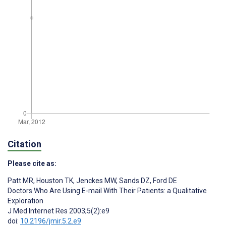
Citation
Please cite as:
Patt MR
,
Houston TK
,
Jenckes MW
,
Sands DZ
,
Ford DE
Doctors Who Are Using E-mail With Their Patients: a Qualitative
Exploration
J Med Internet Res 2003;5(2):e9
doi:
10.2196/jmir.5.2.e9