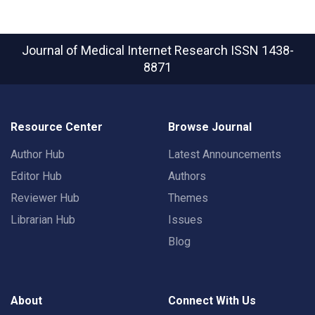
Journal of Medical Internet Research
ISSN 1438-
8871
Resource Center
Browse Journal
Author Hub
Latest Announcements
Editor Hub
Authors
Reviewer Hub
Themes
Librarian Hub
Issues
Blog
About
Connect With Us