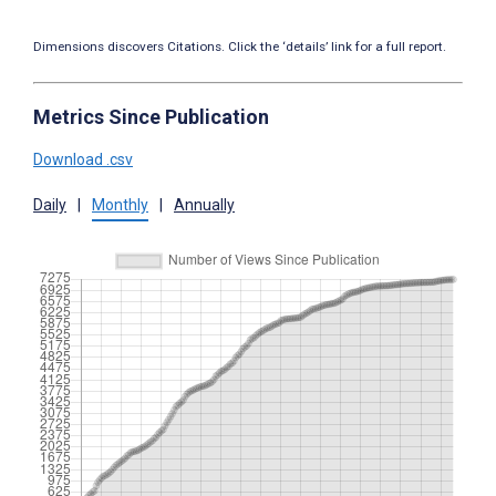
Dimensions discovers Citations. Click the ‘details’ link for a full report.
Metrics Since Publication
Download .csv
Daily
|
Monthly
|
Annually