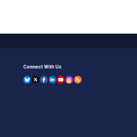
Connect With Us