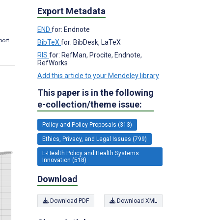
Export Metadata
END
for: Endnote
port.
BibTeX
for: BibDesk, LaTeX
RIS
for: RefMan, Procite, Endnote,
RefWorks
Add this article to your Mendeley library
This paper is in the following
e-collection/theme issue:
Policy and Policy Proposals (313)
Ethics, Privacy, and Legal Issues (799)
E-Health Policy and Health Systems
Innovation (518)
Download
Download PDF
Download XML