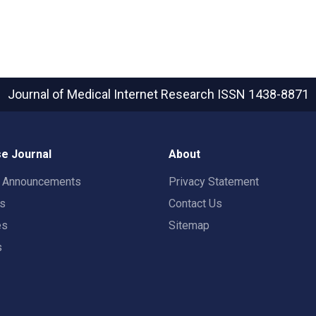
Journal of Medical Internet Research
ISSN 1438-8871
e Journal
About
t Announcements
Privacy Statement
rs
Contact Us
es
Sitemap
s