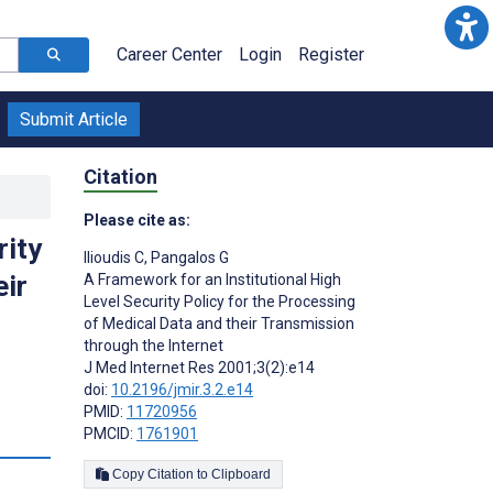
Career Center
Login
Register
Submit Article
Citation
Please cite as:
rity
Ilioudis C
,
Pangalos G
eir
A Framework for an Institutional High
Level Security Policy for the Processing
of Medical Data and their Transmission
through the Internet
J Med Internet Res 2001;3(2):e14
doi:
10.2196/jmir.3.2.e14
PMID:
11720956
PMCID:
1761901
Copy Citation to Clipboard