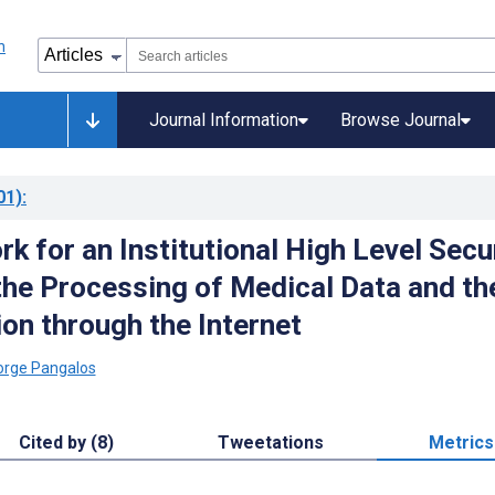
Journal Information
Browse Journal
01)
:
k for an Institutional High Level Secu
 the Processing of Medical Data and th
on through the Internet
orge Pangalos
Cited by (8)
Tweetations
Metrics