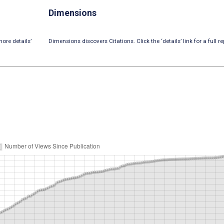
Dimensions
ore details’
Dimensions discovers Citations. Click the ‘details’ link for a full re