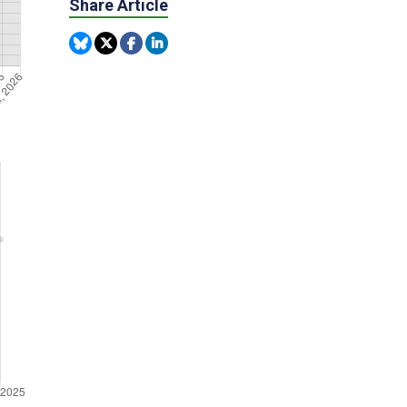
Share Article