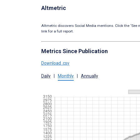
Altmetric
Altmetric discovers Social Media mentions. Click the ‘See m
link for a full report.
Metrics Since Publication
Download .csv
Daily
|
Monthly
|
Annually