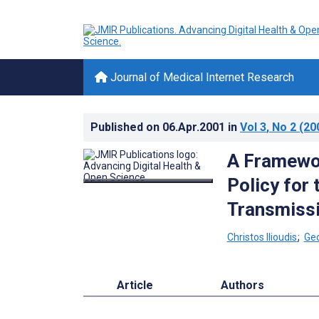
Journal of Medical Internet Research
Published on
06.Apr.2001
in
Vol 3
, No 2
(20
A Framewor
Policy for
Transmissi
Christos Ilioudis
;
Ge
Article
Authors