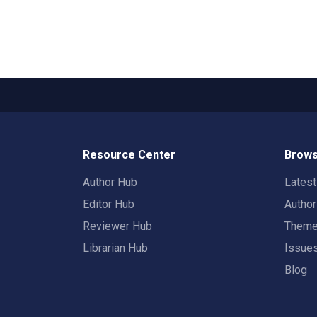
Resource Center
Brows
Author Hub
Lates
Editor Hub
Autho
Reviewer Hub
Them
Librarian Hub
Issue
Blog