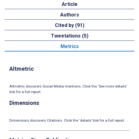
Article
Authors
Cited by (91)
Tweetations (5)
Metrics
Altmetric
Altmetric discovers Social Media mentions. Click the ‘See more details’
link for a full report.
Dimensions
Dimensions discovers Citations. Click the ‘details’ link for a full report.