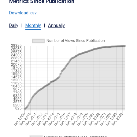
Metrics Since Publication
Download .csv
Daily
|
Monthly
|
Annually