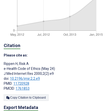
Citation
Please cite as:
Rippen H
,
Risk A
e-Health Code of Ethics (May 24)
J Med Internet Res 2000;2(2):e9
doi:
10.2196/jmir.2.2.e9
PMID:
11720928
PMCID:
1761853
Copy Citation to Clipboard
Export Metadata