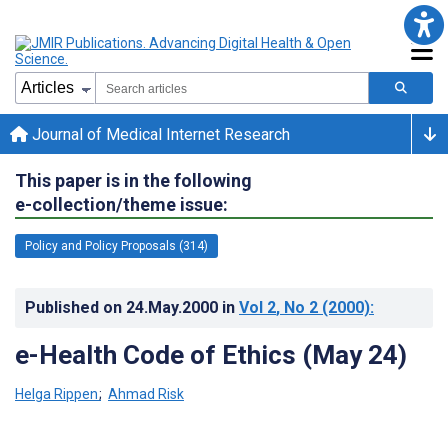
Journal of Medical Internet Research
This paper is in the following
e-collection/theme issue:
Policy and Policy Proposals (314)
Published on
24.May.2000
in
Vol 2
, No 2
(2000)
:
e-Health Code of Ethics (May 24)
Helga Rippen
;
Ahmad Risk