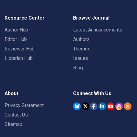
Resource Center
Browse Journal
Author Hub
Latest Announcements
Editor Hub
Authors
Reviewer Hub
Themes
Librarian Hub
Issues
Blog
About
Connect With Us
Privacy Statement
Contact Us
Sitemap