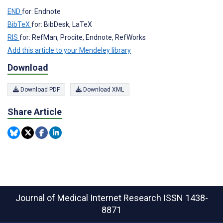
END
for: Endnote
BibTeX
for: BibDesk, LaTeX
RIS
for: RefMan, Procite, Endnote, RefWorks
Add this article to your Mendeley library
Download
Download PDF
Download XML
Share Article
Journal of Medical Internet Research
ISSN 1438-
8871