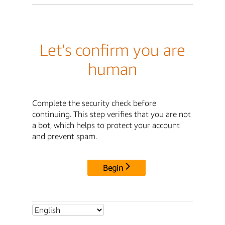
Let's confirm you are
human
Complete the security check before
continuing. This step verifies that you are not
a bot, which helps to protect your account
and prevent spam.
Begin