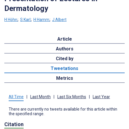
Dermatology
H Höhn
;
S Karl
;
H Hamm
;
J Albert
Article
Authors
Cited by
Tweetations
Metrics
All Time
|
Last Month
|
Last Six Months
|
Last Year
There are currently no tweets available for this article within
the specified range.
Citation