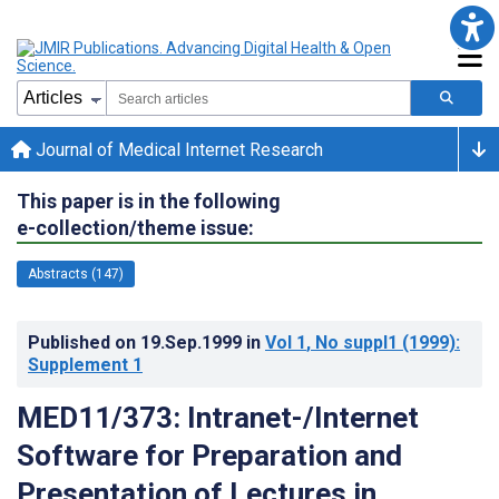
Journal of Medical Internet Research
This paper is in the following
e-collection/theme issue:
Abstracts (147)
Published on
19.Sep.1999
in
Vol 1
, No suppl1
(1999)
:
Supplement 1
MED11/373: Intranet-/Internet
Software for Preparation and
Presentation of Lectures in