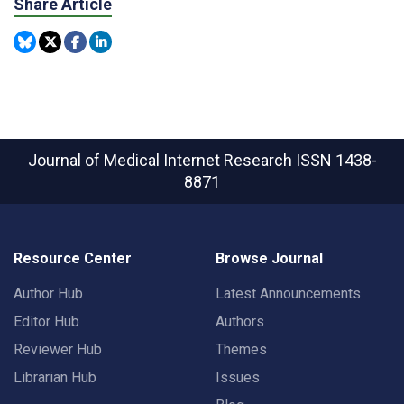
Share Article
Journal of Medical Internet Research
ISSN 1438-
8871
Resource Center
Browse Journal
Author Hub
Latest Announcements
Editor Hub
Authors
Reviewer Hub
Themes
Librarian Hub
Issues