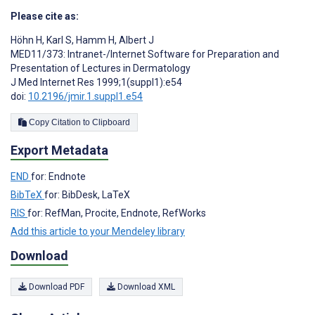
Please cite as:
Höhn H
,
Karl S
,
Hamm H
,
Albert J
MED11/373: Intranet-/Internet Software for Preparation and
Presentation of Lectures in Dermatology
J Med Internet Res 1999;1(suppl1):e54
doi:
10.2196/jmir.1.suppl1.e54
Copy Citation to Clipboard
Export Metadata
END
for: Endnote
BibTeX
for: BibDesk, LaTeX
RIS
for: RefMan, Procite, Endnote, RefWorks
Add this article to your Mendeley library
Download
Download PDF
Download XML