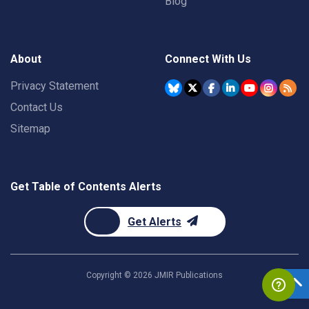
Blog
About
Connect With Us
Privacy Statement
Contact Us
Sitemap
Get Table of Contents Alerts
Get Alerts
Copyright ©
2026
JMIR Publications