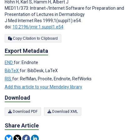
Höhn H
,
Karl S
,
Hamm H
,
Albert J
MED11/373: Intranet-/Internet Software for Preparation and
Presentation of Lectures in Dermatology
J Med Internet Res 1999;1(suppl1):e54
doi:
10.2196/jmir.1.suppl1.e54
Copy Citation to Clipboard
Export Metadata
END
for: Endnote
BibTeX
for: BibDesk, LaTeX
RIS
for: RefMan, Procite, Endnote, RefWorks
Add this article to your Mendeley library
Download
Download PDF
Download XML
Share Article