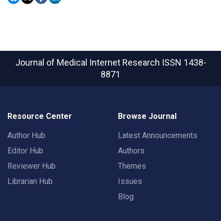
Journal of Medical Internet Research
ISSN 1438-
8871
Resource Center
Browse Journal
Author Hub
Latest Announcements
Editor Hub
Authors
Reviewer Hub
Themes
Librarian Hub
Issues
Blog