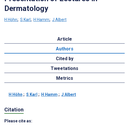
Dermatology
H Höhn
;
S Karl
;
H Hamm
;
J Albert
Article
Authors
Cited by
Tweetations
Metrics
H Höhn
;
S Karl
;
H Hamm
;
J Albert
Citation
Please cite as: