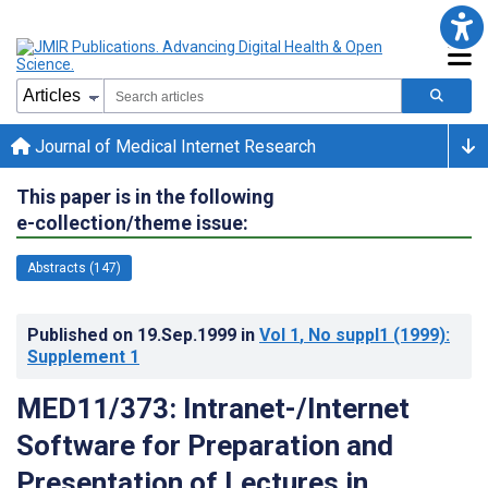
Journal of Medical Internet Research
This paper is in the following
e-collection/theme issue:
Abstracts (147)
Published on
19.Sep.1999
in
Vol 1
, No suppl1
(1999)
:
Supplement 1
MED11/373: Intranet-/Internet
Software for Preparation and
Presentation of Lectures in