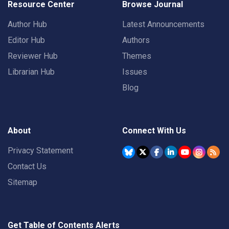
Resource Center
Browse Journal
Author Hub
Latest Announcements
Editor Hub
Authors
Reviewer Hub
Themes
Librarian Hub
Issues
Blog
About
Connect With Us
Privacy Statement
Contact Us
Sitemap
Get Table of Contents Alerts