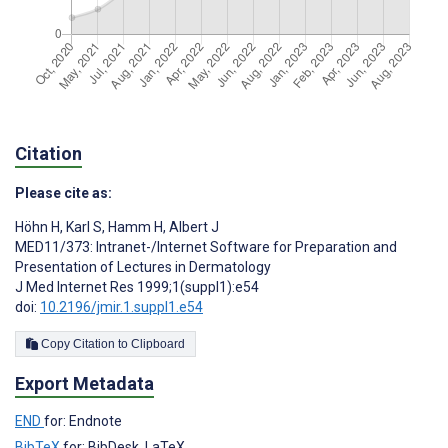
Citation
Please cite as:
Höhn H
,
Karl S
,
Hamm H
,
Albert J
MED11/373: Intranet-/Internet Software for Preparation and
Presentation of Lectures in Dermatology
J Med Internet Res 1999;1(suppl1):e54
doi:
10.2196/jmir.1.suppl1.e54
Copy Citation to Clipboard
Export Metadata
END
for: Endnote
BibTeX
for: BibDesk, LaTeX