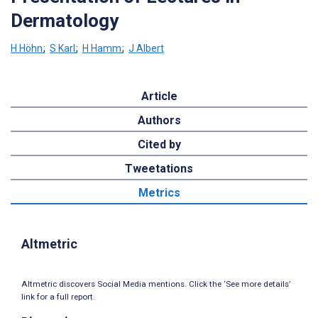
Dermatology
H Höhn
;
S Karl
;
H Hamm
;
J Albert
Article
Authors
Cited by
Tweetations
Metrics
Altmetric
Altmetric discovers Social Media mentions. Click the ‘See more details’
link for a full report.