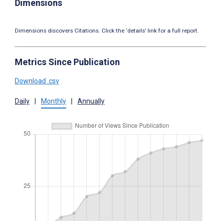
Dimensions
Dimensions discovers Citations. Click the ‘details’ link for a full report.
Metrics Since Publication
Download .csv
Daily
|
Monthly
|
Annually