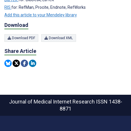
RIS
for: RefMan, Procite, Endnote, RefWorks
Add this article to your Mendeley library
Download
Download PDF
Download XML
Share Article
Journal of Medical Internet Research
ISSN 1438-
8871