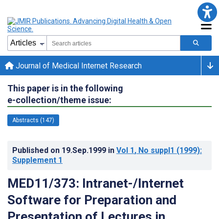
Journal of Medical Internet Research
This paper is in the following
e-collection/theme issue:
Abstracts (147)
Published on
19.Sep.1999
in
Vol 1
, No suppl1
(1999)
:
Supplement 1
MED11/373: Intranet-/Internet
Software for Preparation and
Presentation of Lectures in