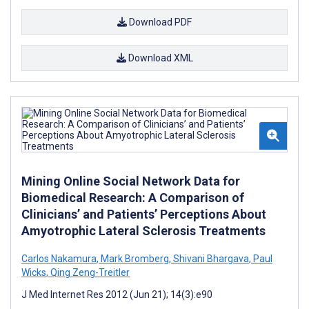
Download PDF
Download XML
Mining Online Social Network Data for
Biomedical Research: A Comparison of
Clinicians’ and Patients’ Perceptions About
Amyotrophic Lateral Sclerosis Treatments
Carlos Nakamura
,
Mark Bromberg
,
Shivani Bhargava
,
Paul
Wicks
,
Qing Zeng-Treitler
J Med Internet Res 2012 (Jun 21); 14(3):e90