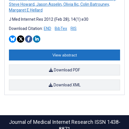
Steve Howard
,
Jason Asselin
,
Olivia Ilic
,
Colin Batrouney
,
Margaret E Hellard
J Med Internet Res 2012 (Feb 28); 14(1):e30
Download Citation:
END
BibTex
RIS
View abstract
Download PDF
Download XML
Journal of Medical Internet Research
ISSN 1438-
8871