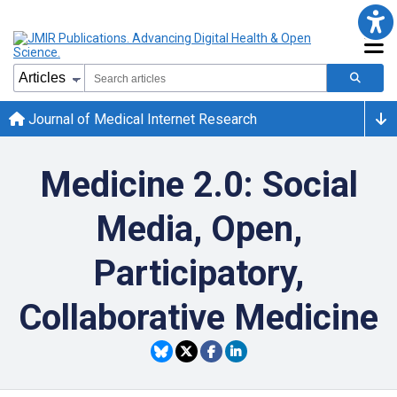
Journal of Medical Internet Research
Medicine 2.0: Social
Media, Open,
Participatory,
Collaborative Medicine