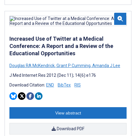
Increased Use of Twitter at a Medical
Conference: A Report and a Review of the
Educational Opportunities
Douglas RA McKendrick
,
Grant P Cumming
,
Amanda J Lee
J Med Internet Res 2012 (Dec 11); 14(6):e176
Download Citation:
END
BibTex
RIS
View abstract
Download PDF