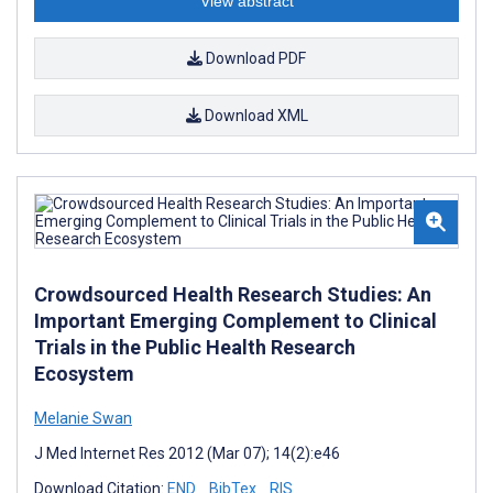
View abstract
Download PDF
Download XML
Crowdsourced Health Research Studies: An
Important Emerging Complement to Clinical
Trials in the Public Health Research
Ecosystem
Melanie Swan
J Med Internet Res 2012 (Mar 07); 14(2):e46
Download Citation:
END
BibTex
RIS