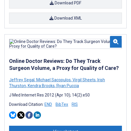
Download PDF
Download XML
Online Doctor Reviews: Do They Track
Surgeon Volume, a Proxy for Quality of Care?
Jeffrey Segal
,
Michael Sacopulos
,
Virgil Sheets
,
Irish
Thurston
,
Kendra Brooks
,
Ryan Puccia
J Med Internet Res 2012 (Apr 10); 14(2):e50
Download Citation:
END
BibTex
RIS