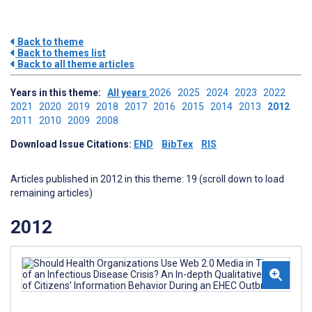
Back to theme
Back to themes list
Back to all theme articles
Years in this theme:
All years
2026
2025
2024
2023
2022
2021
2020
2019
2018
2017
2016
2015
2014
2013
2012
2011
2010
2009
2008
Download Issue Citations:
END
BibTex
RIS
Articles published in 2012 in this theme: 19 (scroll down to load
remaining articles)
2012