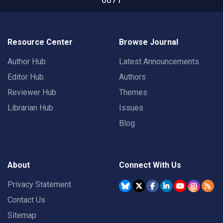
Resource Center
Browse Journal
Author Hub
Latest Announcements
Editor Hub
Authors
Reviewer Hub
Themes
Librarian Hub
Issues
Blog
About
Connect With Us
Privacy Statement
Contact Us
Sitemap