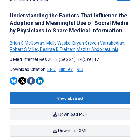
Understanding the Factors That Influence the
Adoption and Meaningful Use of Social Media
by Physicians to Share Medical Information
Brian S McGowan
,
Molly Wasko
,
Bryan Steven Vartabedian
,
Robert S Miller
,
Desirae D Freiherr
,
Maziar Abdolrasulnia
J Med Internet Res 2012 (Sep 24); 14(5):e117
Download Citation:
END
BibTex
RIS
View abstract
Download PDF
Download XML