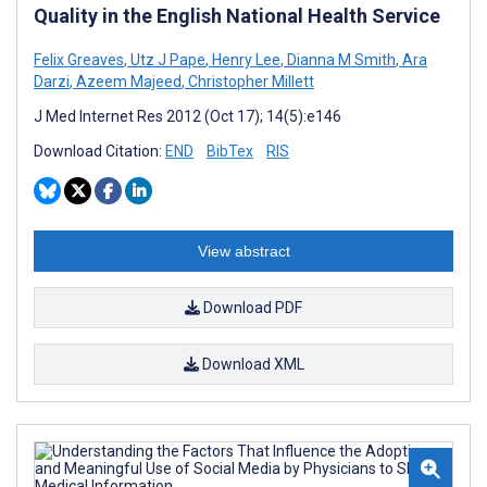
Quality in the English National Health Service
Felix Greaves
,
Utz J Pape
,
Henry Lee
,
Dianna M Smith
,
Ara
Darzi
,
Azeem Majeed
,
Christopher Millett
J Med Internet Res 2012 (Oct 17); 14(5):e146
Download Citation:
END
BibTex
RIS
View abstract
Download PDF
Download XML