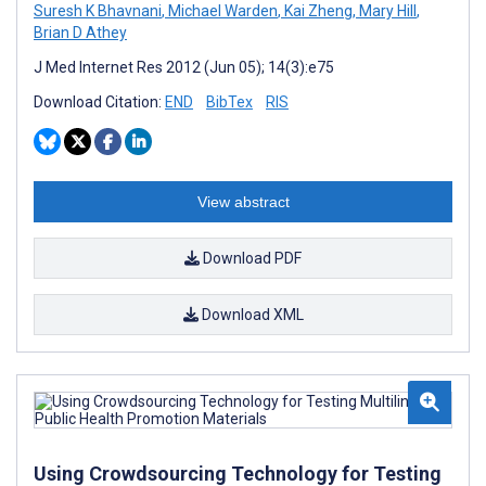
Suresh K Bhavnani
,
Michael Warden
,
Kai Zheng
,
Mary Hill
,
Brian D Athey
J Med Internet Res 2012 (Jun 05); 14(3):e75
Download Citation:
END
BibTex
RIS
View abstract
Download PDF
Download XML
Using Crowdsourcing Technology for Testing