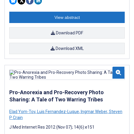
View abstract
Download PDF
Download XML
Pro-Anorexia and Pro-Recovery Photo
Sharing: A Tale of Two Warring Tribes
Elad Yom-Tov
,
Luis Fernandez-Luque
,
Ingmar Weber
,
Steven
P Crain
J Med Internet Res 2012 (Nov 07); 14(6):e151