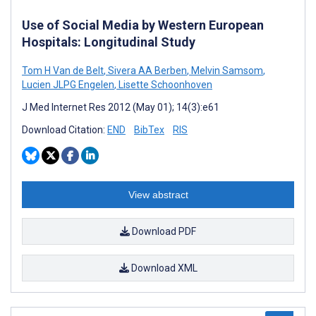
Use of Social Media by Western European
Hospitals: Longitudinal Study
Tom H Van de Belt
,
Sivera AA Berben
,
Melvin Samsom
,
Lucien JLPG Engelen
,
Lisette Schoonhoven
J Med Internet Res 2012 (May 01); 14(3):e61
Download Citation:
END
BibTex
RIS
View abstract
Download PDF
Download XML