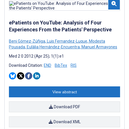
ePatients on YouTube: Analysis of Four
Experiences From the Patients' Perspective
Beni Gómez-Zúñiga
,
Luis Fernandez-Luque
,
Modesta
Pousada
,
Eulàlia Hernández-Encuentra
,
Manuel Armayones
Med 2 0 2012 (Apr 25); 1(1):e1
Download Citation:
END
BibTex
RIS
View abstract
Download PDF
Download XML