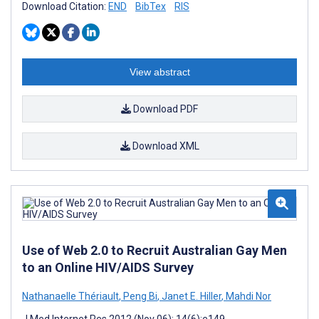
Download Citation:
END
BibTex
RIS
View abstract
Download PDF
Download XML
Use of Web 2.0 to Recruit Australian Gay Men
to an Online HIV/AIDS Survey
Nathanaelle Thériault
,
Peng Bi
,
Janet E. Hiller
,
Mahdi Nor
J Med Internet Res 2012 (Nov 06); 14(6):e149