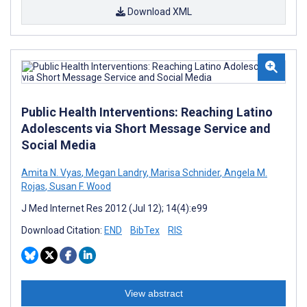
Download XML
Public Health Interventions: Reaching Latino
Adolescents via Short Message Service and
Social Media
Amita N. Vyas
,
Megan Landry
,
Marisa Schnider
,
Angela M.
Rojas
,
Susan F. Wood
J Med Internet Res 2012 (Jul 12); 14(4):e99
Download Citation:
END
BibTex
RIS
View abstract