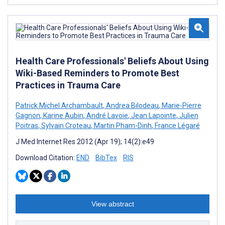
Health Care Professionals' Beliefs About Using
Wiki-Based Reminders to Promote Best
Practices in Trauma Care
Patrick Michel Archambault
,
Andrea Bilodeau
,
Marie-Pierre
Gagnon
,
Karine Aubin
,
André Lavoie
,
Jean Lapointe
,
Julien
Poitras
,
Sylvain Croteau
,
Martin Pham-Dinh
,
France Légaré
J Med Internet Res 2012 (Apr 19); 14(2):e49
Download Citation:
END
BibTex
RIS
View abstract