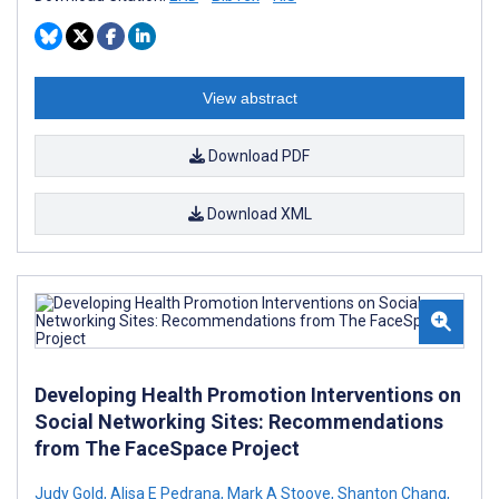
View abstract
Download PDF
Download XML
Developing Health Promotion Interventions on
Social Networking Sites: Recommendations
from The FaceSpace Project
Judy Gold
,
Alisa E Pedrana
,
Mark A Stoove
,
Shanton Chang
,