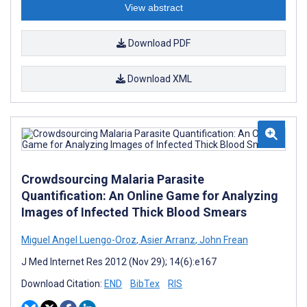
View abstract
Download PDF
Download XML
Crowdsourcing Malaria Parasite
Quantification: An Online Game for Analyzing
Images of Infected Thick Blood Smears
Miguel Angel Luengo-Oroz
,
Asier Arranz
,
John Frean
J Med Internet Res 2012 (Nov 29); 14(6):e167
Download Citation:
END
BibTex
RIS