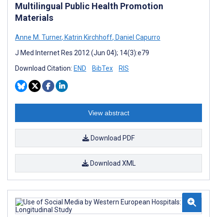
Multilingual Public Health Promotion
Materials
Anne M. Turner
,
Katrin Kirchhoff
,
Daniel Capurro
J Med Internet Res 2012 (Jun 04); 14(3):e79
Download Citation:
END
BibTex
RIS
View abstract
Download PDF
Download XML