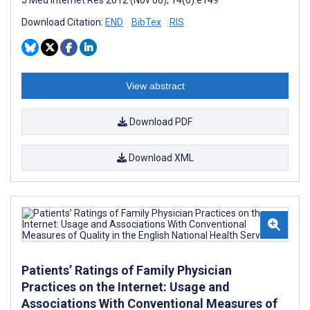
Download Citation:
END
BibTex
RIS
View abstract
Download PDF
Download XML
Patients’ Ratings of Family Physician
Practices on the Internet: Usage and
Associations With Conventional Measures of