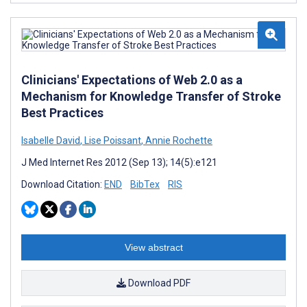
Clinicians' Expectations of Web 2.0 as a
Mechanism for Knowledge Transfer of Stroke
Best Practices
Isabelle David
,
Lise Poissant
,
Annie Rochette
J Med Internet Res 2012 (Sep 13); 14(5):e121
Download Citation:
END
BibTex
RIS
View abstract
Download PDF