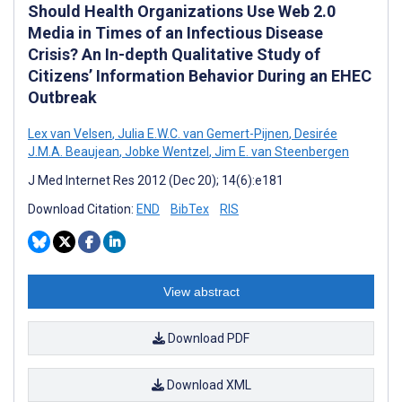
Should Health Organizations Use Web 2.0
Media in Times of an Infectious Disease
Crisis? An In-depth Qualitative Study of
Citizens’ Information Behavior During an EHEC
Outbreak
Lex van Velsen
,
Julia E.W.C. van Gemert-Pijnen
,
Desirée
J.M.A. Beaujean
,
Jobke Wentzel
,
Jim E. van Steenbergen
J Med Internet Res 2012 (Dec 20); 14(6):e181
Download Citation:
END
BibTex
RIS
View abstract
Download PDF
Download XML