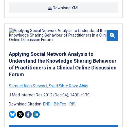
Download XML
Applying Social Network Analysis to
Understand the Knowledge Sharing Behaviour
of Practitioners in a Clinical Online Discussion
Forum
Samuel Alan Stewart
,
Syed Sibte Raza Abidi
J Med Internet Res 2012 (Dec 04); 14(6):e170
Download Citation:
END
BibTex
RIS