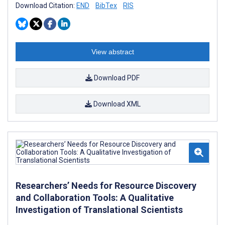
Download Citation:
END
BibTex
RIS
View abstract
Download PDF
Download XML
Researchers’ Needs for Resource Discovery
and Collaboration Tools: A Qualitative
Investigation of Translational Scientists