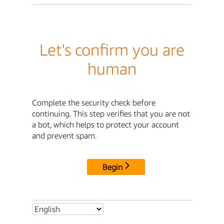
Let's confirm you are
human
Complete the security check before
continuing. This step verifies that you are not
a bot, which helps to protect your account
and prevent spam.
Begin