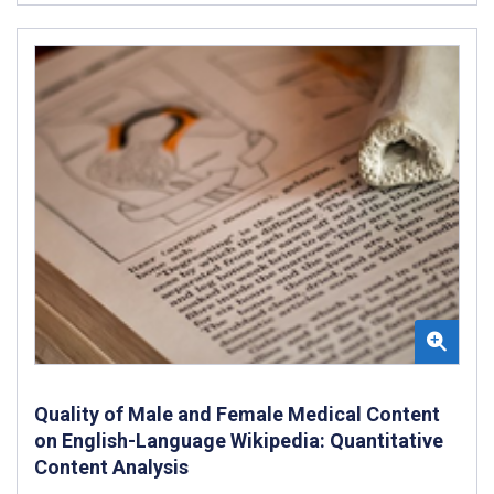
Quality of Male and Female Medical Content
on English-Language Wikipedia: Quantitative
Content Analysis