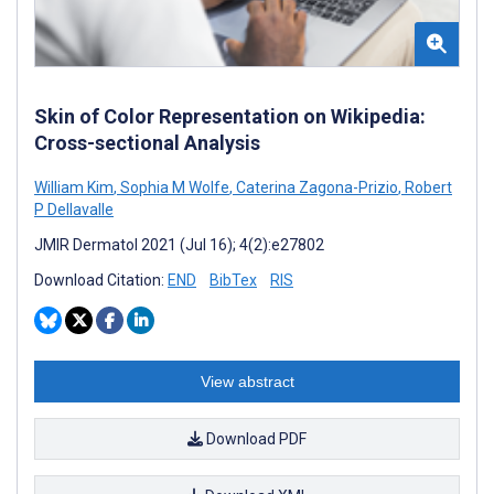
Skin of Color Representation on Wikipedia:
Cross-sectional Analysis
William Kim
,
Sophia M Wolfe
,
Caterina Zagona-Prizio
,
Robert
P Dellavalle
JMIR Dermatol 2021 (Jul 16); 4(2):e27802
Download Citation:
END
BibTex
RIS
View abstract
Download PDF