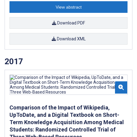
View abstract
Download PDF
Download XML
2017
Comparison of the Impact of Wikipedia,
UpToDate, and a Digital Textbook on Short-
Term Knowledge Acquisition Among Medical
Students: Randomized Controlled Trial of
Three Web-Based Resources