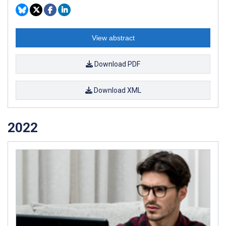
View abstract
Download PDF
Download XML
2022