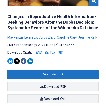
Changes in Reproductive Health Information-
Seeking Behaviors After the Dobbs Decision:
Systematic Search of the Wikimedia Database
Mackenzie Lemieux
,
Cyrus Zhou
,
Caroline Cary
,
Jeannie Kelly
JMIR Infodemiology 2024 (Dec 16); 4:e64577
Download Citation:
END
BibTex
RIS
View abstract
Download PDF
Download XML