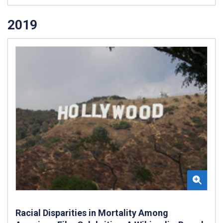
2019
Racial Disparities in Mortality Among