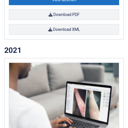
Download PDF
Download XML
2021