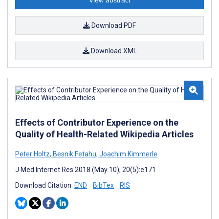
View abstract
Download PDF
Download XML
Effects of Contributor Experience on the
Quality of Health-Related Wikipedia Articles
Peter Holtz
,
Besnik Fetahu
,
Joachim Kimmerle
J Med Internet Res 2018 (May 10); 20(5):e171
Download Citation:
END
BibTex
RIS