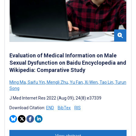
Evaluation of Medical Information on Male
Sexual Dysfunction on Baidu Encyclopedia and
Wikipedia: Comparative Study
Ming Ma
,
Saifu Yin
,
Mengli Zhu
,
Yu Fan
,
Xi Wen
,
Tao Lin
,
Turun
Song
J Med Internet Res 2022 (Aug 09); 24(8):e37339
Download Citation:
END
BibTex
RIS
View abstract