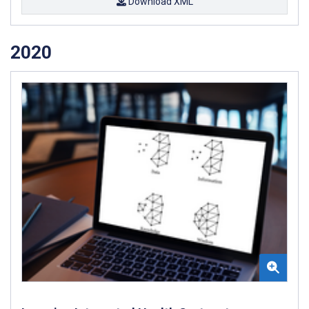
Download XML
2020