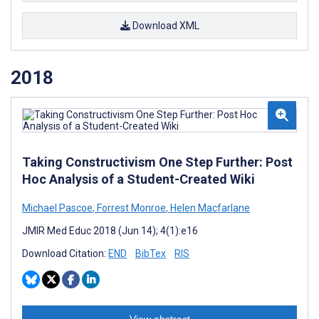
Download XML
2018
Taking Constructivism One Step Further: Post
Hoc Analysis of a Student-Created Wiki
Michael Pascoe
,
Forrest Monroe
,
Helen Macfarlane
JMIR Med Educ 2018 (Jun 14); 4(1):e16
Download Citation:
END
BibTex
RIS