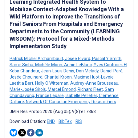
Learning Integrated Health System to
Mobilize Context-Adapted Knowledge With a
Wiki Platform to Improve the Transitions of
Frail Seniors From Hospitals and Emergency
Departments to the Community (LEARNING
WISDOM): Protocol for a Mixed-Methods
Implementation Study
Patrick Michel Archambault
,
Josée Rivard
,
Pascal Y Smith
,
Samir Sinha
,
Michèle Morin
,
Annie LeBlanc
,
Yves Couturier
,
El
Kebir Ghandour
,
Jean-Louis Denis
,
Don Melady
,
Daniel Paré
,
Josée Chouinard
,
Chantal Kroon
,
Maxime Huot-Lavoie
,
Laetitia Bert
,
Holly O Witteman
,
Audrey-Anne Brousseau
,
Marie-Josée Sirois
,
Marcel Émond
,
Richard Fleet
,
Sam
Chandavong
,
France Légaré
,
Isabelle Pelletier
,
Clémence
Dallaire
,
Network Of Canadian Emergency Researchers
JMIR Res Protoc 2020 (Aug 05); 9(8):e17363
Download Citation:
END
BibTex
RIS