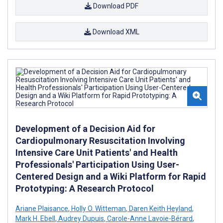
Download PDF
Download XML
Development of a Decision Aid for
Cardiopulmonary Resuscitation Involving
Intensive Care Unit Patients' and Health
Professionals' Participation Using User-
Centered Design and a Wiki Platform for Rapid
Prototyping: A Research Protocol
Ariane Plaisance
,
Holly O. Witteman
,
Daren Keith Heyland
,
Mark H. Ebell
,
Audrey Dupuis
,
Carole-Anne Lavoie-Bérard
,