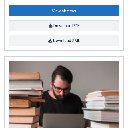
View abstract
Download PDF
Download XML