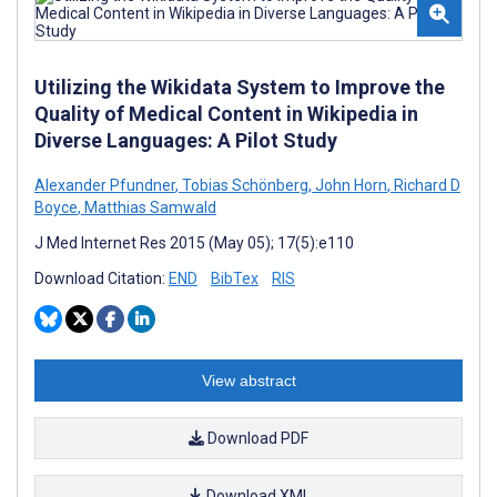
Utilizing the Wikidata System to Improve the
Quality of Medical Content in Wikipedia in
Diverse Languages: A Pilot Study
Alexander Pfundner
,
Tobias Schönberg
,
John Horn
,
Richard D
Boyce
,
Matthias Samwald
J Med Internet Res 2015 (May 05); 17(5):e110
Download Citation:
END
BibTex
RIS
View abstract
Download PDF
Download XML