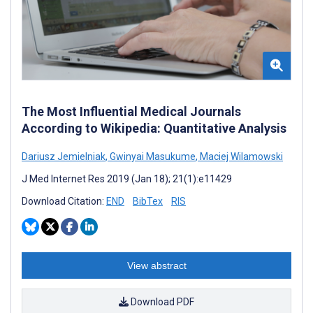
The Most Influential Medical Journals
According to Wikipedia: Quantitative Analysis
Dariusz Jemielniak
,
Gwinyai Masukume
,
Maciej Wilamowski
J Med Internet Res 2019 (Jan 18); 21(1):e11429
Download Citation:
END
BibTex
RIS
View abstract
Download PDF