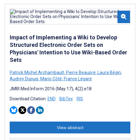
Impact of Implementing a Wiki to Develop
Structured Electronic Order Sets on
Physicians' Intention to Use Wiki-Based Order
Sets
Patrick Michel Archambault
,
Pierre Beaupré
,
Laura Bégin
,
Audrey Dupuis
,
Mario Côté
,
France Légaré
JMIR Med Inform 2016 (May 17); 4(2):e18
Download Citation:
END
BibTex
RIS
View abstract