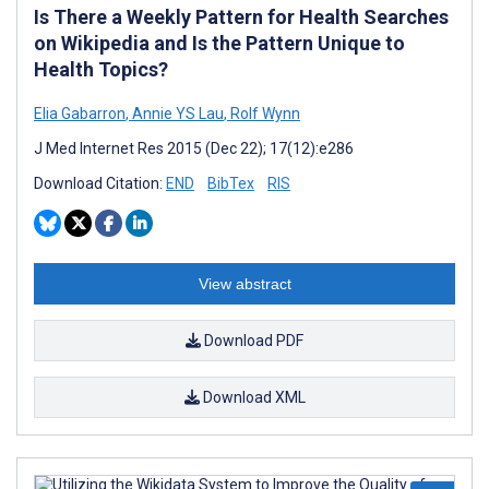
Is There a Weekly Pattern for Health Searches
on Wikipedia and Is the Pattern Unique to
Health Topics?
Elia Gabarron
,
Annie YS Lau
,
Rolf Wynn
J Med Internet Res 2015 (Dec 22); 17(12):e286
Download Citation:
END
BibTex
RIS
View abstract
Download PDF
Download XML