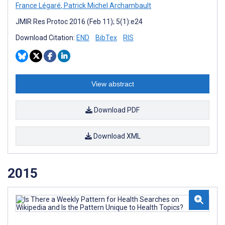
France Légaré
,
Patrick Michel Archambault
JMIR Res Protoc 2016 (Feb 11); 5(1):e24
Download Citation:
END
BibTex
RIS
View abstract
Download PDF
Download XML
2015