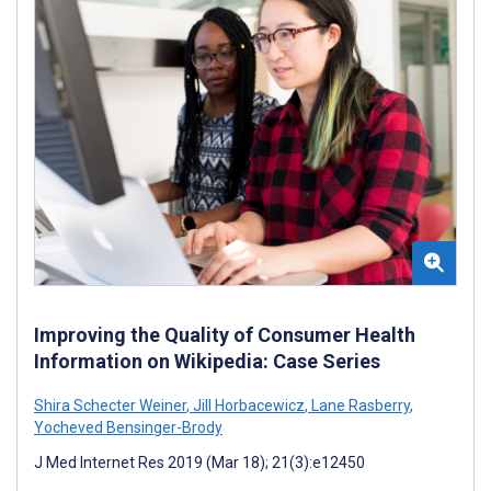
Improving the Quality of Consumer Health
Information on Wikipedia: Case Series
Shira Schecter Weiner
,
Jill Horbacewicz
,
Lane Rasberry
,
Yocheved Bensinger-Brody
J Med Internet Res 2019 (Mar 18); 21(3):e12450