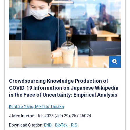
Crowdsourcing Knowledge Production of
COVID-19 Information on Japanese Wikipedia
in the Face of Uncertainty: Empirical Analysis
Kunhao Yang
,
Mikihito Tanaka
J Med Internet Res 2023 (Jun 29); 25:e45024
Download Citation:
END
BibTex
RIS