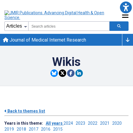
Journal of Medical Internet Research
Wikis
Back to themes list
Years in this theme:
All years
2024
2023
2022
2021
2020
2019
2018
2017
2016
2015