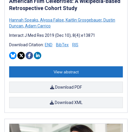
American Film Celebrities: A Wikipedia-Based
Retrospective Cohort Study
Hannah Speaks
,
Alyssa Falise
,
Kaitlin Grosgebauer
,
Dustin
Duncan
,
Adam Carrico
Interact J Med Res 2019 (Dec 10); 8(4):e13871
Download Citation:
END
BibTex
RIS
View abstract
Download PDF
Download XML