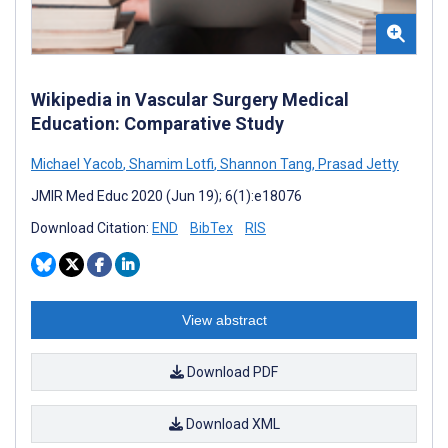
Wikipedia in Vascular Surgery Medical
Education: Comparative Study
Michael Yacob
,
Shamim Lotfi
,
Shannon Tang
,
Prasad Jetty
JMIR Med Educ 2020 (Jun 19); 6(1):e18076
Download Citation:
END
BibTex
RIS
View abstract
Download PDF
Download XML