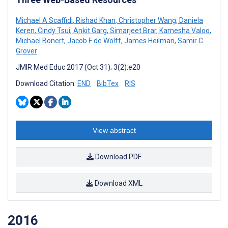
Michael A Scaffidi
,
Rishad Khan
,
Christopher Wang
,
Daniela
Keren
,
Cindy Tsui
,
Ankit Garg
,
Simarjeet Brar
,
Kamesha Valoo
,
Michael Bonert
,
Jacob F de Wolff
,
James Heilman
,
Samir C
Grover
JMIR Med Educ 2017 (Oct 31); 3(2):e20
Download Citation:
END
BibTex
RIS
View abstract
Download PDF
Download XML
2016