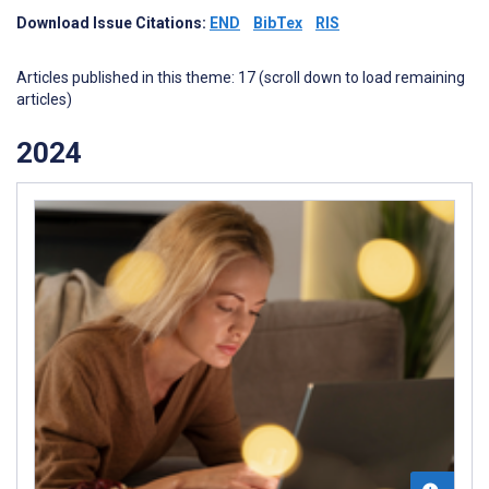
Download Issue Citations:
END
BibTex
RIS
Articles published in this theme: 17 (scroll down to load remaining
articles)
2024