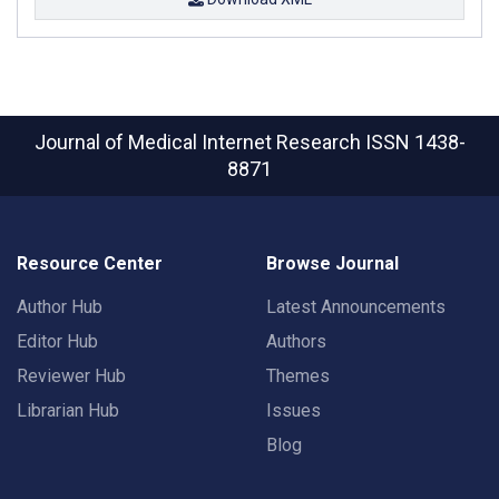
Journal of Medical Internet Research
ISSN 1438-
8871
Resource Center
Browse Journal
Author Hub
Latest Announcements
Editor Hub
Authors
Reviewer Hub
Themes
Librarian Hub
Issues
Blog