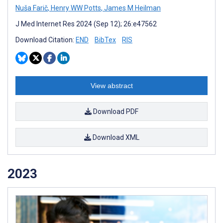
Nuša Farič
,
Henry WW Potts
,
James M Heilman
J Med Internet Res 2024 (Sep 12); 26:e47562
Download Citation:
END
BibTex
RIS
View abstract
Download PDF
Download XML
2023