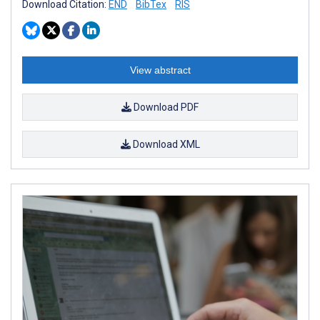
Download Citation:
END
BibTex
RIS
View abstract
Download PDF
Download XML