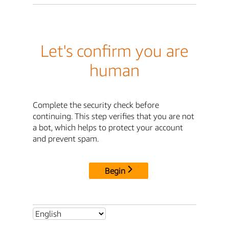
Let's confirm you are
human
Complete the security check before
continuing. This step verifies that you are not
a bot, which helps to protect your account
and prevent spam.
Begin