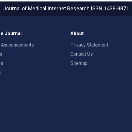
Journal of Medical Internet Research
ISSN 1438-8871
e Journal
About
t Announcements
Privacy Statement
rs
Contact Us
es
Sitemap
s