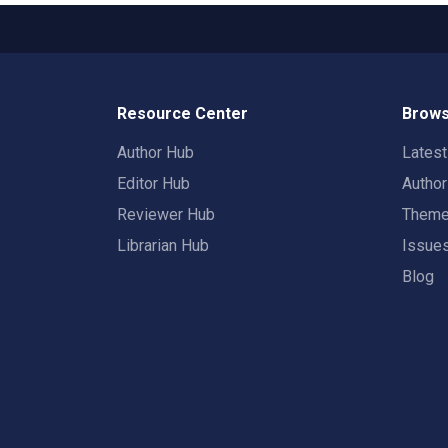
Resource Center
Brows
Author Hub
Lates
Editor Hub
Autho
Reviewer Hub
Them
Librarian Hub
Issue
Blog