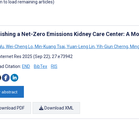
wn to load remaining articles)
lishing a Net-Zero Emissions Kidney Care Center: A Mo
Wu
,
Wei-Cheng Lo
,
Min-Kuang Tsai
,
Yuan-Leng Lin
,
Yih-Giun Cherng
,
Ming
nternet Res 2025 (Sep 22); 27:e73942
d Citation:
END
BibTex
RIS
 abstract
ownload PDF
Download XML