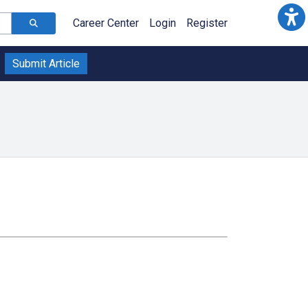
Career Center
Login
Register
Submit Article