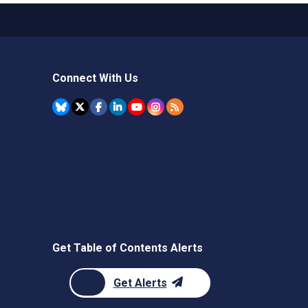
Connect With Us
Get Table of Contents Alerts
Get Alerts