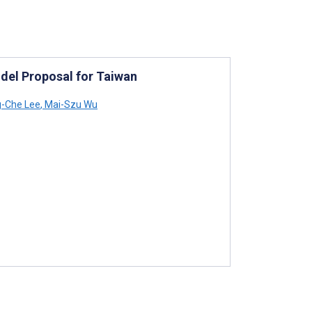
del Proposal for Taiwan
-Che Lee
,
Mai-Szu Wu