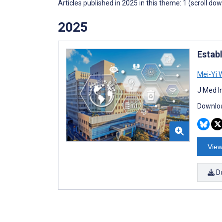
Articles published in 2025 in this theme: 1 (scroll do
2025
Estab
Mei-Yi 
J Med I
Downloa
View
D