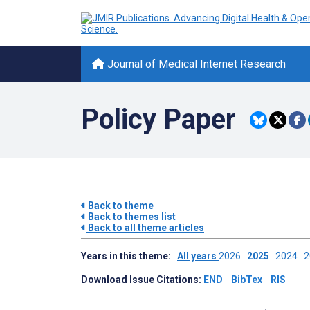
Journal of Medical Internet Research
Policy Paper
Back to theme
Back to themes list
Back to all theme articles
Years in this theme:
All years
2026
2025
2024
Download Issue Citations:
END
BibTex
RIS