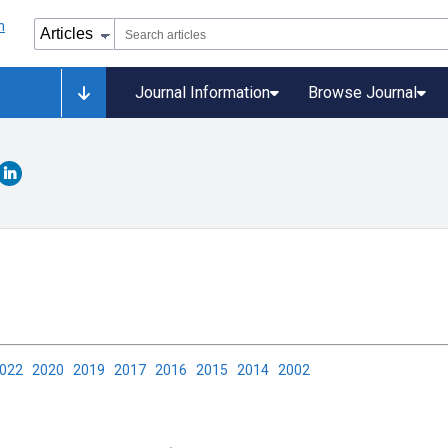
Journal Information
Browse Journal
2022
2020
2019
2017
2016
2015
2014
2002