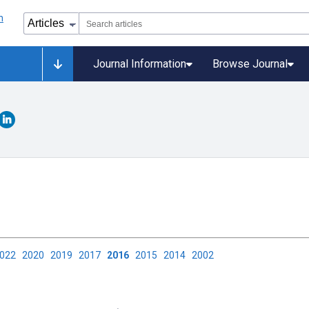
Journal Information
Browse Journal
2022
2020
2019
2017
2016
2015
2014
2002