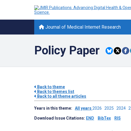
Journal of Medical Internet Research
Policy Paper
Back to theme
Back to themes list
Back to all theme articles
Years in this theme:
All years
2026
2025
2024
Download Issue Citations:
END
BibTex
RIS