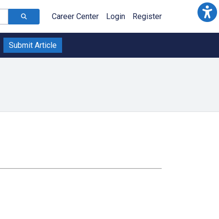
Career Center
Login
Register
Submit Article