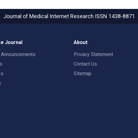
Journal of Medical Internet Research
ISSN 1438-8871
e Journal
About
t Announcements
Privacy Statement
rs
Contact Us
es
Sitemap
s