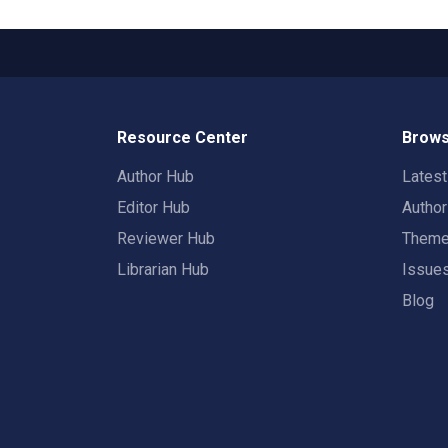
Resource Center
Brows
Author Hub
Lates
Editor Hub
Autho
Reviewer Hub
Them
Librarian Hub
Issue
Blog