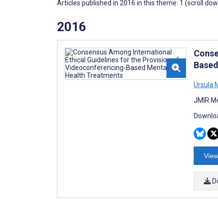
Articles published in 2016 in this theme: 1 (scroll do
2016
Conse
Based
Ursula 
JMIR Me
Downloa
View
D