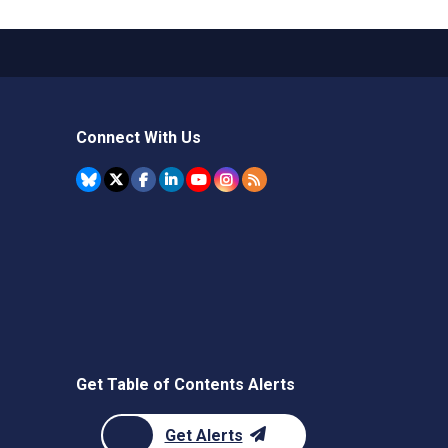
Connect With Us
Get Table of Contents Alerts
Get Alerts