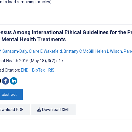
wn to load remaining articles)
nsus Among International Ethical Guidelines for the P
 Mental Health Treatments
M Sansom-Daly
,
Claire E Wakefield
,
Brittany C McGill
,
Helen L Wilson
,
Pand
nt Health 2016 (May 18); 3(2):e17
d Citation:
END
BibTex
RIS
 abstract
ownload PDF
Download XML