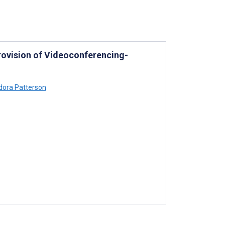
rovision of Videoconferencing-
ora Patterson