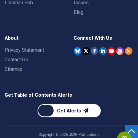
Librarian Hub
Issues
Blog
About
Connect With Us
Privacy Statement
Contact Us
Sitemap
Get Table of Contents Alerts
Get Alerts
Copyright ©
2026
JMIR Publications