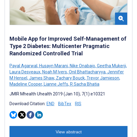
Mobile App for Improved Self-Management of
Type 2 Diabetes: Multicenter Pragmatic
Randomized Controlled Trial
Payal Agarwal
,
Husayn Marani
,
Nike Onabajo
,
Geetha Mukerji
,
Laura Desveaux
,
Noah M Ivers
,
Onil Bhattacharyya
,
Jennifer
M Hensel
,
James Shaw
,
Zachary Bouck
,
Trevor Jamieson
,
Madeline Cooper
,
Lianne Jeffs
,
R Sacha Bhatia
JMIR Mhealth Uhealth 2019 (Jan 10); 7(1):e10321
Download Citation:
END
BibTex
RIS
View abstract