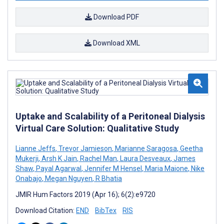
Download PDF
Download XML
Uptake and Scalability of a Peritoneal Dialysis
Virtual Care Solution: Qualitative Study
Lianne Jeffs
,
Trevor Jamieson
,
Marianne Saragosa
,
Geetha
Mukerji
,
Arsh K Jain
,
Rachel Man
,
Laura Desveaux
,
James
Shaw
,
Payal Agarwal
,
Jennifer M Hensel
,
Maria Maione
,
Nike
Onabajo
,
Megan Nguyen
,
R Bhatia
JMIR Hum Factors 2019 (Apr 16); 6(2):e9720
Download Citation:
END
BibTex
RIS