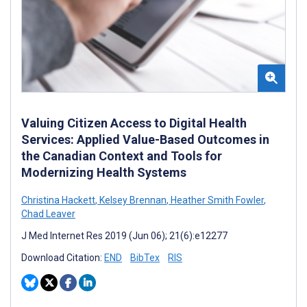
Valuing Citizen Access to Digital Health
Services: Applied Value-Based Outcomes in
the Canadian Context and Tools for
Modernizing Health Systems
Christina Hackett
,
Kelsey Brennan
,
Heather Smith Fowler
,
Chad Leaver
J Med Internet Res 2019 (Jun 06); 21(6):e12277
Download Citation:
END
BibTex
RIS