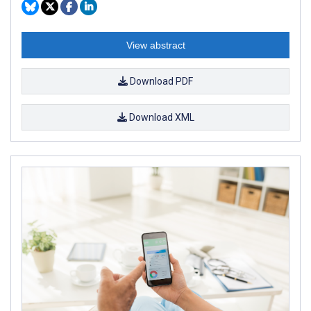
View abstract
Download PDF
Download XML