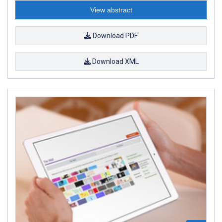
View abstract
Download PDF
Download XML