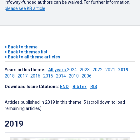
Infoway-funded authors can be waived. For further information,
please see KB article
.
Back to theme
Back to themes list
Back to all theme articles
Years in this theme:
All years
2024
2023
2022
2021
2019
2018
2017
2016
2015
2014
2010
2006
Download Issue Citations:
END
BibTex
RIS
Articles published in 2019 in this theme: 5 (scroll down to load
remaining articles)
2019