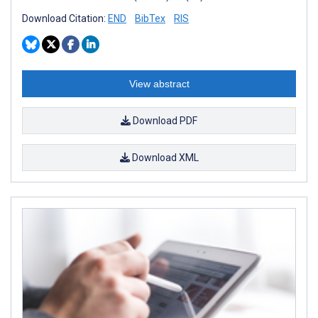
Download Citation:
END
BibTex
RIS
View abstract
Download PDF
Download XML