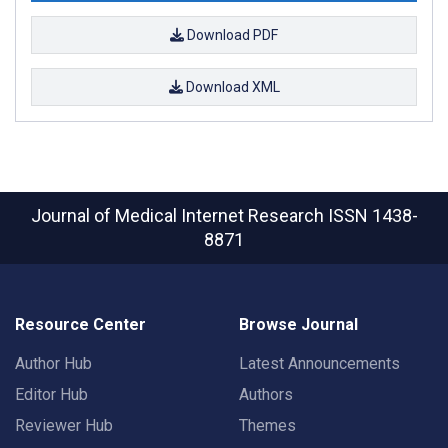
Download PDF
Download XML
Journal of Medical Internet Research
ISSN 1438-
8871
Resource Center
Browse Journal
Author Hub
Latest Announcements
Editor Hub
Authors
Reviewer Hub
Themes