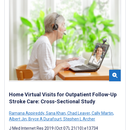
Home Virtual Visits for Outpatient Follow-Up
Stroke Care: Cross-Sectional Study
Ramana Appireddy
,
Sana Khan
,
Chad Leaver
,
Cally Martin
,
Albert Jin
,
Bryce A Durafourt
,
Stephen L Archer
J Med Internet Res 2019 (Oct 07); 21(10):e13734