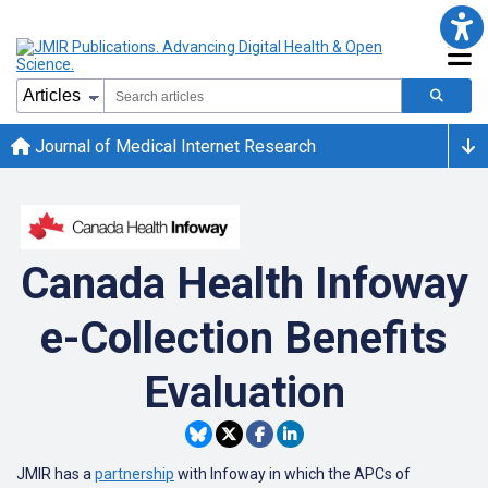
Journal of Medical Internet Research
Canada Health Infoway
e-Collection Benefits
Evaluation
JMIR has a
partnership
with Infoway in which the APCs of