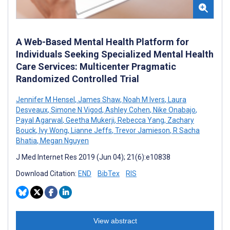
A Web-Based Mental Health Platform for
Individuals Seeking Specialized Mental Health
Care Services: Multicenter Pragmatic
Randomized Controlled Trial
Jennifer M Hensel
,
James Shaw
,
Noah M Ivers
,
Laura
Desveaux
,
Simone N Vigod
,
Ashley Cohen
,
Nike Onabajo
,
Payal Agarwal
,
Geetha Mukerji
,
Rebecca Yang
,
Zachary
Bouck
,
Ivy Wong
,
Lianne Jeffs
,
Trevor Jamieson
,
R Sacha
Bhatia
,
Megan Nguyen
J Med Internet Res 2019 (Jun 04); 21(6):e10838
Download Citation:
END
BibTex
RIS
View abstract